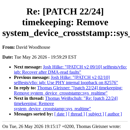
Re: [PATCH 22/24]
timekeeping: Remove
system_device_crosststamp::sys
From:
David Woodhouse
Date:
Tue May 26 2026 - 19:59:29 EST
Next message:
Josh Hilke: "[PATCH v2 09/10] selftests/vfio:
igb: Recover after DMA-read faults"
Previous message:
Josh Hilke: "[PATCH v2 02/10]
selftests/vfio: igb: Use PHY internal loopback on 82576"
In reply to:
Thomas Gleixner: "[patch 22/24] timekeeping:
Remove system_device_crosststamp::sys_realtime"
Next in thread:
Thomas Weißschuh: "Re: [patch 22/24]
timekeeping: Remove
system_device_crosststamp::sys_realtime"
Messages sorted by:
[ date ]
[ thread ]
[ subject ]
[ author ]
On Tue, 26 May 2026 19:15:17 +0200, Thomas Gleixner wrote: