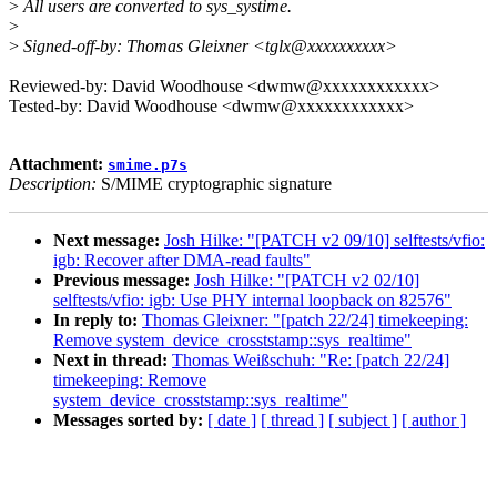
>
All users are converted to sys_systime.
>
>
Signed-off-by: Thomas Gleixner <tglx@xxxxxxxxxx>
Reviewed-by: David Woodhouse <dwmw@xxxxxxxxxxxx>
Tested-by: David Woodhouse <dwmw@xxxxxxxxxxxx>
Attachment:
smime.p7s
Description:
S/MIME cryptographic signature
Next message:
Josh Hilke: "[PATCH v2 09/10] selftests/vfio:
igb: Recover after DMA-read faults"
Previous message:
Josh Hilke: "[PATCH v2 02/10]
selftests/vfio: igb: Use PHY internal loopback on 82576"
In reply to:
Thomas Gleixner: "[patch 22/24] timekeeping:
Remove system_device_crosststamp::sys_realtime"
Next in thread:
Thomas Weißschuh: "Re: [patch 22/24]
timekeeping: Remove
system_device_crosststamp::sys_realtime"
Messages sorted by:
[ date ]
[ thread ]
[ subject ]
[ author ]