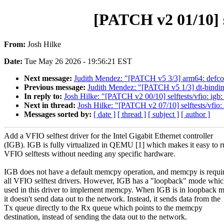
[PATCH v2 01/10] s
From:
Josh Hilke
Date:
Tue May 26 2026 - 19:56:21 EST
Next message:
Judith Mendez: "[PATCH v5 3/3] arm64: defcon
Previous message:
Judith Mendez: "[PATCH v5 1/3] dt-bindin
In reply to:
Josh Hilke: "[PATCH v2 00/10] selftests/vfio: igb: 
Next in thread:
Josh Hilke: "[PATCH v2 07/10] selftests/vfio:
Messages sorted by:
[ date ]
[ thread ]
[ subject ]
[ author ]
Add a VFIO selftest driver for the Intel Gigabit Ethernet controller
(IGB). IGB is fully virtualized in QEMU [1] which makes it easy to 
VFIO selftests without needing any specific hardware.
IGB does not have a default memcpy operation, and memcpy is requir
all VFIO selftest drivers. However, IGB has a "loopback" mode whic
used in this driver to implement memcpy. When IGB is in loopback 
it doesn't send data out to the network. Instead, it sends data from the
Tx queue directly to the Rx queue which points to the memcpy
destination, instead of sending the data out to the network.