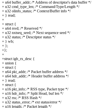
+ u64 buffer_addr; /* Address of descriptor's data buffer */
+ u32 cmd_type_len; /* Command/Type/Length */
+ u32 olinfo_status; /* Context/Buffer info */
+ } read;
+
+ struct {
+ u64 rsvd; /* Reserved */
+ u32 nxtseq_seed; /* Next sequence seed */
+ u32 status; /* Descriptor status */
+ } wb;
+ };
+};
+
+struct igb_rx_desc {
+ union {
+ struct {
+ u64 pkt_addr; /* Packet buffer address */
+ u64 hdr_addr; /* Header buffer address */
+ } read;
+ struct {
+ u16 pkt_info; /* RSS type, Packet type */
+ u16 hdr_info; /* Split Head, buf len */
+ u32 rss; /* RSS Hash */
+ u32 status_error; /* ext status/error */
+ u16 length; /* Packet length */