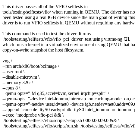
This driver passes all of the VFIO selftests in
tools/testing/selftests/vfio/ when running in QEMU. The driver has no
been tested using a real IGB device since the main goal of writing this
driver is to run VFIO selftests in QEMU without requiring any hardw
This command is used to test the driver. It runs
./tools/testing/selftests/vfio/vfio_pci_driver_test using virtme-ng [2],
which runs a kernel in a virtualized environment using QEMU that ha
copy-on-write snapshot the host filesystem.
vng \
--run arch/x86/boot/bzImage \
--user root \
--disable-microvm \
--memory 32G \
--cpus 8 \
--qemu-opts="-M q35,accel=kvm,kernel-irqchip=split" \
--qemu-opts="-device intel-iommu,intremap=on,caching-mode=on,dev
--qemu-opts="-netdev user,id=net0 -device igb,netdev=net0,addr=09.
--append "console=ttyS0 earlyprintk=ttyS0 intel_iommu=on iommu=p
--exec "modprobe vfio-pci && \
./tools/testing/selftests/vfio/scripts/setup.sh 0000:00:09.0 && \
./tools/testing/selftests/vfio/scripts/run.sh ./tools/testing/selftests/vfio/