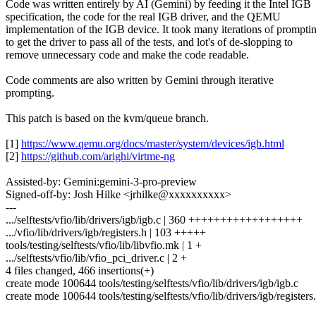
Code was written entirely by AI (Gemini) by feeding it the Intel IGB
specification, the code for the real IGB driver, and the QEMU
implementation of the IGB device. It took many iterations of prompti
to get the driver to pass all of the tests, and lot's of de-slopping to
remove unnecessary code and make the code readable.
Code comments are also written by Gemini through iterative
prompting.
This patch is based on the kvm/queue branch.
[1]
https://www.qemu.org/docs/master/system/devices/igb.html
[2]
https://github.com/arighi/virtme-ng
Assisted-by: Gemini:gemini-3-pro-preview
Signed-off-by: Josh Hilke <jrhilke@xxxxxxxxxx>
---
.../selftests/vfio/lib/drivers/igb/igb.c | 360 ++++++++++++++++++
.../vfio/lib/drivers/igb/registers.h | 103 +++++
tools/testing/selftests/vfio/lib/libvfio.mk | 1 +
.../selftests/vfio/lib/vfio_pci_driver.c | 2 +
4 files changed, 466 insertions(+)
create mode 100644 tools/testing/selftests/vfio/lib/drivers/igb/igb.c
create mode 100644 tools/testing/selftests/vfio/lib/drivers/igb/registers