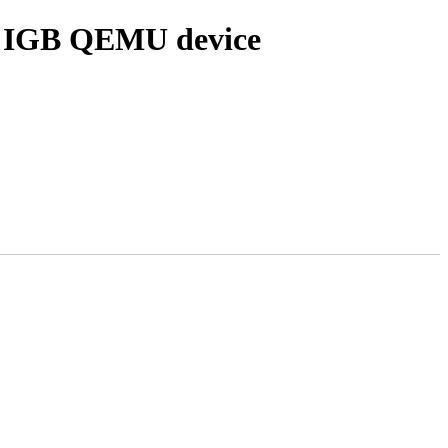
for IGB QEMU device