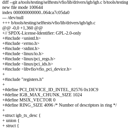
diff --git a/tools/testing/selftests/vfio/lib/drivers/igb/igb.c b/tools/testin
new file mode 100644
index 000000000000..064ca7c05da0
--- /dev/null
+++ b/tools/testing/selftests/vfio/lib/drivers/igb/igb.c
@@ -0,0 +1,360 @@
+// SPDX-License-Identifier: GPL-2.0-only
+#include <unistd.h>
+#include <errno.h>
+#include <stdint.h>
+#include <linux/io.h>
+#include <linux/pci_regs.h>
+#include <linux/pci_ids.h>
+#include <libvfio/vfio_pci_device.h>
+
+#include "registers.h"
+
+#define PCI_DEVICE_ID_INTEL_82576 0x10C9
+#define IGB_MAX_CHUNK_SIZE 1024
+#define MSIX_VECTOR 0
+#define RING_SIZE 4096 /* Number of descriptors in ring */
+
+struct igb_tx_desc {
+ union {
+ struct {