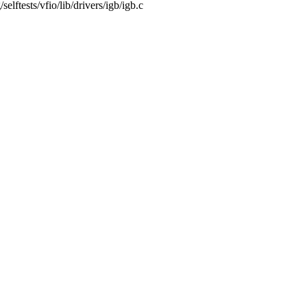
g/selftests/vfio/lib/drivers/igb/igb.c