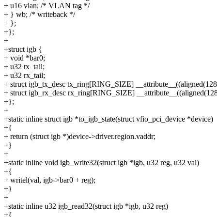
+ u16 vlan; /* VLAN tag */
+ } wb; /* writeback */
+ };
+};
+
+struct igb {
+ void *bar0;
+ u32 tx_tail;
+ u32 rx_tail;
+ struct igb_tx_desc tx_ring[RING_SIZE] __attribute__((aligned(128)
+ struct igb_rx_desc rx_ring[RING_SIZE] __attribute__((aligned(128
+};
+
+static inline struct igb *to_igb_state(struct vfio_pci_device *device)
+{
+ return (struct igb *)device->driver.region.vaddr;
+}
+
+static inline void igb_write32(struct igb *igb, u32 reg, u32 val)
+{
+ writel(val, igb->bar0 + reg);
+}
+
+static inline u32 igb_read32(struct igb *igb, u32 reg)
+{