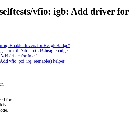
elftests/vfio: igb: Add driver 
fig: Enable drivers for BeagleBadge"
gs: arm: ti: Add am62l3-beaglebadge"
Add driver for Intel"
 Add vfio_pci_irq_reenable() helper"
run
ed for
h is
mode,