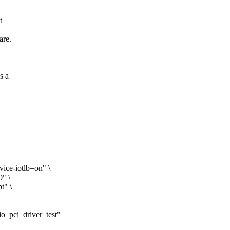
t
are.
s a
ice-iotlb=on" \
0" \
t" \
vfio_pci_driver_test"