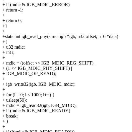
+ if (mdic & IGB_MDIC_ERROR)
+ return -1;
+
+ return 0;
+}
+
+static int igb_read_phy(struct igb *igb, u32 offset, u16 *data)
+{
+ u32 mdic;
+ int i;
+
+ mdic = ((offset << IGB_MDIC_REG_SHIFT) |
+ (1 << IGB_MDIC_PHY_SHIFT) |
+ IGB_MDIC_OP_READ);
+
+ igb_write32(igb, IGB_MDIC, mdic);
+
+ for (i = 0; i < 1000; i++) {
+ usleep(50);
+ mdic = igb_read32(igb, IGB_MDIC);
+ if (mdic & IGB_MDIC_READY)
+ break;
+ }
+
+ if (!(mdic & IGB_MDIC_READY))