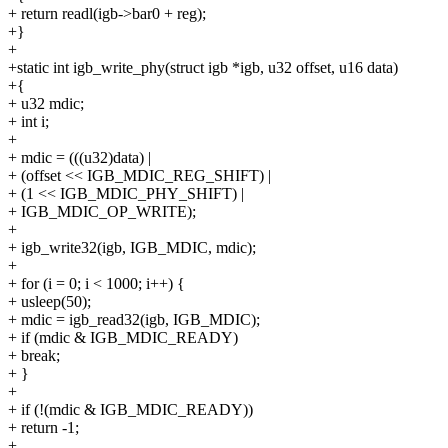
+ return readl(igb->bar0 + reg);
+}
+
+static int igb_write_phy(struct igb *igb, u32 offset, u16 data)
+{
+ u32 mdic;
+ int i;
+
+ mdic = (((u32)data) |
+ (offset << IGB_MDIC_REG_SHIFT) |
+ (1 << IGB_MDIC_PHY_SHIFT) |
+ IGB_MDIC_OP_WRITE);
+
+ igb_write32(igb, IGB_MDIC, mdic);
+
+ for (i = 0; i < 1000; i++) {
+ usleep(50);
+ mdic = igb_read32(igb, IGB_MDIC);
+ if (mdic & IGB_MDIC_READY)
+ break;
+ }
+
+ if (!(mdic & IGB_MDIC_READY))
+ return -1;
+