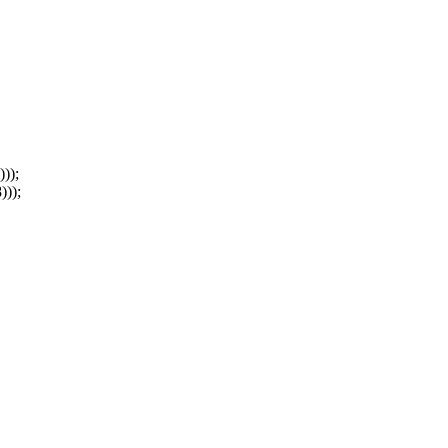
));
)));