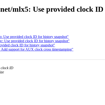
et/mlx5: Use provided clock ID 
 Use provided clock ID for history snapshot"
 Use provided clock ID for history snapshot"
vided clock ID for history snapshot"
: Add support for AUX clock cross timestamping"
 clock ID
ize