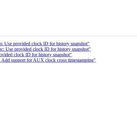
 Use provided clock ID for history snapshot"
 Use provided clock ID for history snapshot"
vided clock ID for history snapshot"
: Add support for AUX clock cross timestamping"