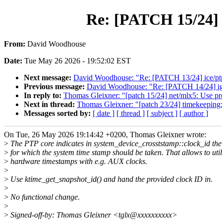
Re: [PATCH 15/24] n
From:
David Woodhouse
Date:
Tue May 26 2026 - 19:52:02 EST
Next message:
David Woodhouse: "Re: [PATCH 13/24] ice/ptp:
Previous message:
David Woodhouse: "Re: [PATCH 14/24] igc:
In reply to:
Thomas Gleixner: "[patch 15/24] net/mlx5: Use pro
Next in thread:
Thomas Gleixner: "[patch 23/24] timekeeping
Messages sorted by:
[ date ]
[ thread ]
[ subject ]
[ author ]
On Tue, 26 May 2026 19:14:42 +0200, Thomas Gleixner wrote:
>
The PTP core indicates in system_device_crosststamp::clock_id the
>
for which the system time stamp should be taken. That allows to util
>
hardware timestamps with e.g. AUX clocks.
>
>
Use ktime_get_snapshot_id() and hand the provided clock ID in.
>
>
No functional change.
>
>
Signed-off-by: Thomas Gleixner <tglx@xxxxxxxxxx>