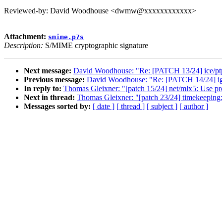
Reviewed-by: David Woodhouse <dwmw@xxxxxxxxxxxx>
Attachment:
smime.p7s
Description:
S/MIME cryptographic signature
Next message:
David Woodhouse: "Re: [PATCH 13/24] ice/ptp:
Previous message:
David Woodhouse: "Re: [PATCH 14/24] igc:
In reply to:
Thomas Gleixner: "[patch 15/24] net/mlx5: Use pro
Next in thread:
Thomas Gleixner: "[patch 23/24] timekeeping
Messages sorted by:
[ date ]
[ thread ]
[ subject ]
[ author ]