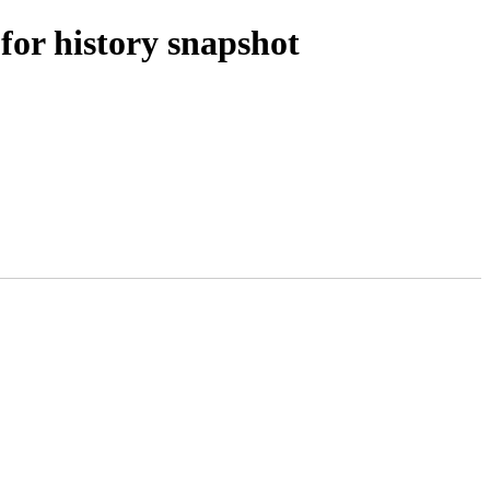
for history snapshot