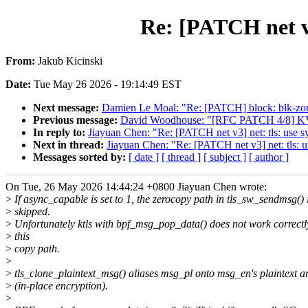
Re: [PATCH net v
From:
Jakub Kicinski
Date:
Tue May 26 2026 - 19:14:49 EST
Next message:
Damien Le Moal: "Re: [PATCH] block: blk-zoned
Previous message:
David Woodhouse: "[RFC PATCH 4/8] KVM:
In reply to:
Jiayuan Chen: "Re: [PATCH net v3] net: tls: use
Next in thread:
Jiayuan Chen: "Re: [PATCH net v3] net: tls:
Messages sorted by:
[ date ]
[ thread ]
[ subject ]
[ author ]
On Tue, 26 May 2026 14:44:24 +0800 Jiayuan Chen wrote:
>
If async_capable is set to 1, the zerocopy path in tls_sw_sendmsg() 
>
skipped.
>
Unfortunately ktls with bpf_msg_pop_data() does not work correctl
>
this
>
copy path.
>
>
tls_clone_plaintext_msg() aliases msg_pl onto msg_en's plaintext a
>
(in-place encryption).
>