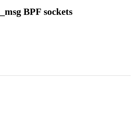
k_msg BPF sockets