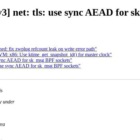
3] net: tls: use sync AEAD for s
: fix zwplug refcount leak on write error path"
 x86: Use ktime_get_snapshot_id() for master clock"
 sync AEAD for sk_msg BPF sockets"
 use sync AEAD for sk_msg BPF sockets"
is
y under
rea