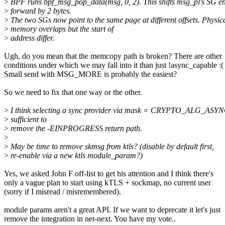
>
BPF runs bpf_msg_pop_data(msg, 0, 2). This shifts msg_pl's SG en
>
forward by 2 bytes.
>
The two SGs now point to the same page at different offsets. Physic
>
memory overlaps but the start of
>
address differ.
Ugh, do you mean that the memcopy path is broken? There are other
conditions under which we may fall into it than just !async_capable :(
Small send with MSG_MORE is probably the easiest?
So we need to fix that one way or the other.
>
I think selecting a sync provider via mask = CRYPTO_ALG_ASYN
>
sufficient to
>
remove the -EINPROGRESS return path.
>
>
May be time to remove skmsg from ktls? (disable by default first,
>
re-enable via a new ktls module_param?)
Yes, we asked John F off-list to get his attention and I think there's
only a vague plan to start using kTLS + sockmap, no current user
(sorry if I misread / misremembered).
module params aren't a great API. If we want to deprecate it let's just
remove the integration in net-next. You have my vote..