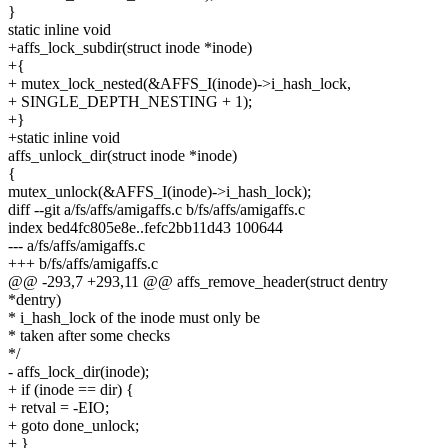
}
static inline void
+affs_lock_subdir(struct inode *inode)
+{
+ mutex_lock_nested(&AFFS_I(inode)->i_hash_lock,
+ SINGLE_DEPTH_NESTING + 1);
+}
+static inline void
affs_unlock_dir(struct inode *inode)
{
mutex_unlock(&AFFS_I(inode)->i_hash_lock);
diff --git a/fs/affs/amigaffs.c b/fs/affs/amigaffs.c
index bed4fc805e8e..fefc2bb11d43 100644
--- a/fs/affs/amigaffs.c
+++ b/fs/affs/amigaffs.c
@@ -293,7 +293,11 @@ affs_remove_header(struct dentry
*dentry)
* i_hash_lock of the inode must only be
* taken after some checks
*/
- affs_lock_dir(inode);
+ if (inode == dir) {
+ retval = -EIO;
+ goto done_unlock;
+ }