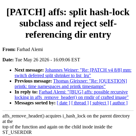
[PATCH] affs: split hash-lock
subclass and reject self-
referencing dir entry
From:
Farhad Alemi
Date:
Tue May 26 2026 - 16:09:06 EST
Next message:
Johannes Weiner: "Re: [PATCH v4 8/8] mm:
switch deferred split shrinker to list_lru"
Previous message:
Thomas Gleixner: "Re: [QUESTION]
printk: time namespaces and printk timestamps"
In reply to:
Farhad Alemi: "[BUG] affs: possible recursive
locking in affs_remove_header() on rmdir of crafted image"
Messages sorted by:
[ date ]
[ thread ]
[ subject ]
[ author ]
affs_remove_header() acquires i_hash_lock on the parent directory
at the
top of the function and again on the child inode inside the
ST_USERDIR