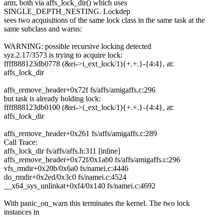
arm, both via affs_lock_dir() which uses
SINGLE_DEPTH_NESTING. Lockdep
sees two acquisitions of the same lock class in the same task at the
same subclass and warns:
WARNING: possible recursive locking detected
syz.2.17/3573 is trying to acquire lock:
ffff888123db0778 (&ei->i_ext_lock/1){+.+.}-{4:4}, at:
affs_lock_dir
affs_remove_header+0x72f fs/affs/amigaffs.c:296
but task is already holding lock:
ffff888123db0100 (&ei->i_ext_lock/1){+.+.}-{4:4}, at:
affs_lock_dir
affs_remove_header+0x261 fs/affs/amigaffs.c:289
Call Trace:
affs_lock_dir fs/affs/affs.h:311 [inline]
affs_remove_header+0x72f/0x1ab0 fs/affs/amigaffs.c:296
vfs_rmdir+0x20b/0x6a0 fs/namei.c:4446
do_rmdir+0x2ed/0x3c0 fs/namei.c:4524
__x64_sys_unlinkat+0xf4/0x140 fs/namei.c:4692
With panic_on_warn this terminates the kernel. The two lock
instances in