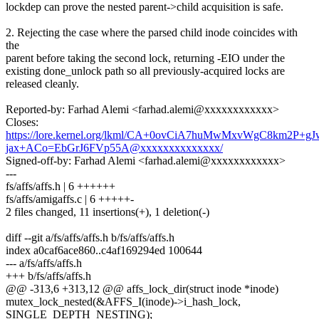
lockdep can prove the nested parent->child acquisition is safe.
2. Rejecting the case where the parsed child inode coincides with
the
parent before taking the second lock, returning -EIO under the
existing done_unlock path so all previously-acquired locks are
released cleanly.
Reported-by: Farhad Alemi <farhad.alemi@xxxxxxxxxxxx>
Closes:
https://lore.kernel.org/lkml/CA+0ovCiA7huMwMxvWgC8km2P+gJ
jax+ACo=EbGrJ6FVp55A@xxxxxxxxxxxxxx/
Signed-off-by: Farhad Alemi <farhad.alemi@xxxxxxxxxxxx>
---
fs/affs/affs.h | 6 ++++++
fs/affs/amigaffs.c | 6 +++++-
2 files changed, 11 insertions(+), 1 deletion(-)
diff --git a/fs/affs/affs.h b/fs/affs/affs.h
index a0caf6ace860..c4af169294ed 100644
--- a/fs/affs/affs.h
+++ b/fs/affs/affs.h
@@ -313,6 +313,12 @@ affs_lock_dir(struct inode *inode)
mutex_lock_nested(&AFFS_I(inode)->i_hash_lock,
SINGLE_DEPTH_NESTING);