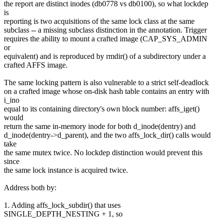
the report are distinct inodes (db0778 vs db0100), so what lockdep
is
reporting is two acquisitions of the same lock class at the same
subclass -- a missing subclass distinction in the annotation. Trigger
requires the ability to mount a crafted image (CAP_SYS_ADMIN
or
equivalent) and is reproduced by rmdir() of a subdirectory under a
crafted AFFS image.
The same locking pattern is also vulnerable to a strict self-deadlock
on a crafted image whose on-disk hash table contains an entry with
i_ino
equal to its containing directory's own block number: affs_iget()
would
return the same in-memory inode for both d_inode(dentry) and
d_inode(dentry->d_parent), and the two affs_lock_dir() calls would
take
the same mutex twice. No lockdep distinction would prevent this
since
the same lock instance is acquired twice.
Address both by:
1. Adding affs_lock_subdir() that uses
SINGLE_DEPTH_NESTING + 1, so