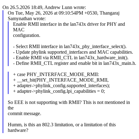
On 26.5.2026 18:49, Andrew Lunn wrote:
On Tue, May 26, 2026 at 09:10:54PM +0530, Thangaraj
Samynathan wrote:
Enable RMII interface in the lan743x driver for PHY and
MAC
configuration.
- Select RMII interface in lan743x_phy_interface_select().
- Update phylink supported_interfaces and MAC capabilities.
- Enable RMII via RMII_CTL in lan743x_hardware_init().
- Define RMII_CTL register and enable bit in lan743x_main.h.
+ case PHY_INTERFACE_MODE_RMII:
+ __set_bit(PHY_INTERFACE_MODE_RMII,
+ adapter->phylink_config.supported_interfaces);
+ adapter->phylink_config.lpi_capabilities = 0;
So EEE is not supporting with RMII? This is not mentioned in
the
commit message.
Humm, is this an 802.3 limitation, or a limitation of this
hardware?