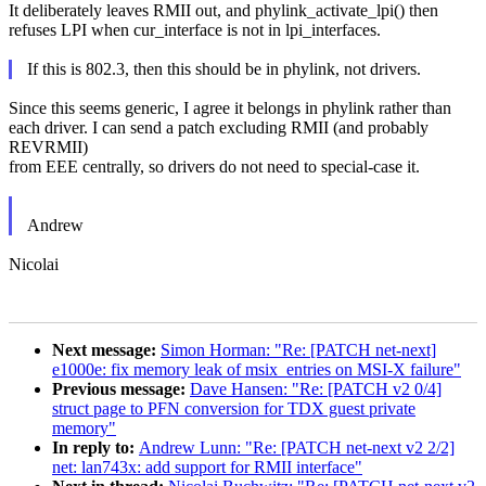
It deliberately leaves RMII out, and phylink_activate_lpi() then
refuses LPI when cur_interface is not in lpi_interfaces.
If this is 802.3, then this should be in phylink, not drivers.
Since this seems generic, I agree it belongs in phylink rather than
each driver. I can send a patch excluding RMII (and probably
REVRMII)
from EEE centrally, so drivers do not need to special-case it.
Andrew
Nicolai
Next message:
Simon Horman: "Re: [PATCH net-next]
e1000e: fix memory leak of msix_entries on MSI-X failure"
Previous message:
Dave Hansen: "Re: [PATCH v2 0/4]
struct page to PFN conversion for TDX guest private
memory"
In reply to:
Andrew Lunn: "Re: [PATCH net-next v2 2/2]
net: lan743x: add support for RMII interface"