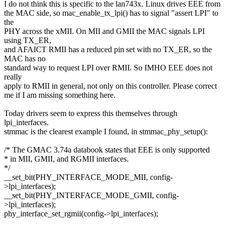
I do not think this is specific to the lan743x. Linux drives EEE from
the MAC side, so mac_enable_tx_lpi() has to signal "assert LPI" to
the
PHY across the xMII. On MII and GMII the MAC signals LPI
using TX_ER,
and AFAICT RMII has a reduced pin set with no TX_ER, so the
MAC has no
standard way to request LPI over RMII. So IMHO EEE does not
really
apply to RMII in general, not only on this controller. Please correct
me if I am missing something here.
Today drivers seem to express this themselves through
lpi_interfaces.
stmmac is the clearest example I found, in stmmac_phy_setup():
/* The GMAC 3.74a databook states that EEE is only supported
* in MII, GMII, and RGMII interfaces.
*/
__set_bit(PHY_INTERFACE_MODE_MII, config-
>lpi_interfaces);
__set_bit(PHY_INTERFACE_MODE_GMII, config-
>lpi_interfaces);
phy_interface_set_rgmii(config->lpi_interfaces);