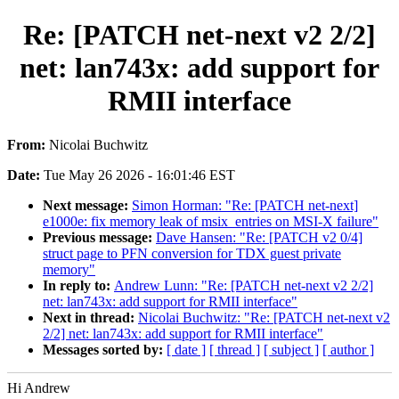
Re: [PATCH net-next v2 2/2]
net: lan743x: add support for
RMII interface
From:
Nicolai Buchwitz
Date:
Tue May 26 2026 - 16:01:46 EST
Next message:
Simon Horman: "Re: [PATCH net-next]
e1000e: fix memory leak of msix_entries on MSI-X failure"
Previous message:
Dave Hansen: "Re: [PATCH v2 0/4]
struct page to PFN conversion for TDX guest private
memory"
In reply to:
Andrew Lunn: "Re: [PATCH net-next v2 2/2]
net: lan743x: add support for RMII interface"
Next in thread:
Nicolai Buchwitz: "Re: [PATCH net-next v2
2/2] net: lan743x: add support for RMII interface"
Messages sorted by:
[ date ]
[ thread ]
[ subject ]
[ author ]
Hi Andrew