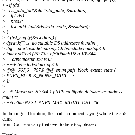
>
- if (da)
>
- list_add_tail(&da->da_node, &dsaddrs);
>
+ if (!da)
>
+ break;
>
+ list_add_tail(&da->da_node, &dsaddrs);
>
}
>
if (list_empty(&dsaddrs)) {
>
dprintk("%s: no suitable DS addresses found\n",
>
diff --git a/include/linux/nfs4.h b/include/linux/nfs4.h
>
index d87be1f25273a..bfc30baa8159a 100644
>
--- a/include/linux/nfs4.h
>
+++ b/include/linux/nfs4.h
>
@@ -767,6 +767,9 @@ enum pnfs_block_extent_state {
>
PNFS_BLOCK_NONE_DATA = 3,
>
};
>
>
+/* Maximum NFSv4.1 pNFS multipath data-server address
count */
>
+#define NFS4_PNFS_MAX_MULTI_CNT 256
In the original location, this had a comment saying where the 256
came
from. Can you carry that over to here too, please?