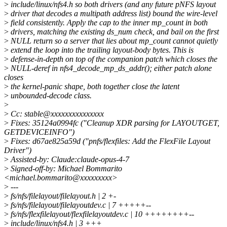
>
include/linux/nfs4.h so both drivers (and any future pNFS layout
>
driver that decodes a multipath address list) bound the wire-level
>
field consistently. Apply the cap to the inner mp_count in both
>
drivers, matching the existing ds_num check, and bail on the first
>
NULL return so a server that lies about mp_count cannot quietly
>
extend the loop into the trailing layout-body bytes. This is
>
defense-in-depth on top of the companion patch which closes the
>
NULL-deref in nfs4_decode_mp_ds_addr(); either patch alone
closes
>
the kernel-panic shape, both together close the latent
>
unbounded-decode class.
>
>
Cc: stable@xxxxxxxxxxxxxxx
>
Fixes: 35124a0994fc ("Cleanup XDR parsing for LAYOUTGET,
GETDEVICEINFO")
>
Fixes: d67ae825a59d ("pnfs/flexfiles: Add the FlexFile Layout
Driver")
>
Assisted-by: Claude:claude-opus-4-7
>
Signed-off-by: Michael Bommarito
<michael.bommarito@xxxxxxxxx>
>
---
>
fs/nfs/filelayout/filelayout.h | 2 +-
>
fs/nfs/filelayout/filelayoutdev.c | 7 +++++--
>
fs/nfs/flexfilelayout/flexfilelayoutdev.c | 10 ++++++++--
>
include/linux/nfs4.h | 3 +++