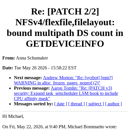
Re: [PATCH 2/2]
NFSv4/flexfile,filelayout:
bound multipath DS count in
GETDEVICEINFO
From:
Anna Schumaker
Date:
Tue May 26 2026 - 15:58:22 EST
Next message:
Andrew Morton: "Re: [syzbot] [mm?]
WARNING in alloc_frozen_pages_noprof (2)"
Previous message:
Aaron Tomlin: "Re: [PATCH v3]
security: Expand task_setscheduler LSM hook to include
CPU affinity mask"
Messages sorted by:
[ date ]
[ thread ]
[ subject ]
[ author ]
Hi Michael,
On Fri, May 22, 2026, at 9:40 PM, Michael Bommarito wrote: