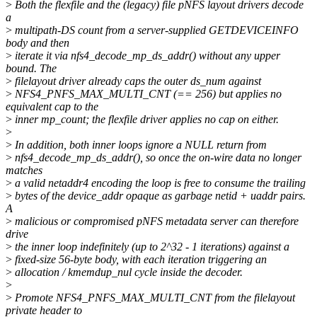
>
Both the flexfile and the (legacy) file pNFS layout drivers decode
a
>
multipath-DS count from a server-supplied GETDEVICEINFO
body and then
>
iterate it via nfs4_decode_mp_ds_addr() without any upper
bound. The
>
filelayout driver already caps the outer ds_num against
>
NFS4_PNFS_MAX_MULTI_CNT (== 256) but applies no
equivalent cap to the
>
inner mp_count; the flexfile driver applies no cap on either.
>
>
In addition, both inner loops ignore a NULL return from
>
nfs4_decode_mp_ds_addr(), so once the on-wire data no longer
matches
>
a valid netaddr4 encoding the loop is free to consume the trailing
>
bytes of the device_addr opaque as garbage netid + uaddr pairs.
A
>
malicious or compromised pNFS metadata server can therefore
drive
>
the inner loop indefinitely (up to 2^32 - 1 iterations) against a
>
fixed-size 56-byte body, with each iteration triggering an
>
allocation / kmemdup_nul cycle inside the decoder.
>
>
Promote NFS4_PNFS_MAX_MULTI_CNT from the filelayout
private header to