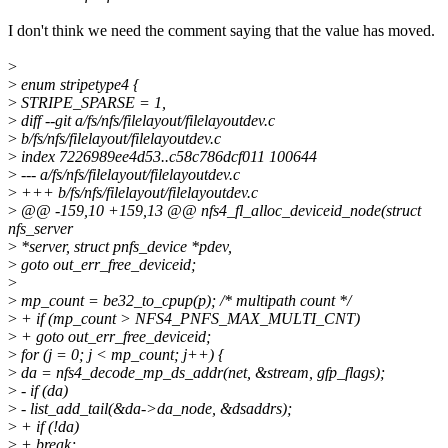
I don't think we need the comment saying that the value has moved.
>
>
enum stripetype4 {
>
STRIPE_SPARSE = 1,
>
diff --git a/fs/nfs/filelayout/filelayoutdev.c
>
b/fs/nfs/filelayout/filelayoutdev.c
>
index 7226989ee4d53..c58c786dcf011 100644
>
--- a/fs/nfs/filelayout/filelayoutdev.c
>
+++ b/fs/nfs/filelayout/filelayoutdev.c
>
@@ -159,10 +159,13 @@ nfs4_fl_alloc_deviceid_node(struct
nfs_server
>
*server, struct pnfs_device *pdev,
>
goto out_err_free_deviceid;
>
>
mp_count = be32_to_cpup(p); /* multipath count */
>
+ if (mp_count > NFS4_PNFS_MAX_MULTI_CNT)
>
+ goto out_err_free_deviceid;
>
for (j = 0; j < mp_count; j++) {
>
da = nfs4_decode_mp_ds_addr(net, &stream, gfp_flags);
>
- if (da)
>
- list_add_tail(&da->da_node, &dsaddrs);
>
+ if (!da)
>
+ break;