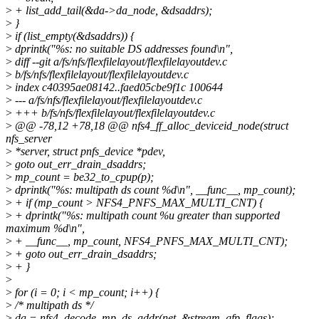
>
+ list_add_tail(&da->da_node, &dsaddrs);
>
}
>
if (list_empty(&dsaddrs)) {
>
dprintk("%s: no suitable DS addresses found\n",
>
diff --git a/fs/nfs/flexfilelayout/flexfilelayoutdev.c
>
b/fs/nfs/flexfilelayout/flexfilelayoutdev.c
>
index c40395ae08142..faed05cbe9f1c 100644
>
--- a/fs/nfs/flexfilelayout/flexfilelayoutdev.c
>
+++ b/fs/nfs/flexfilelayout/flexfilelayoutdev.c
>
@@ -78,12 +78,18 @@ nfs4_ff_alloc_deviceid_node(struct
nfs_server
>
*server, struct pnfs_device *pdev,
>
goto out_err_drain_dsaddrs;
>
mp_count = be32_to_cpup(p);
>
dprintk("%s: multipath ds count %d\n", __func__, mp_count);
>
+ if (mp_count > NFS4_PNFS_MAX_MULTI_CNT) {
>
+ dprintk("%s: multipath count %u greater than supported
maximum %d\n",
>
+ __func__, mp_count, NFS4_PNFS_MAX_MULTI_CNT);
>
+ goto out_err_drain_dsaddrs;
>
+ }
>
>
for (i = 0; i < mp_count; i++) {
>
/* multipath ds */
>
da = nfs4_decode_mp_ds_addr(net, &stream, gfp_flags);