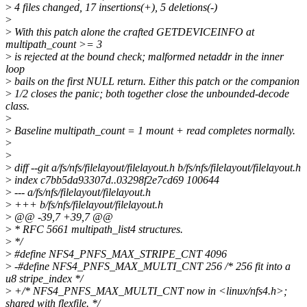
>
4 files changed, 17 insertions(+), 5 deletions(-)
>
>
With this patch alone the crafted GETDEVICEINFO at
multipath_count >= 3
>
is rejected at the bound check; malformed netaddr in the inner
loop
>
bails on the first NULL return. Either this patch or the companion
>
1/2 closes the panic; both together close the unbounded-decode
class.
>
>
Baseline multipath_count = 1 mount + read completes normally.
>
>
>
diff --git a/fs/nfs/filelayout/filelayout.h b/fs/nfs/filelayout/filelayout.h
>
index c7bb5da93307d..03298f2e7cd69 100644
>
--- a/fs/nfs/filelayout/filelayout.h
>
+++ b/fs/nfs/filelayout/filelayout.h
>
@@ -39,7 +39,7 @@
>
* RFC 5661 multipath_list4 structures.
>
*/
>
#define NFS4_PNFS_MAX_STRIPE_CNT 4096
>
-#define NFS4_PNFS_MAX_MULTI_CNT 256 /* 256 fit into a
u8 stripe_index */
>
+/* NFS4_PNFS_MAX_MULTI_CNT now in <linux/nfs4.h>;
shared with flexfile. */