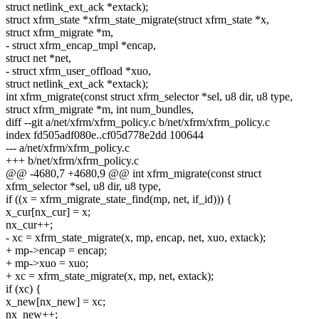
struct netlink_ext_ack *extack);
struct xfrm_state *xfrm_state_migrate(struct xfrm_state *x,
struct xfrm_migrate *m,
- struct xfrm_encap_tmpl *encap,
struct net *net,
- struct xfrm_user_offload *xuo,
struct netlink_ext_ack *extack);
int xfrm_migrate(const struct xfrm_selector *sel, u8 dir, u8 type,
struct xfrm_migrate *m, int num_bundles,
diff --git a/net/xfrm/xfrm_policy.c b/net/xfrm/xfrm_policy.c
index fd505adf080e..cf05d778e2dd 100644
--- a/net/xfrm/xfrm_policy.c
+++ b/net/xfrm/xfrm_policy.c
@@ -4680,7 +4680,9 @@ int xfrm_migrate(const struct
xfrm_selector *sel, u8 dir, u8 type,
if ((x = xfrm_migrate_state_find(mp, net, if_id))) {
x_cur[nx_cur] = x;
nx_cur++;
- xc = xfrm_state_migrate(x, mp, encap, net, xuo, extack);
+ mp->encap = encap;
+ mp->xuo = xuo;
+ xc = xfrm_state_migrate(x, mp, net, extack);
if (xc) {
x_new[nx_new] = xc;
nx_new++;