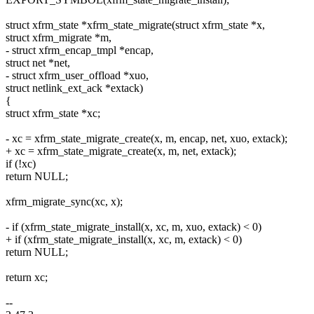
struct xfrm_state *xfrm_state_migrate(struct xfrm_state *x,
struct xfrm_migrate *m,
- struct xfrm_encap_tmpl *encap,
struct net *net,
- struct xfrm_user_offload *xuo,
struct netlink_ext_ack *extack)
{
struct xfrm_state *xc;
- xc = xfrm_state_migrate_create(x, m, encap, net, xuo, extack);
+ xc = xfrm_state_migrate_create(x, m, net, extack);
if (!xc)
return NULL;
xfrm_migrate_sync(xc, x);
- if (xfrm_state_migrate_install(x, xc, m, xuo, extack) < 0)
+ if (xfrm_state_migrate_install(x, xc, m, extack) < 0)
return NULL;
return xc;
--