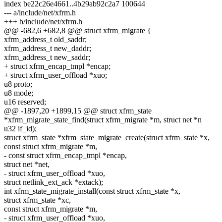
index be22c26e4661..4b29ab92c2a7 100644
--- a/include/net/xfrm.h
+++ b/include/net/xfrm.h
@@ -682,6 +682,8 @@ struct xfrm_migrate {
xfrm_address_t old_saddr;
xfrm_address_t new_daddr;
xfrm_address_t new_saddr;
+ struct xfrm_encap_tmpl *encap;
+ struct xfrm_user_offload *xuo;
u8 proto;
u8 mode;
u16 reserved;
@@ -1897,20 +1899,15 @@ struct xfrm_state
*xfrm_migrate_state_find(struct xfrm_migrate *m, struct net *n
u32 if_id);
struct xfrm_state *xfrm_state_migrate_create(struct xfrm_state *x,
const struct xfrm_migrate *m,
- const struct xfrm_encap_tmpl *encap,
struct net *net,
- struct xfrm_user_offload *xuo,
struct netlink_ext_ack *extack);
int xfrm_state_migrate_install(const struct xfrm_state *x,
struct xfrm_state *xc,
const struct xfrm_migrate *m,
- struct xfrm_user_offload *xuo,