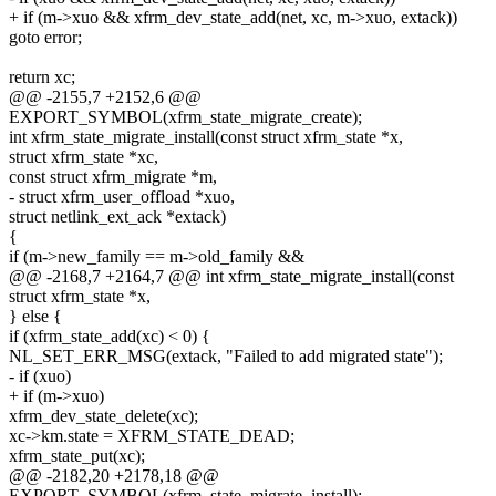
+ if (m->xuo && xfrm_dev_state_add(net, xc, m->xuo, extack))
goto error;
return xc;
@@ -2155,7 +2152,6 @@
EXPORT_SYMBOL(xfrm_state_migrate_create);
int xfrm_state_migrate_install(const struct xfrm_state *x,
struct xfrm_state *xc,
const struct xfrm_migrate *m,
- struct xfrm_user_offload *xuo,
struct netlink_ext_ack *extack)
{
if (m->new_family == m->old_family &&
@@ -2168,7 +2164,7 @@ int xfrm_state_migrate_install(const
struct xfrm_state *x,
} else {
if (xfrm_state_add(xc) < 0) {
NL_SET_ERR_MSG(extack, "Failed to add migrated state");
- if (xuo)
+ if (m->xuo)
xfrm_dev_state_delete(xc);
xc->km.state = XFRM_STATE_DEAD;
xfrm_state_put(xc);
@@ -2182,20 +2178,18 @@
EXPORT_SYMBOL(xfrm_state_migrate_install);