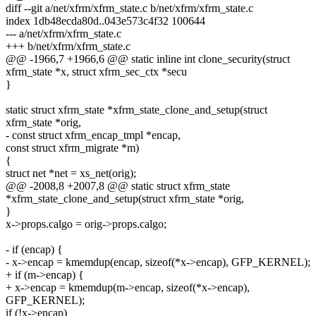
diff --git a/net/xfrm/xfrm_state.c b/net/xfrm/xfrm_state.c
index 1db48ecda80d..043e573c4f32 100644
--- a/net/xfrm/xfrm_state.c
+++ b/net/xfrm/xfrm_state.c
@@ -1966,7 +1966,6 @@ static inline int clone_security(struct
xfrm_state *x, struct xfrm_sec_ctx *secu
}
static struct xfrm_state *xfrm_state_clone_and_setup(struct
xfrm_state *orig,
- const struct xfrm_encap_tmpl *encap,
const struct xfrm_migrate *m)
{
struct net *net = xs_net(orig);
@@ -2008,8 +2007,8 @@ static struct xfrm_state
*xfrm_state_clone_and_setup(struct xfrm_state *orig,
}
x->props.calgo = orig->props.calgo;
- if (encap) {
- x->encap = kmemdup(encap, sizeof(*x->encap), GFP_KERNEL);
+ if (m->encap) {
+ x->encap = kmemdup(m->encap, sizeof(*x->encap),
GFP_KERNEL);
if (!x->encap)