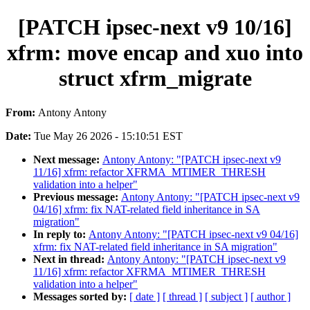
[PATCH ipsec-next v9 10/16]
xfrm: move encap and xuo into
struct xfrm_migrate
From:
Antony Antony
Date:
Tue May 26 2026 - 15:10:51 EST
Next message:
Antony Antony: "[PATCH ipsec-next v9
11/16] xfrm: refactor XFRMA_MTIMER_THRESH
validation into a helper"
Previous message:
Antony Antony: "[PATCH ipsec-next v9
04/16] xfrm: fix NAT-related field inheritance in SA
migration"
In reply to:
Antony Antony: "[PATCH ipsec-next v9 04/16]
xfrm: fix NAT-related field inheritance in SA migration"
Next in thread:
Antony Antony: "[PATCH ipsec-next v9
11/16] xfrm: refactor XFRMA_MTIMER_THRESH
validation into a helper"
Messages sorted by:
[ date ]
[ thread ]
[ subject ]
[ author ]