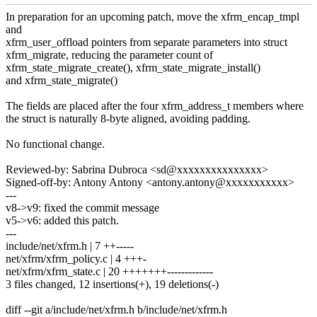
In preparation for an upcoming patch, move the xfrm_encap_tmpl
and
xfrm_user_offload pointers from separate parameters into struct
xfrm_migrate, reducing the parameter count of
xfrm_state_migrate_create(), xfrm_state_migrate_install()
and xfrm_state_migrate()
The fields are placed after the four xfrm_address_t members where
the struct is naturally 8-byte aligned, avoiding padding.
No functional change.
Reviewed-by: Sabrina Dubroca <sd@xxxxxxxxxxxxxxx>
Signed-off-by: Antony Antony <antony.antony@xxxxxxxxxxx>
---
v8->v9: fixed the commit message
v5->v6: added this patch.
---
include/net/xfrm.h | 7 ++-----
net/xfrm/xfrm_policy.c | 4 +++-
net/xfrm/xfrm_state.c | 20 +++++++-------------
3 files changed, 12 insertions(+), 19 deletions(-)
diff --git a/include/net/xfrm.h b/include/net/xfrm.h