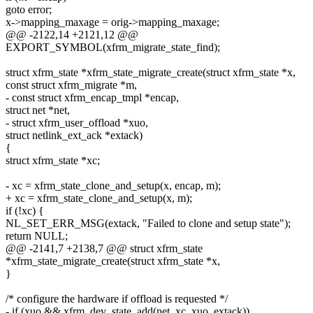
goto error;
x->mapping_maxage = orig->mapping_maxage;
@@ -2122,14 +2121,12 @@
EXPORT_SYMBOL(xfrm_migrate_state_find);
struct xfrm_state *xfrm_state_migrate_create(struct xfrm_state *x,
const struct xfrm_migrate *m,
- const struct xfrm_encap_tmpl *encap,
struct net *net,
- struct xfrm_user_offload *xuo,
struct netlink_ext_ack *extack)
{
struct xfrm_state *xc;
- xc = xfrm_state_clone_and_setup(x, encap, m);
+ xc = xfrm_state_clone_and_setup(x, m);
if (!xc) {
NL_SET_ERR_MSG(extack, "Failed to clone and setup state");
return NULL;
@@ -2141,7 +2138,7 @@ struct xfrm_state
*xfrm_state_migrate_create(struct xfrm_state *x,
}
/* configure the hardware if offload is requested */
- if (xuo && xfrm_dev_state_add(net, xc, xuo, extack))