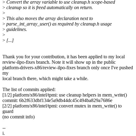
>
Convert the array variable to use cleanup.h scope-based
>
cleanup so it is freed automatically on return.
>
>
This also moves the array declaration next to
>
parse_int_array_user() as required by cleanup.h usage
>
guidelines.
>
>
[...]
Thank you for your contribution, it has been applied to my local
review-ilpo-fixes branch. Note it will show up in the public
platform-drivers-x86/review-ilpo-fixes branch only once I've pushed
my
local branch there, which might take a while.
The list of commits applied:
[1/2] platform/x86/intel/tpmi: use cleanup helpers in mem_write()
commit: 6b2f633dbf134e5a9db44dc45c494ba829a7686e
[2/2] platform/x86/intel/tpmi: convert mutex in mem_write() to
guard
(no commit info)
--
i.