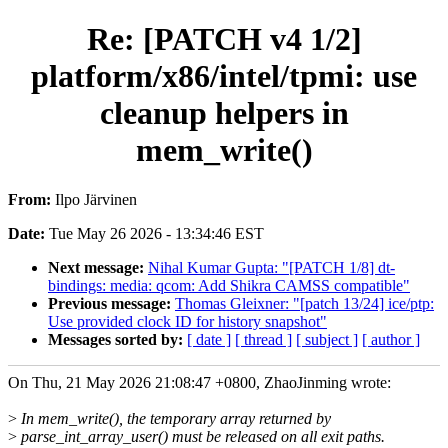
Re: [PATCH v4 1/2]
platform/x86/intel/tpmi: use
cleanup helpers in
mem_write()
From:
Ilpo Järvinen
Date:
Tue May 26 2026 - 13:34:46 EST
Next message:
Nihal Kumar Gupta: "[PATCH 1/8] dt-
bindings: media: qcom: Add Shikra CAMSS compatible"
Previous message:
Thomas Gleixner: "[patch 13/24] ice/ptp:
Use provided clock ID for history snapshot"
Messages sorted by:
[ date ]
[ thread ]
[ subject ]
[ author ]
On Thu, 21 May 2026 21:08:47 +0800, ZhaoJinming wrote:
>
In mem_write(), the temporary array returned by
>
parse_int_array_user() must be released on all exit paths.