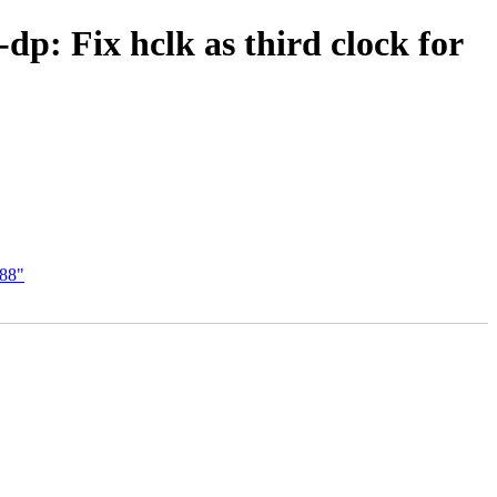
dp: Fix hclk as third clock for
588"