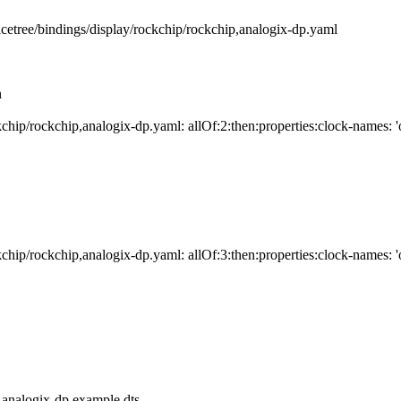
e/bindings/display/rockchip/rockchip,analogix-dp.yaml
n
ip/rockchip,analogix-dp.yaml: allOf:2:then:properties:clock-names: 'o
ip/rockchip,analogix-dp.yaml: allOf:3:then:properties:clock-names: 'o
,analogix-dp.example.dts