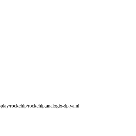
isplay/rockchip/rockchip,analogix-dp.yaml