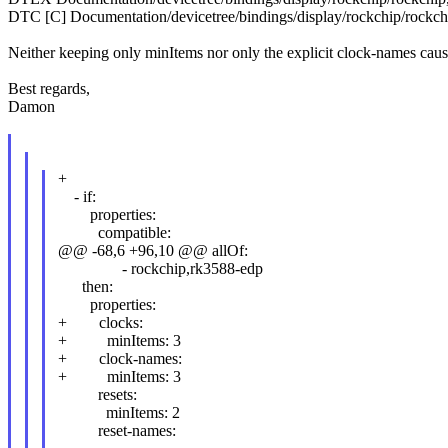
DTC [C] Documentation/devicetree/bindings/display/rockchip/rockch
Neither keeping only minItems nor only the explicit clock-names causes
Best regards,
Damon
+
- if:
properties:
compatible:
@@ -68,6 +96,10 @@ allOf:
- rockchip,rk3588-edp
then:
properties:
+ clocks:
+ minItems: 3
+ clock-names:
+ minItems: 3
resets:
minItems: 2
reset-names: