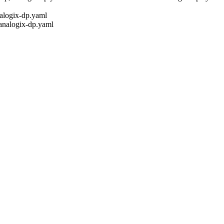
nalogix-dp.yaml
,analogix-dp.yaml