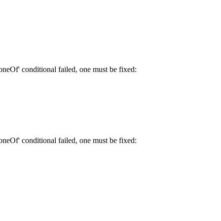
neOf' conditional failed, one must be fixed:
neOf' conditional failed, one must be fixed: