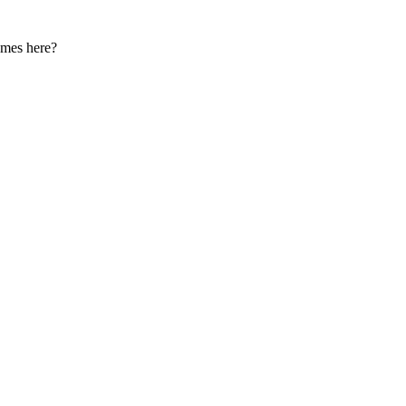
names here?