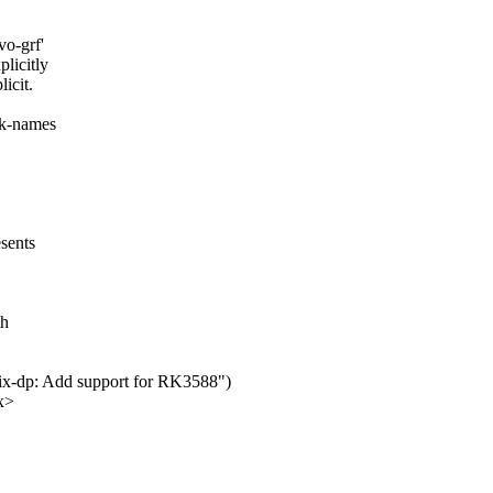
vo-grf'
licitly
icit.
ck-names
esents
d
th
gix-dp: Add support for RK3588")
x>