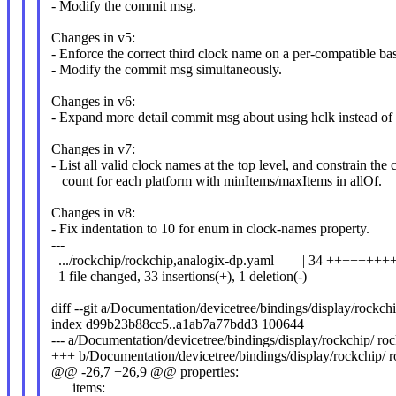
- Modify the commit msg.
Changes in v5:
- Enforce the correct third clock name on a per-compatible bas
- Modify the commit msg simultaneously.
Changes in v6:
- Expand more detail commit msg about using hclk instead of 
Changes in v7:
- List all valid clock names at the top level, and constrain the 
count for each platform with minItems/maxItems in allOf.
Changes in v8:
- Fix indentation to 10 for enum in clock-names property.
---
.../rockchip/rockchip,analogix-dp.yaml | 34 +++++++
1 file changed, 33 insertions(+), 1 deletion(-)
diff --git a/Documentation/devicetree/bindings/display/rockc
index d99b23b88cc5..a1ab7a77bdd3 100644
--- a/Documentation/devicetree/bindings/display/rockchip/ ro
+++ b/Documentation/devicetree/bindings/display/rockchip/ 
@@ -26,7 +26,9 @@ properties:
items: