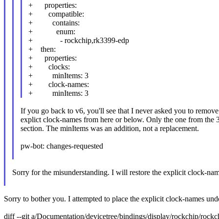
+ properties:
+ compatible:
+ contains:
+ enum:
+ - rockchip,rk3399-edp
+ then:
+ properties:
+ clocks:
+ minItems: 3
+ clock-names:
+ minItems: 3
If you go back to v6, you'll see that I never asked you to remove
explict clock-names from here or below. Only the one from the 
section. The minItems was an addition, not a replacement.
pw-bot: changes-requested
Sorry for the misunderstanding. I will restore the explicit clock-name
Sorry to bother you. I attempted to place the explicit clock-names un
diff --git a/Documentation/devicetree/bindings/display/rockchip/roc