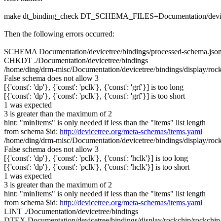
make dt_binding_check DT_SCHEMA_FILES=Documentation/devicetre
Then the following errors occurred:
SCHEMA Documentation/devicetree/bindings/processed-schema.jso
CHKDT ./Documentation/devicetree/bindings
/home/ding/drm-misc/Documentation/devicetree/bindings/display/rockch
False schema does not allow 3
[{'const': 'dp'}, {'const': 'pclk'}, {'const': 'grf'}] is too long
[{'const': 'dp'}, {'const': 'pclk'}, {'const': 'grf'}] is too short
1 was expected
3 is greater than the maximum of 2
hint: "minItems" is only needed if less than the "items" list length
from schema $id:
http://devicetree.org/meta-schemas/items.yaml
/home/ding/drm-misc/Documentation/devicetree/bindings/display/rockch
False schema does not allow 3
[{'const': 'dp'}, {'const': 'pclk'}, {'const': 'hclk'}] is too long
[{'const': 'dp'}, {'const': 'pclk'}, {'const': 'hclk'}] is too short
1 was expected
3 is greater than the maximum of 2
hint: "minItems" is only needed if less than the "items" list length
from schema $id:
http://devicetree.org/meta-schemas/items.yaml
LINT ./Documentation/devicetree/bindings
DTEX Documentation/devicetree/bindings/display/rockchip/rockchip