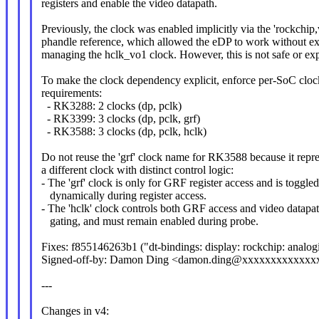
registers and enable the video datapath.
Previously, the clock was enabled implicitly via the 'rockchip,
phandle reference, which allowed the eDP to work without exp
managing the hclk_vo1 clock. However, this is not safe or expl
To make the clock dependency explicit, enforce per-SoC clo
requirements:
- RK3288: 2 clocks (dp, pclk)
- RK3399: 3 clocks (dp, pclk, grf)
- RK3588: 3 clocks (dp, pclk, hclk)
Do not reuse the 'grf' clock name for RK3588 because it repr
a different clock with distinct control logic:
- The 'grf' clock is only for GRF register access and is toggle
dynamically during register access.
- The 'hclk' clock controls both GRF access and video datapa
gating, and must remain enabled during probe.
Fixes: f855146263b1 ("dt-bindings: display: rockchip: analo
Signed-off-by: Damon Ding <damon.ding@xxxxxxxxxxxxx
---
Changes in v4: