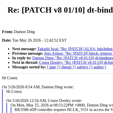
Re: [PATCH v8 01/10] dt-bindin
From:
Damon Ding
Date:
Tue May 26 2026 - 12:42:52 EST
Next message:
Takashi Iwai: "Re: [PATCH] ALSA: hda/hdmi
Previous message:
Jens Axboe: "Re: [PATCH] block: remove 
In reply to:
Damon Ding: "Re: [PATCH v8 01/10] dt-bindings: d
Next in thread:
Conor Dooley: "Re: [PATCH v8 01/10] dt-bindi
Messages sorted by:
[ date ]
[ thread ]
[ subject ]
[ author ]
Hi Conor,
On 5/26/2026 8:54 AM, Damon Ding wrote:
Hi Conor,
On 5/26/2026 12:54 AM, Conor Dooley wrote:
On Mon, May 25, 2026 at 08:53:22PM +0800, Damon Ding wr
RK3588 eDP controller requires HCLK_VO1 to access the