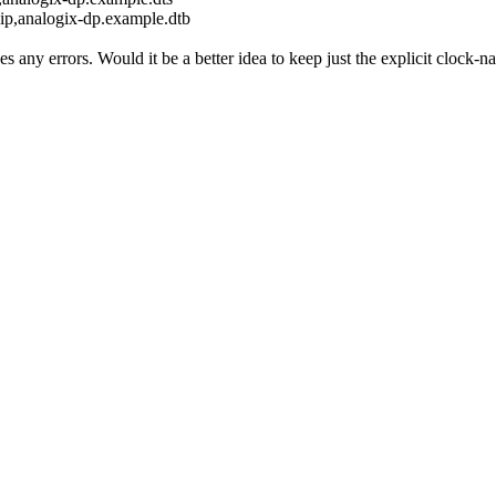
ip,analogix-dp.example.dtb
 any errors. Would it be a better idea to keep just the explicit clock-