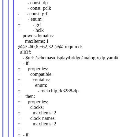
- const: dp
- const: pclk
- - const: grf
+ - enum:
+ - grf
+ - hclk
power-domains:
maxItems: 1
@@ -60,6 +62,32 @@ required:
allOf:
- $ref: /schemas/display/bridge/analogix,dp.yaml#
+ - if:
+ properties:
+ compatible:
+ contains:
+ enum:
+ - rockchip,rk3288-dp
+ then:
+ properties:
+ clocks:
+ maxItems: 2
+ clock-names:
+ maxItems: 2
+
+ - if: