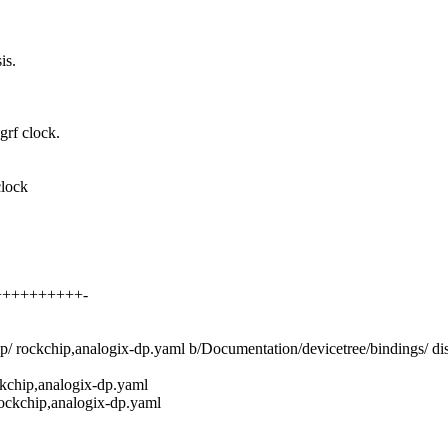
is.
grf clock.
clock
+++++++++++-
hip/ rockchip,analogix-dp.yaml b/Documentation/devicetree/bindings/ d
ckchip,analogix-dp.yaml
rockchip,analogix-dp.yaml