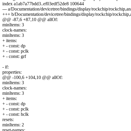
index a1ab7a77bdd3..ef03edf52de8 100644
--- a/Documentation/devicetree/bindings/display/rockchip/rockchip,a
+++ b/Documentation/devicetree/bindings/display/rockchip/rockchip
@@ -87,6 +87,10 @@ allOf:
minItems: 3
clock-names:
minItems: 3
+ items:
+ - const: dp
+ - const: pclk
+ - const: grf
- if:
properties:
@@ -100,6 +104,10 @@ allOf:
minItems: 3
clock-names:
minItems: 3
+ items:
+ - const: dp
+ - const: pclk
+ - const: hclk
resets:
minItems: 2
reset-names: