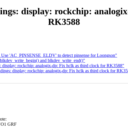
gs: display: rockchip: analogix-
RK3588
: Use 'AC_PINSENSE_ELDV' to detect pinsense for Loongson"
blkdev_write_begin() and blkdev_write_end()"
isplay: rockchip: analogix-dp: Fix hclk as third clock for RK3588"
ngs: display: rockchip: analogix-dp: Fix hclk as third clock for RK3
ote:
 VO1 GRF