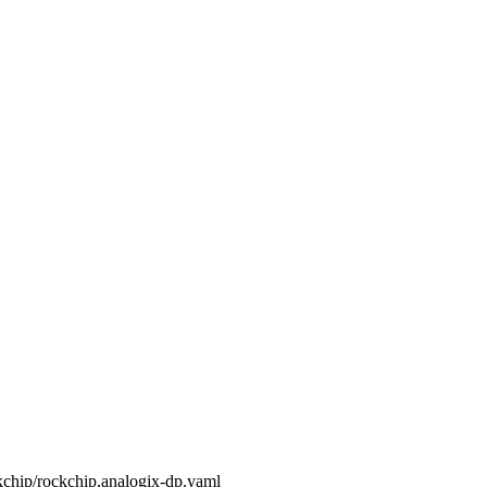
ckchip/rockchip,analogix-dp.yaml