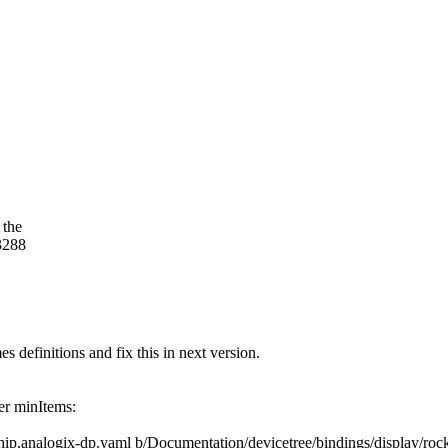
 the
3288
s definitions and fix this in next version.
der minItems:
kchip,analogix-dp.yaml b/Documentation/devicetree/bindings/display/ro