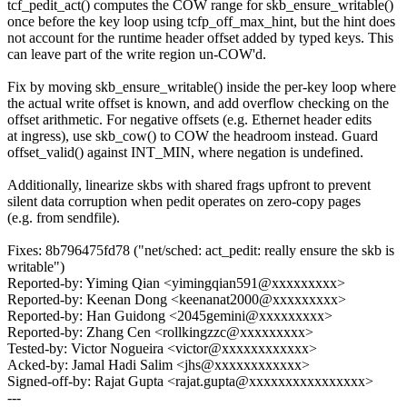
tcf_pedit_act() computes the COW range for skb_ensure_writable()
once before the key loop using tcfp_off_max_hint, but the hint does
not account for the runtime header offset added by typed keys. This
can leave part of the write region un-COW'd.
Fix by moving skb_ensure_writable() inside the per-key loop where
the actual write offset is known, and add overflow checking on the
offset arithmetic. For negative offsets (e.g. Ethernet header edits
at ingress), use skb_cow() to COW the headroom instead. Guard
offset_valid() against INT_MIN, where negation is undefined.
Additionally, linearize skbs with shared frags upfront to prevent
silent data corruption when pedit operates on zero-copy pages
(e.g. from sendfile).
Fixes: 8b796475fd78 ("net/sched: act_pedit: really ensure the skb is
writable")
Reported-by: Yiming Qian <yimingqian591@xxxxxxxxx>
Reported-by: Keenan Dong <keenanat2000@xxxxxxxxx>
Reported-by: Han Guidong <2045gemini@xxxxxxxxx>
Reported-by: Zhang Cen <rollkingzzc@xxxxxxxxx>
Tested-by: Victor Nogueira <victor@xxxxxxxxxxxx>
Acked-by: Jamal Hadi Salim <jhs@xxxxxxxxxxxx>
Signed-off-by: Rajat Gupta <rajat.gupta@xxxxxxxxxxxxxxxx>
---