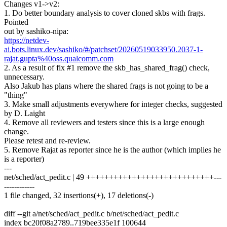
Changes v1->v2:
1. Do better boundary analysis to cover cloned skbs with frags.
Pointed
out by sashiko-nipa:
https://netdev-
ai.bots.linux.dev/sashiko/#/patchset/20260519033950.2037-1-
rajat.gupta%40oss.qualcomm.com
2. As a result of fix #1 remove the skb_has_shared_frag() check,
unnecessary.
Also Jakub has plans where the shared frags is not going to be a
"thing"
3. Make small adjustments everywhere for integer checks, suggested
by D. Laight
4. Remove all reviewers and testers since this is a large enough
change.
Please retest and re-review.
5. Remove Rajat as reporter since he is the author (which implies he
is a reporter)
---
net/sched/act_pedit.c | 49 ++++++++++++++++++++++++++++---
------------
1 file changed, 32 insertions(+), 17 deletions(-)
diff --git a/net/sched/act_pedit.c b/net/sched/act_pedit.c
index bc20f08a2789..719bee335e1f 100644