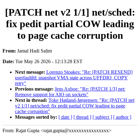
[PATCH net v2 1/1] net/sched:
fix pedit partial COW leading
to page cache corruption
From:
Jamal Hadi Salim
Date:
Tue May 26 2026 - 12:13:28 EST
Next message:
Lorenzo Stoakes: "Re: [PATCH RESEND]
userfaultfd: snapshot VMA state across UFFDIO_COPY
retry"
Previous message:
Jens Axboe: "Re: [PATCH 1/3] net:
Remove support for AIO on sockets"
Next in thread:
Toke Høiland-Jørgensen: "Re: [PATCH net
v2 1/1] net/sched: fix pedit partial COW leading to page
cache corruption"
Messages sorted by:
[ date ]
[ thread ]
[ subject ]
[ author ]
From: Rajat Gupta <rajat.gupta@xxxxxxxxxxxxxxxx>