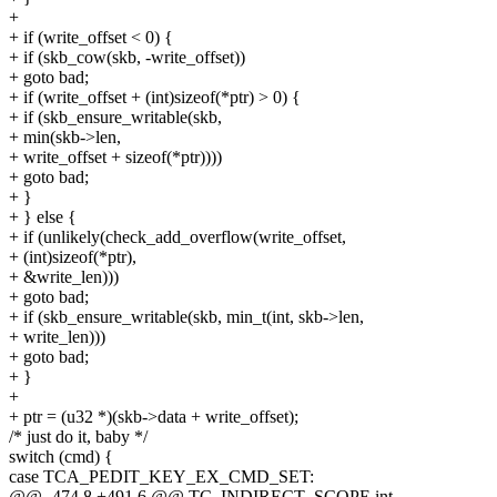
+
+ if (write_offset < 0) {
+ if (skb_cow(skb, -write_offset))
+ goto bad;
+ if (write_offset + (int)sizeof(*ptr) > 0) {
+ if (skb_ensure_writable(skb,
+ min(skb->len,
+ write_offset + sizeof(*ptr))))
+ goto bad;
+ }
+ } else {
+ if (unlikely(check_add_overflow(write_offset,
+ (int)sizeof(*ptr),
+ &write_len)))
+ goto bad;
+ if (skb_ensure_writable(skb, min_t(int, skb->len,
+ write_len)))
+ goto bad;
+ }
+
+ ptr = (u32 *)(skb->data + write_offset);
/* just do it, baby */
switch (cmd) {
case TCA_PEDIT_KEY_EX_CMD_SET:
@@ -474,8 +491,6 @@ TC_INDIRECT_SCOPE int