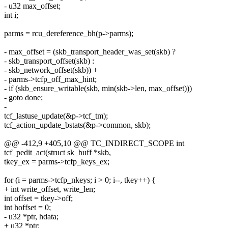
- u32 max_offset;
int i;
parms = rcu_dereference_bh(p->parms);
- max_offset = (skb_transport_header_was_set(skb) ?
- skb_transport_offset(skb) :
- skb_network_offset(skb)) +
- parms->tcfp_off_max_hint;
- if (skb_ensure_writable(skb, min(skb->len, max_offset)))
- goto done;
-
tcf_lastuse_update(&p->tcf_tm);
tcf_action_update_bstats(&p->common, skb);
@@ -412,9 +405,10 @@ TC_INDIRECT_SCOPE int
tcf_pedit_act(struct sk_buff *skb,
tkey_ex = parms->tcfp_keys_ex;
for (i = parms->tcfp_nkeys; i > 0; i--, tkey++) {
+ int write_offset, write_len;
int offset = tkey->off;
int hoffset = 0;
- u32 *ptr, hdata;
+ u32 *ptr;