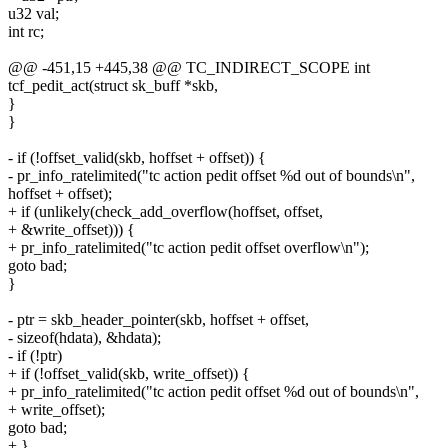
u32 val;
int rc;
@@ -451,15 +445,38 @@ TC_INDIRECT_SCOPE int
tcf_pedit_act(struct sk_buff *skb,
}
}
- if (!offset_valid(skb, hoffset + offset)) {
- pr_info_ratelimited("tc action pedit offset %d out of bounds\n",
hoffset + offset);
+ if (unlikely(check_add_overflow(hoffset, offset,
+ &write_offset))) {
+ pr_info_ratelimited("tc action pedit offset overflow\n");
goto bad;
}
- ptr = skb_header_pointer(skb, hoffset + offset,
- sizeof(hdata), &hdata);
- if (!ptr)
+ if (!offset_valid(skb, write_offset)) {
+ pr_info_ratelimited("tc action pedit offset %d out of bounds\n",
+ write_offset);
goto bad;
+ }