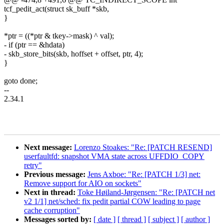
tcf_pedit_act(struct sk_buff *skb,
}
*ptr = ((*ptr & tkey->mask) ^ val);
- if (ptr == &hdata)
- skb_store_bits(skb, hoffset + offset, ptr, 4);
}
goto done;
--
2.34.1
Next message:
Lorenzo Stoakes: "Re: [PATCH RESEND]
userfaultfd: snapshot VMA state across UFFDIO_COPY
retry"
Previous message:
Jens Axboe: "Re: [PATCH 1/3] net:
Remove support for AIO on sockets"
Next in thread:
Toke Høiland-Jørgensen: "Re: [PATCH net
v2 1/1] net/sched: fix pedit partial COW leading to page
cache corruption"
Messages sorted by:
[ date ]
[ thread ]
[ subject ]
[ author ]