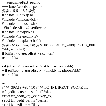
--- a/net/sched/act_pedit.c
+++ b/net/sched/act_pedit.c
@@ -16,6 +16,7 @@
#include <linux/ip.h>
#include <linux/ipv6.h>
#include <linux/slab.h>
+#include <linux/overflow.h>
#include <net/ipv6.h>
#include <net/netlink.h>
#include <net/pkt_sched.h>
@@ -323,7 +324,7 @@ static bool offset_valid(struct sk_buff
*skb, int offset)
if (offset > 0 && offset > skb->len)
return false;
- if (offset < 0 && -offset > skb_headroom(skb))
+ if (offset < 0 && offset < -(int)skb_headroom(skb))
return false;
return true;
@@ -393,18 +394,10 @@ TC_INDIRECT_SCOPE int
tcf_pedit_act(struct sk_buff *skb,
struct tcf_pedit_key_ex *tkey_ex;
struct tcf_pedit_parms *parms;
struct tc_pedit_key *tkey;