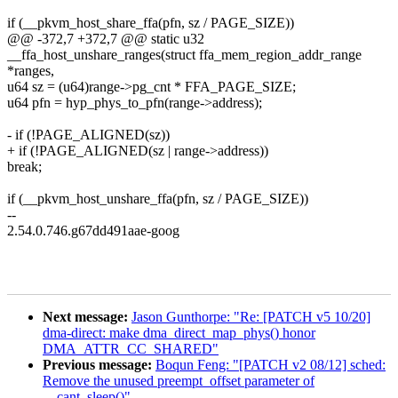
if (__pkvm_host_share_ffa(pfn, sz / PAGE_SIZE))
@@ -372,7 +372,7 @@ static u32
__ffa_host_unshare_ranges(struct ffa_mem_region_addr_range
*ranges,
u64 sz = (u64)range->pg_cnt * FFA_PAGE_SIZE;
u64 pfn = hyp_phys_to_pfn(range->address);
- if (!PAGE_ALIGNED(sz))
+ if (!PAGE_ALIGNED(sz | range->address))
break;
if (__pkvm_host_unshare_ffa(pfn, sz / PAGE_SIZE))
--
2.54.0.746.g67dd491aae-goog
Next message:
Jason Gunthorpe: "Re: [PATCH v5 10/20]
dma-direct: make dma_direct_map_phys() honor
DMA_ATTR_CC_SHARED"
Previous message:
Boqun Feng: "[PATCH v2 08/12] sched:
Remove the unused preempt_offset parameter of
__cant_sleep()"