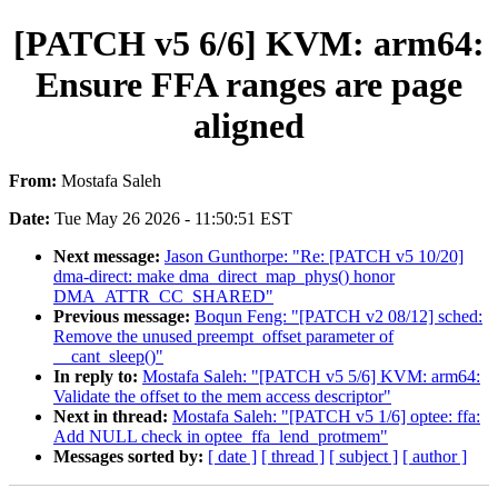
[PATCH v5 6/6] KVM: arm64:
Ensure FFA ranges are page
aligned
From:
Mostafa Saleh
Date:
Tue May 26 2026 - 11:50:51 EST
Next message:
Jason Gunthorpe: "Re: [PATCH v5 10/20]
dma-direct: make dma_direct_map_phys() honor
DMA_ATTR_CC_SHARED"
Previous message:
Boqun Feng: "[PATCH v2 08/12] sched:
Remove the unused preempt_offset parameter of
__cant_sleep()"
In reply to:
Mostafa Saleh: "[PATCH v5 5/6] KVM: arm64:
Validate the offset to the mem access descriptor"
Next in thread:
Mostafa Saleh: "[PATCH v5 1/6] optee: ffa:
Add NULL check in optee_ffa_lend_protmem"
Messages sorted by:
[ date ]
[ thread ]
[ subject ]
[ author ]