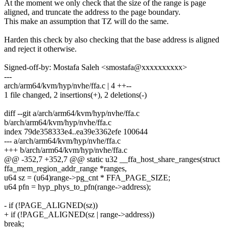
At the moment we only check that the size of the range is page
aligned, and truncate the address to the page boundary.
This make an assumption that TZ will do the same.
Harden this check by also checking that the base address is aligned
and reject it otherwise.
Signed-off-by: Mostafa Saleh <smostafa@xxxxxxxxxx>
---
arch/arm64/kvm/hyp/nvhe/ffa.c | 4 ++--
1 file changed, 2 insertions(+), 2 deletions(-)
diff --git a/arch/arm64/kvm/hyp/nvhe/ffa.c
b/arch/arm64/kvm/hyp/nvhe/ffa.c
index 79de358333e4..ea39e3362efe 100644
--- a/arch/arm64/kvm/hyp/nvhe/ffa.c
+++ b/arch/arm64/kvm/hyp/nvhe/ffa.c
@@ -352,7 +352,7 @@ static u32 __ffa_host_share_ranges(struct
ffa_mem_region_addr_range *ranges,
u64 sz = (u64)range->pg_cnt * FFA_PAGE_SIZE;
u64 pfn = hyp_phys_to_pfn(range->address);
- if (!PAGE_ALIGNED(sz))
+ if (!PAGE_ALIGNED(sz | range->address))
break;