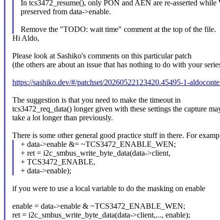
In tcs3472_resume(), only PON and AEN are re-asserted while
preserved from data->enable.
Remove the "TODO: wait time" comment at the top of the file.
Hi Aldo,
Please look at Sashiko's comments on this particular patch
(the others are about an issue that has nothing to do with your serie
https://sashiko.dev/#/patchset/20260522123420.45495-1-aldocon
The suggestion is that you need to make the timeout in
tcs3472_req_data() longer given with these settings the capture ma
take a lot longer than previously.
There is some other general good practice stuff in there. For examp
+ data->enable &= ~TCS3472_ENABLE_WEN;
+ ret = i2c_smbus_write_byte_data(data->client,
+ TCS3472_ENABLE,
+ data->enable);
if you were to use a local variable to do the masking on enable
enable = data->enable & ~TCS3472_ENABLE_WEN;
ret = i2c_smbus_write_byte_data(data->client,..., enable);