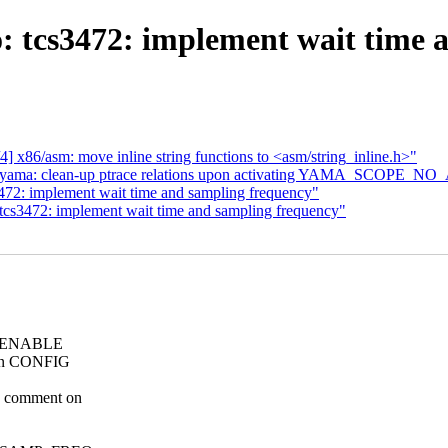
o: tcs3472: implement wait time 
] x86/asm: move inline string functions to <asm/string_inline.h>"
yama: clean-up ptrace relations upon activating YAMA_SCOPE_
472: implement wait time and sampling frequency"
tcs3472: implement wait time and sampling frequency"
the ENABLE
t in CONFIG
O comment on