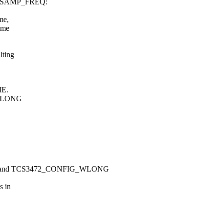
FO_SAMP_FREQ:
me,
ime
lting
ME.
, WLONG
and TCS3472_CONFIG_WLONG
s in