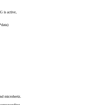
 is active,
*data)
nd microhertz.
 corresponding