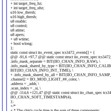
+ int target_freq_hz;
+ int target_freq_uhz;
u16 low_thresh;
u16 high_thresh;
u8 enable;
u8 control;
u8 atime;
u8 apers;
+ u8 wtime;
+ bool wlong;
};
static const struct iio_event_spec tcs3472_events[] = {
@@ -91,6 +97,7 @@ static const struct iio_event_spec tcs3472
.info_mask_separate = BIT(IIO_CHAN_INFO_RAW), \
.info_mask_shared_by_type = BIT(IIO_CHAN_INFO_CALIB
BIT(IIO_CHAN_INFO_INT_TIME), \
+ .info_mask_shared_by_all = BIT(IIO_CHAN_INFO_SAMP
.channel2 = IIO_MOD_LIGHT_##_color, \
.address = _addr, \
.scan_index = _si, \
@@ -114,6 +121,47 @@ static const struct iio_chan_spec tcs34
IIO_CHAN_SOFT_TIMESTAMP(4),
};
+/*
+ * The chip's cycle time is the sum of three components: