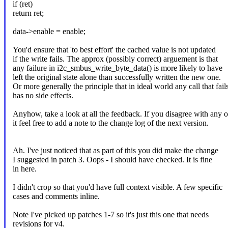
if (ret)
return ret;
data->enable = enable;
You'd ensure that 'to best effort' the cached value is not updated
if the write fails. The approx (possibly correct) arguement is that
any failure in i2c_smbus_write_byte_data() is more likely to have
left the original state alone than successfully written the new one.
Or more generally the principle that in ideal world any call that fail
has no side effects.
Anyhow, take a look at all the feedback. If you disagree with any o
it feel free to add a note to the change log of the next version.
Ah. I've just noticed that as part of this you did make the change
I suggested in patch 3. Oops - I should have checked. It is fine
in here.
I didn't crop so that you'd have full context visible. A few specific
cases and comments inline.
Note I've picked up patches 1-7 so it's just this one that needs
revisions for v4.