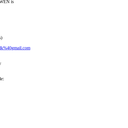
 WEN is
s)
telk%40gmail.com
y
le: