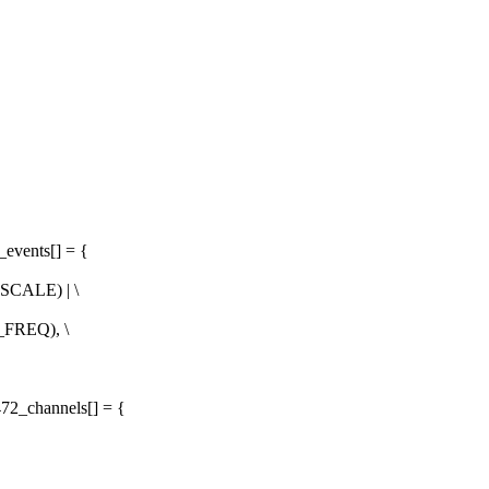
_events[] = {
SCALE) | \
_FREQ), \
72_channels[] = {