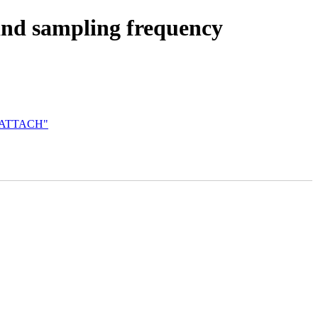
and sampling frequency
NO_ATTACH"