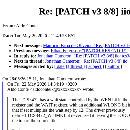
Re: [PATCH v3 8/8] ii
From:
Aldo Conte
Date:
Tue May 26 2026 - 11:49:23 EST
Next message:
Mauricio Faria de Oliveira: "Re: [PATCH v3 1/4
Previous message:
Ethan Ferguson: "[PATCH RESEND 1/1] 
In reply to:
Jonathan Cameron: "Re: [PATCH v3 8/8] iio: tcs3
Next in thread:
Jonathan Cameron: "Re: [PATCH v3 8/8] iio: 
Messages sorted by:
[ date ]
[ thread ]
[ subject ]
[ author ]
On 26/05/26 15:11, Jonathan Cameron wrote:
On Fri, 22 May 2026 14:34:19 +0200
Aldo Conte <aldocontelk@xxxxxxxxx> wrote:
The TCS3472 has a wait state controlled by the WEN bit in 
register and the WAIT register, with an additional WLONG bi
that if set multiplies the wait step by 12. The driver previously
defined TCS3472_WTIME but never used it leaving the TOD
the top of the source file.