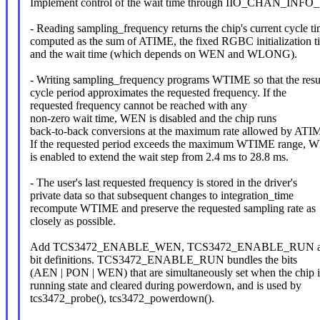
Implement control of the wait time through IIO_CHAN_IN
- Reading sampling_frequency returns the chip's current cycle ti
computed as the sum of ATIME, the fixed RGBC initialization t
and the wait time (which depends on WEN and WLONG).
- Writing sampling_frequency programs WTIME so that the resu
cycle period approximates the requested frequency. If the
requested frequency cannot be reached with any
non-zero wait time, WEN is disabled and the chip runs
back-to-back conversions at the maximum rate allowed by ATI
If the requested period exceeds the maximum WTIME range
is enabled to extend the wait step from 2.4 ms to 28.8 ms.
- The user's last requested frequency is stored in the driver's
private data so that subsequent changes to integration_time
recompute WTIME and preserve the requested sampling rate as
closely as possible.
Add TCS3472_ENABLE_WEN, TCS3472_ENABLE_RUN 
bit definitions. TCS3472_ENABLE_RUN bundles the bits
(AEN | PON | WEN) that are simultaneously set when the chip i
running state and cleared during powerdown, and is used by
tcs3472_probe(), tcs3472_powerdown().