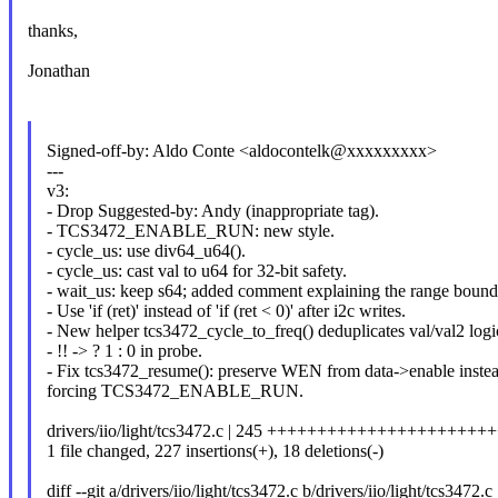
thanks,
Jonathan
Signed-off-by: Aldo Conte <aldocontelk@xxxxxxxxx>
---
v3:
- Drop Suggested-by: Andy (inappropriate tag).
- TCS3472_ENABLE_RUN: new style.
- cycle_us: use div64_u64().
- cycle_us: cast val to u64 for 32-bit safety.
- wait_us: keep s64; added comment explaining the range bound
- Use 'if (ret)' instead of 'if (ret < 0)' after i2c writes.
- New helper tcs3472_cycle_to_freq() deduplicates val/val2 logi
- !! -> ? 1 : 0 in probe.
- Fix tcs3472_resume(): preserve WEN from data->enable instea
forcing TCS3472_ENABLE_RUN.
drivers/iio/light/tcs3472.c | 245 +++++++++++++++++++++
1 file changed, 227 insertions(+), 18 deletions(-)
diff --git a/drivers/iio/light/tcs3472.c b/drivers/iio/light/tcs3472.c