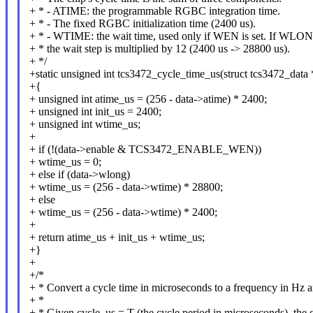
+ * - ATIME: the programmable RGBC integration time.
+ * - The fixed RGBC initialization time (2400 us).
+ * - WTIME: the wait time, used only if WEN is set. If WLONG
+ * the wait step is multiplied by 12 (2400 us -> 28800 us).
+ */
+static unsigned int tcs3472_cycle_time_us(struct tcs3472_data 
+{
+ unsigned int atime_us = (256 - data->atime) * 2400;
+ unsigned int init_us = 2400;
+ unsigned int wtime_us;
+
+ if (!(data->enable & TCS3472_ENABLE_WEN))
+ wtime_us = 0;
+ else if (data->wlong)
+ wtime_us = (256 - data->wtime) * 28800;
+ else
+ wtime_us = (256 - data->wtime) * 2400;
+
+ return atime_us + init_us + wtime_us;
+}
+
+/*
+ * Convert a cycle time in microseconds to a frequency in Hz a
+ *
+ * Given cycle_us = T (the cycle period in microseconds), the