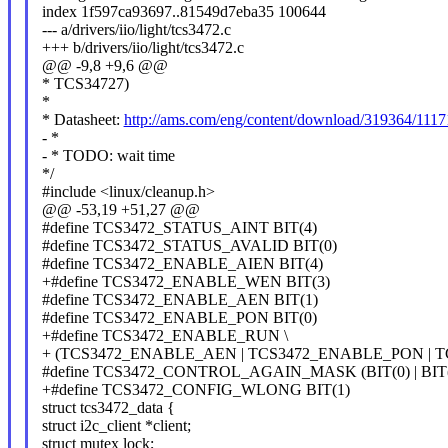
index 1f597ca93697..81549d7eba35 100644
--- a/drivers/iio/light/tcs3472.c
+++ b/drivers/iio/light/tcs3472.c
@@ -9,8 +9,6 @@
* TCS34727)
*
* Datasheet:
http://ams.com/eng/content/download/319364/111
- *
- * TODO: wait time
*/
#include <linux/cleanup.h>
@@ -53,19 +51,27 @@
#define TCS3472_STATUS_AINT BIT(4)
#define TCS3472_STATUS_AVALID BIT(0)
#define TCS3472_ENABLE_AIEN BIT(4)
+#define TCS3472_ENABLE_WEN BIT(3)
#define TCS3472_ENABLE_AEN BIT(1)
#define TCS3472_ENABLE_PON BIT(0)
+#define TCS3472_ENABLE_RUN \
+ (TCS3472_ENABLE_AEN | TCS3472_ENABLE_PON | 
#define TCS3472_CONTROL_AGAIN_MASK (BIT(0) | BIT(
+#define TCS3472_CONFIG_WLONG BIT(1)
struct tcs3472_data {
struct i2c_client *client;
struct mutex lock;