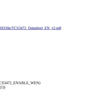
7183/file/TCS3472_Datasheet_EN_v2.pdf
TCS3472_ENABLE_WEN)
1))