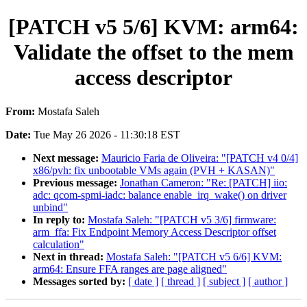
[PATCH v5 5/6] KVM: arm64:
Validate the offset to the mem
access descriptor
From:
Mostafa Saleh
Date:
Tue May 26 2026 - 11:30:18 EST
Next message:
Mauricio Faria de Oliveira: "[PATCH v4 0/4]
x86/pvh: fix unbootable VMs again (PVH + KASAN)"
Previous message:
Jonathan Cameron: "Re: [PATCH] iio:
adc: qcom-spmi-iadc: balance enable_irq_wake() on driver
unbind"
In reply to:
Mostafa Saleh: "[PATCH v5 3/6] firmware:
arm_ffa: Fix Endpoint Memory Access Descriptor offset
calculation"
Next in thread:
Mostafa Saleh: "[PATCH v5 6/6] KVM:
arm64: Ensure FFA ranges are page aligned"
Messages sorted by:
[ date ]
[ thread ]
[ subject ]
[ author ]