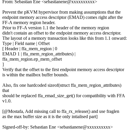
From: Sebastian Ene <sebastianene@xxxxxxxxxx>
Prevent the pKVM hypervisor from making assumptions that the
endpoint memory access descriptor (EMAD) comes right after the
FF-A memory region header.
Prior to FF-A version 1.1 the header of the memory region
didn't contain an offset to the endpoint memory access descriptor.
The layout of a memory transaction looks like this from 1.1 onward:
Type | Field name | Offset
[ Header | ffa_mem_region | 0
EMAD 1 | ffa_mem_region_attributes) |
ffa_mem_region.ep_mem_offset
]
Verify that the offset to the first endpoint memory access descriptor
is within the mailbox buffer bounds.
Also, fix one hardcoded sizeof(struct ffa_mem_region_attributes)
that
should be replaced ffa_emad_size_get() for compatibility with FFA
v1.0.
[@Mostafa, Add missing call to ffa_rx_release() and use fraglen
as the max buffer size as it is the only intialised part]
Signed-off-by: Sebastian Ene <sebastianene@xxxxxxxxxx>