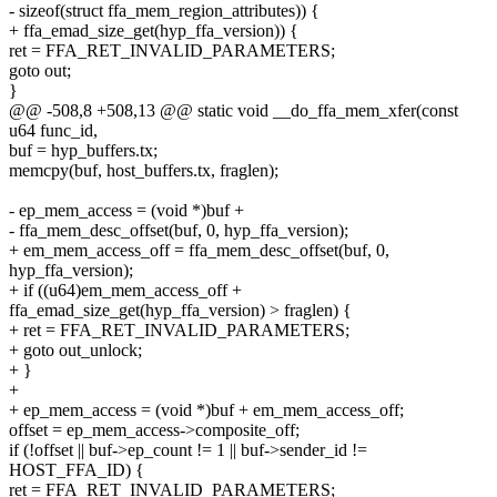
- sizeof(struct ffa_mem_region_attributes)) {
+ ffa_emad_size_get(hyp_ffa_version)) {
ret = FFA_RET_INVALID_PARAMETERS;
goto out;
}
@@ -508,8 +508,13 @@ static void __do_ffa_mem_xfer(const
u64 func_id,
buf = hyp_buffers.tx;
memcpy(buf, host_buffers.tx, fraglen);
- ep_mem_access = (void *)buf +
- ffa_mem_desc_offset(buf, 0, hyp_ffa_version);
+ em_mem_access_off = ffa_mem_desc_offset(buf, 0,
hyp_ffa_version);
+ if ((u64)em_mem_access_off +
ffa_emad_size_get(hyp_ffa_version) > fraglen) {
+ ret = FFA_RET_INVALID_PARAMETERS;
+ goto out_unlock;
+ }
+
+ ep_mem_access = (void *)buf + em_mem_access_off;
offset = ep_mem_access->composite_off;
if (!offset || buf->ep_count != 1 || buf->sender_id !=
HOST_FFA_ID) {
ret = FFA_RET_INVALID_PARAMETERS;