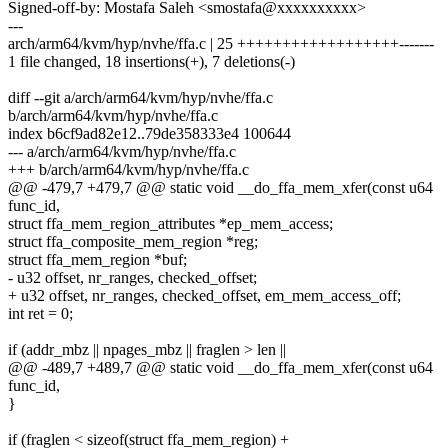
Signed-off-by: Mostafa Saleh <smostafa@xxxxxxxxxx>
---
arch/arm64/kvm/hyp/nvhe/ffa.c | 25 ++++++++++++++++++-------
1 file changed, 18 insertions(+), 7 deletions(-)
diff --git a/arch/arm64/kvm/hyp/nvhe/ffa.c
b/arch/arm64/kvm/hyp/nvhe/ffa.c
index b6cf9ad82e12..79de358333e4 100644
--- a/arch/arm64/kvm/hyp/nvhe/ffa.c
+++ b/arch/arm64/kvm/hyp/nvhe/ffa.c
@@ -479,7 +479,7 @@ static void __do_ffa_mem_xfer(const u64
func_id,
struct ffa_mem_region_attributes *ep_mem_access;
struct ffa_composite_mem_region *reg;
struct ffa_mem_region *buf;
- u32 offset, nr_ranges, checked_offset;
+ u32 offset, nr_ranges, checked_offset, em_mem_access_off;
int ret = 0;
if (addr_mbz || npages_mbz || fraglen > len ||
@@ -489,7 +489,7 @@ static void __do_ffa_mem_xfer(const u64
func_id,
}
if (fraglen < sizeof(struct ffa_mem_region) +