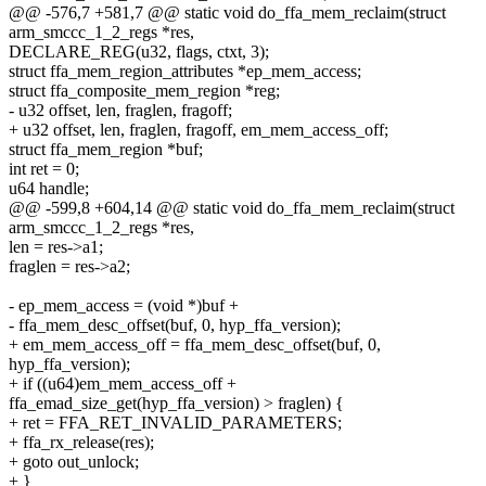
@@ -576,7 +581,7 @@ static void do_ffa_mem_reclaim(struct
arm_smccc_1_2_regs *res,
DECLARE_REG(u32, flags, ctxt, 3);
struct ffa_mem_region_attributes *ep_mem_access;
struct ffa_composite_mem_region *reg;
- u32 offset, len, fraglen, fragoff;
+ u32 offset, len, fraglen, fragoff, em_mem_access_off;
struct ffa_mem_region *buf;
int ret = 0;
u64 handle;
@@ -599,8 +604,14 @@ static void do_ffa_mem_reclaim(struct
arm_smccc_1_2_regs *res,
len = res->a1;
fraglen = res->a2;
- ep_mem_access = (void *)buf +
- ffa_mem_desc_offset(buf, 0, hyp_ffa_version);
+ em_mem_access_off = ffa_mem_desc_offset(buf, 0,
hyp_ffa_version);
+ if ((u64)em_mem_access_off +
ffa_emad_size_get(hyp_ffa_version) > fraglen) {
+ ret = FFA_RET_INVALID_PARAMETERS;
+ ffa_rx_release(res);
+ goto out_unlock;
+ }