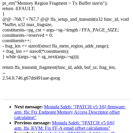
pr_err("Memory Region Fragment > Tx Buffer size\n");
return -EFAULT;
}
@@ -768,7 +767,7 @@ ffa_setup_and_transmit(u32 func_id, void
*buffer, u32 max_fragsize,
constituents->pg_cnt = args->sg->length / FFA_PAGE_SIZE;
constituents->reserved = 0;
constituents++;
- frag_len += sizeof(struct ffa_mem_region_addr_range);
+ frag_len += sizeof(*constituents);
} while ((args->sg = sg_next(args->sg)));
return ffa_transmit_fragment(func_id, addr, buf_sz, frag_len,
--
2.54.0.746.g67dd491aae-goog
Next message:
Mostafa Saleh: "[PATCH v5 3/6] firmware:
arm_ffa: Fix Endpoint Memory Access Descriptor offset
calculation"
Previous message:
Mostafa Saleh: "[PATCH v5 0/6]
arm_ffa, KVM: Fix FF-A emad offset calculations"