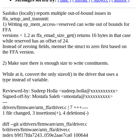
Sashiko (locally) reports multiple out-of-bound issues in
ffa_setup_and_transmit:
1) Writing ep_mem_access->reserved can write out of bounds for
FFA
versions < 1.2 as ffa_emad_size_get() returns 16 bytes in that case
while reserved has an offset of 24.
Instead of zeroing fields, memset the struct to zero first based on
the FFA version.
2) Make sure there is enough size to write constituents.
While at it, convert the only sizeof() in the driver that uses a
type instead of variable.
Reviewed-by: Sudeep Holla <sudeep.holla@xxxxxxxxxx>
Signed-off-by: Mostafa Saleh <smostafa@xxxxxxxxxx>
---
drivers/firmware/arm_ffa/driver.c | 7 +++----
1 file changed, 3 insertions(+), 4 deletions(-)
diff --git a/drivers/firmware/arm_ffa/driver.c
b/drivers/firmware/arm_ffa/driver.c
index b9f17fda7243..059e2aae7ca0 100644