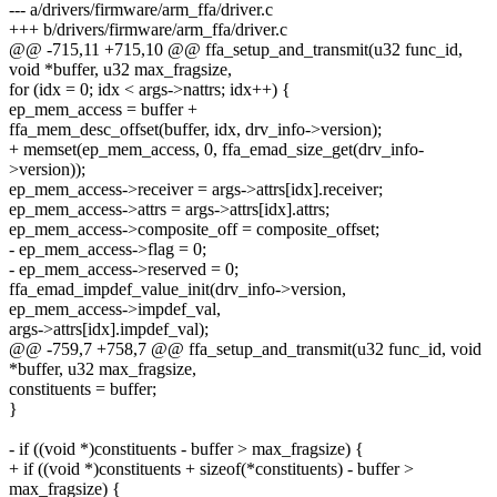
--- a/drivers/firmware/arm_ffa/driver.c
+++ b/drivers/firmware/arm_ffa/driver.c
@@ -715,11 +715,10 @@ ffa_setup_and_transmit(u32 func_id,
void *buffer, u32 max_fragsize,
for (idx = 0; idx < args->nattrs; idx++) {
ep_mem_access = buffer +
ffa_mem_desc_offset(buffer, idx, drv_info->version);
+ memset(ep_mem_access, 0, ffa_emad_size_get(drv_info-
>version));
ep_mem_access->receiver = args->attrs[idx].receiver;
ep_mem_access->attrs = args->attrs[idx].attrs;
ep_mem_access->composite_off = composite_offset;
- ep_mem_access->flag = 0;
- ep_mem_access->reserved = 0;
ffa_emad_impdef_value_init(drv_info->version,
ep_mem_access->impdef_val,
args->attrs[idx].impdef_val);
@@ -759,7 +758,7 @@ ffa_setup_and_transmit(u32 func_id, void
*buffer, u32 max_fragsize,
constituents = buffer;
}
- if ((void *)constituents - buffer > max_fragsize) {
+ if ((void *)constituents + sizeof(*constituents) - buffer >
max_fragsize) {