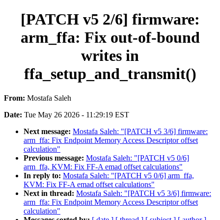
[PATCH v5 2/6] firmware:
arm_ffa: Fix out-of-bound
writes in
ffa_setup_and_transmit()
From:
Mostafa Saleh
Date:
Tue May 26 2026 - 11:29:19 EST
Next message:
Mostafa Saleh: "[PATCH v5 3/6] firmware:
arm_ffa: Fix Endpoint Memory Access Descriptor offset
calculation"
Previous message:
Mostafa Saleh: "[PATCH v5 0/6]
arm_ffa, KVM: Fix FF-A emad offset calculations"
In reply to:
Mostafa Saleh: "[PATCH v5 0/6] arm_ffa,
KVM: Fix FF-A emad offset calculations"
Next in thread:
Mostafa Saleh: "[PATCH v5 3/6] firmware:
arm_ffa: Fix Endpoint Memory Access Descriptor offset
calculation"
Messages sorted by:
[ date ]
[ thread ]
[ subject ]
[ author ]