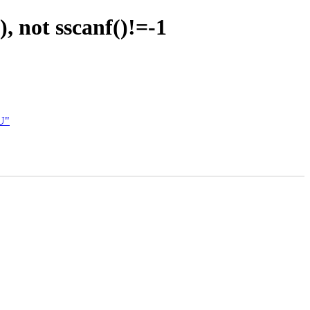
, not sscanf()!=-1
U"