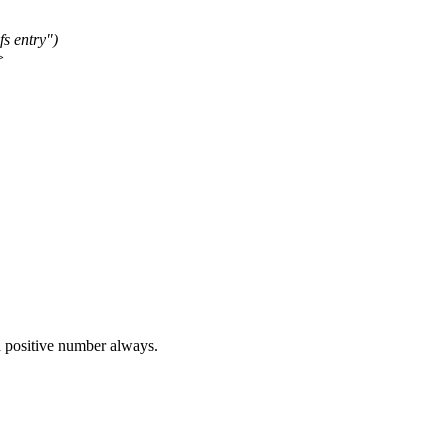
s entry")
>
a positive number always.