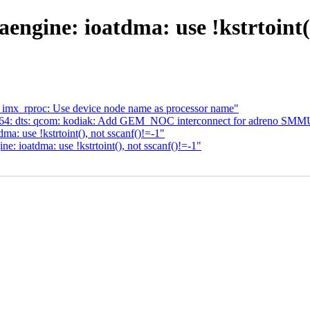
gine: ioatdma: use !kstrtoint()
 imx_rproc: Use device node name as processor name"
m64: dts: qcom: kodiak: Add GEM_NOC interconnect for adreno SMM
: use !kstrtoint(), not sscanf()!=-1"
 ioatdma: use !kstrtoint(), not sscanf()!=-1"