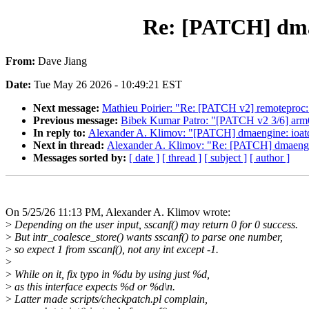
Re: [PATCH] dmaen
From:
Dave Jiang
Date:
Tue May 26 2026 - 10:49:21 EST
Next message:
Mathieu Poirier: "Re: [PATCH v2] remoteproc:
Previous message:
Bibek Kumar Patro: "[PATCH v2 3/6] ar
In reply to:
Alexander A. Klimov: "[PATCH] dmaengine: ioatdma
Next in thread:
Alexander A. Klimov: "Re: [PATCH] dmaengine:
Messages sorted by:
[ date ]
[ thread ]
[ subject ]
[ author ]
On 5/25/26 11:13 PM, Alexander A. Klimov wrote:
>
Depending on the user input, sscanf() may return 0 for 0 success.
>
But intr_coalesce_store() wants sscanf() to parse one number,
>
so expect 1 from sscanf(), not any int except -1.
>
>
While on it, fix typo in %du by using just %d,
>
as this interface expects %d or %d\n.
>
Latter made scripts/checkpatch.pl complain,