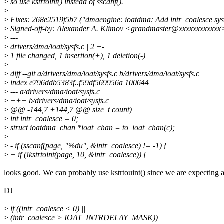
>
so use kstrtoint() instead of sscanf().
>
>
Fixes: 268e2519f5b7 ("dmaengine: ioatdma: Add intr_coalesce sysf
>
Signed-off-by: Alexander A. Klimov <grandmaster@xxxxxxxxxxxx
>
---
>
drivers/dma/ioat/sysfs.c | 2 +-
>
1 file changed, 1 insertion(+), 1 deletion(-)
>
>
diff --git a/drivers/dma/ioat/sysfs.c b/drivers/dma/ioat/sysfs.c
>
index e796ddb5383f..f59df569956a 100644
>
--- a/drivers/dma/ioat/sysfs.c
>
+++ b/drivers/dma/ioat/sysfs.c
>
@@ -144,7 +144,7 @@ size_t count)
>
int intr_coalesce = 0;
>
struct ioatdma_chan *ioat_chan = to_ioat_chan(c);
>
>
- if (sscanf(page, "%du", &intr_coalesce) != -1) {
>
+ if (!kstrtoint(page, 10, &intr_coalesce)) {
looks good. We can probably use kstrtouint() since we are expecting 
DJ
>
if ((intr_coalesce < 0) ||
>
(intr_coalesce > IOAT_INTRDELAY_MASK))