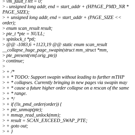
>
vm_fault_t ret = 0;
>
- unsigned long addr, end = start_addr + (HPAGE_PMD_NR *
PAGE_SIZE);
>
+ unsigned long addr, end = start_addr + (PAGE_SIZE <<
order);
>
enum scan_result result;
>
pte_t *pte = NULL;
>
spinlock_t *ptl;
>
@@ -1083,6 +1123,19 @@ static enum scan_result
__collapse_huge_page_swapin(struct mm_struct *mm,
>
pte_present(vmf.orig_pte))
>
continue;
>
>
+ /*
>
+ * TODO: Support swapin without leading to further mTHP
>
+ * collapses. Currently bringing in new pages via swapin may
>
+ * cause a future higher order collapse on a rescan of the same
>
+ * range.
>
+ */
>
+ if (!is_pmd_order(order)) {
>
+ pte_unmap(pte);
>
+ mmap_read_unlock(mm);
>
+ result = SCAN_EXCEED_SWAP_PTE;
>
+ goto out;
>
+ }