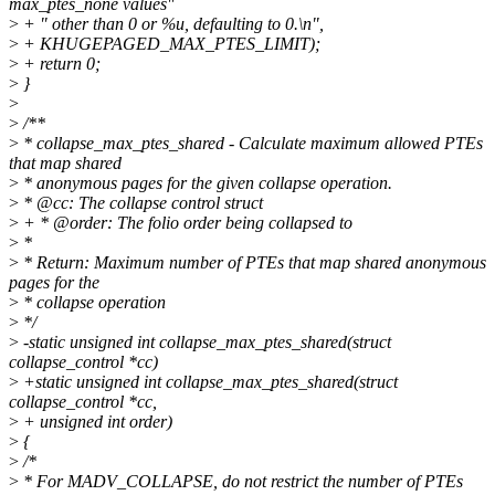
max_ptes_none values"
>
+ " other than 0 or %u, defaulting to 0.\n",
>
+ KHUGEPAGED_MAX_PTES_LIMIT);
>
+ return 0;
>
}
>
>
/**
>
* collapse_max_ptes_shared - Calculate maximum allowed PTEs
that map shared
>
* anonymous pages for the given collapse operation.
>
* @cc: The collapse control struct
>
+ * @order: The folio order being collapsed to
>
*
>
* Return: Maximum number of PTEs that map shared anonymous
pages for the
>
* collapse operation
>
*/
>
-static unsigned int collapse_max_ptes_shared(struct
collapse_control *cc)
>
+static unsigned int collapse_max_ptes_shared(struct
collapse_control *cc,
>
+ unsigned int order)
>
{
>
/*
>
* For MADV_COLLAPSE, do not restrict the number of PTEs