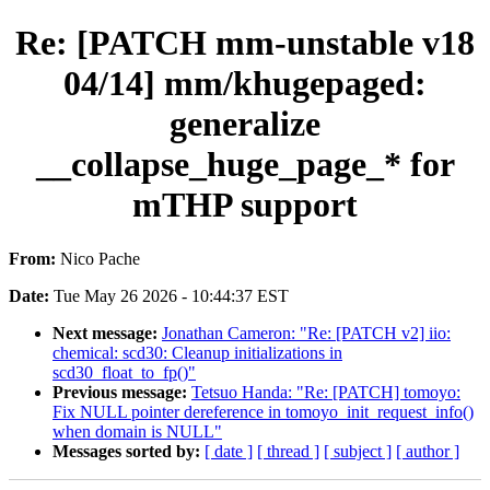
Re: [PATCH mm-unstable v18
04/14] mm/khugepaged:
generalize
__collapse_huge_page_* for
mTHP support
From:
Nico Pache
Date:
Tue May 26 2026 - 10:44:37 EST
Next message:
Jonathan Cameron: "Re: [PATCH v2] iio:
chemical: scd30: Cleanup initializations in
scd30_float_to_fp()"
Previous message:
Tetsuo Handa: "Re: [PATCH] tomoyo:
Fix NULL pointer dereference in tomoyo_init_request_info()
when domain is NULL"
Messages sorted by:
[ date ]
[ thread ]
[ subject ]
[ author ]