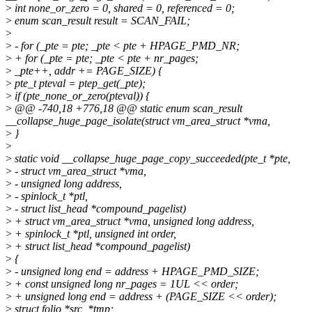
>
int none_or_zero = 0, shared = 0, referenced = 0;
>
enum scan_result result = SCAN_FAIL;
>
>
- for (_pte = pte; _pte < pte + HPAGE_PMD_NR;
>
+ for (_pte = pte; _pte < pte + nr_pages;
>
_pte++, addr += PAGE_SIZE) {
>
pte_t pteval = ptep_get(_pte);
>
if (pte_none_or_zero(pteval)) {
>
@@ -740,18 +776,18 @@ static enum scan_result
__collapse_huge_page_isolate(struct vm_area_struct *vma,
>
}
>
>
static void __collapse_huge_page_copy_succeeded(pte_t *pte,
>
- struct vm_area_struct *vma,
>
- unsigned long address,
>
- spinlock_t *ptl,
>
- struct list_head *compound_pagelist)
>
+ struct vm_area_struct *vma, unsigned long address,
>
+ spinlock_t *ptl, unsigned int order,
>
+ struct list_head *compound_pagelist)
>
{
>
- unsigned long end = address + HPAGE_PMD_SIZE;
>
+ const unsigned long nr_pages = 1UL << order;
>
+ unsigned long end = address + (PAGE_SIZE << order);
>
struct folio *src, *tmp;