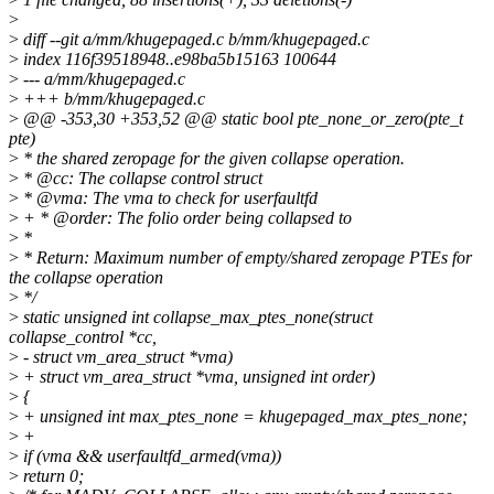
>
>
diff --git a/mm/khugepaged.c b/mm/khugepaged.c
>
index 116f39518948..e98ba5b15163 100644
>
--- a/mm/khugepaged.c
>
+++ b/mm/khugepaged.c
>
@@ -353,30 +353,52 @@ static bool pte_none_or_zero(pte_t
pte)
>
* the shared zeropage for the given collapse operation.
>
* @cc: The collapse control struct
>
* @vma: The vma to check for userfaultfd
>
+ * @order: The folio order being collapsed to
>
*
>
* Return: Maximum number of empty/shared zeropage PTEs for
the collapse operation
>
*/
>
static unsigned int collapse_max_ptes_none(struct
collapse_control *cc,
>
- struct vm_area_struct *vma)
>
+ struct vm_area_struct *vma, unsigned int order)
>
{
>
+ unsigned int max_ptes_none = khugepaged_max_ptes_none;
>
+
>
if (vma && userfaultfd_armed(vma))
>
return 0;