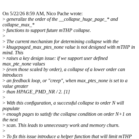
On 5/22/26 8:59 AM, Nico Pache wrote:
>
generalize the order of the __collapse_huge_page_* and
collapse_max_*
>
functions to support future mTHP collapse.
>
>
The current mechanism for determining collapse with the
>
khugepaged_max_ptes_none value is not designed with mTHP in
mind. This
>
raises a key design issue: if we support user defined
max_pte_none values
>
(even those scaled by order), a collapse of a lower order can
introduces
>
an feedback loop, or "creep", when max_ptes_none is set to a
value greater
>
than HPAGE_PMD_NR / 2. [1]
>
>
With this configuration, a successful collapse to order N will
populate
>
enough pages to satisfy the collapse condition on order N+1 on
the next
>
scan. This leads to unnecessary work and memory churn.
>
>
To fix this issue introduce a helper function that will limit mTHP