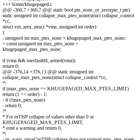
+++ b/mm/khugepaged.c
@@ -360,7 +360,7 @@ static bool pte_none_or_zero(pte_t pte)
static unsigned int collapse_max_ptes_none(struct collapse_control
*cc,
struct vm_area_struct *vma, unsigned int order)
{
- unsigned int max_ptes_none = khugepaged_max_ptes_none;
+ const unsigned int max_ptes_none =
khugepaged_max_ptes_none;
if (vma && userfaultfd_armed(vma))
return 0;
@@ -376,14 +376,13 @@ static unsigned int
collapse_max_ptes_none(struct collapse_control *cc,
*/
if (max_ptes_none == KHUGEPAGED_MAX_PTES_LIMIT)
return (1 << order) - 1;
- if (!max_ptes_none)
- return 0;
/*
* For mTHP collapse of values other than 0 or
KHUGEPAGED_MAX_PTES_LIMIT,
* emit a warning and return 0.
*/
- pr_warn_once("mTHP collapse does not support max_ptes_none