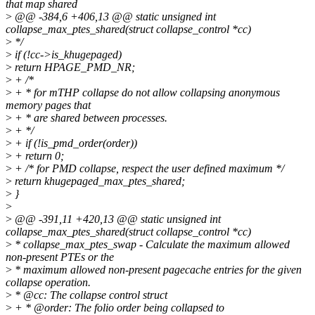
that map shared
>
@@ -384,6 +406,13 @@ static unsigned int
collapse_max_ptes_shared(struct collapse_control *cc)
>
*/
>
if (!cc->is_khugepaged)
>
return HPAGE_PMD_NR;
>
+ /*
>
+ * for mTHP collapse do not allow collapsing anonymous
memory pages that
>
+ * are shared between processes.
>
+ */
>
+ if (!is_pmd_order(order))
>
+ return 0;
>
+ /* for PMD collapse, respect the user defined maximum */
>
return khugepaged_max_ptes_shared;
>
}
>
>
@@ -391,11 +420,13 @@ static unsigned int
collapse_max_ptes_shared(struct collapse_control *cc)
>
* collapse_max_ptes_swap - Calculate the maximum allowed
non-present PTEs or the
>
* maximum allowed non-present pagecache entries for the given
collapse operation.
>
* @cc: The collapse control struct
>
+ * @order: The folio order being collapsed to