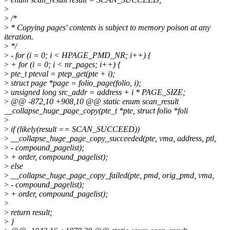
>
>
/*
>
* Copying pages' contents is subject to memory poison at any
iteration.
>
*/
>
- for (i = 0; i < HPAGE_PMD_NR; i++) {
>
+ for (i = 0; i < nr_pages; i++) {
>
pte_t pteval = ptep_get(pte + i);
>
struct page *page = folio_page(folio, i);
>
unsigned long src_addr = address + i * PAGE_SIZE;
>
@@ -872,10 +908,10 @@ static enum scan_result
__collapse_huge_page_copy(pte_t *pte, struct folio *foli
>
>
if (likely(result == SCAN_SUCCEED))
>
__collapse_huge_page_copy_succeeded(pte, vma, address, ptl,
>
- compound_pagelist);
>
+ order, compound_pagelist);
>
else
>
__collapse_huge_page_copy_failed(pte, pmd, orig_pmd, vma,
>
- compound_pagelist);
>
+ order, compound_pagelist);
>
>
return result;
>
}