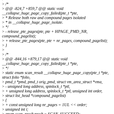
>
/*
>
@@ -824,7 +859,7 @@ static void
__collapse_huge_page_copy_failed(pte_t *pte,
>
* Release both raw and compound pages isolated
>
* in __collapse_huge_page_isolate.
>
*/
>
- release_pte_pages(pte, pte + HPAGE_PMD_NR,
compound_pagelist);
>
+ release_pte_pages(pte, pte + nr_pages, compound_pagelist);
>
}
>
>
/*
>
@@ -844,16 +879,17 @@ static void
__collapse_huge_page_copy_failed(pte_t *pte,
>
*/
>
static enum scan_result __collapse_huge_page_copy(pte_t *pte,
struct folio *folio,
>
pmd_t *pmd, pmd_t orig_pmd, struct vm_area_struct *vma,
>
- unsigned long address, spinlock_t *ptl,
>
+ unsigned long address, spinlock_t *ptl, unsigned int order,
>
struct list_head *compound_pagelist)
>
{
>
+ const unsigned long nr_pages = 1UL << order;
>
unsigned int i;
>
enum scan_result result = SCAN_SUCCEED;