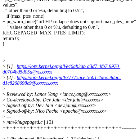
values"
- " other than 0 or %u, defaulting to 0.\n",
+ if (max_ptes_none)
+ pr_warn_once("mTHP collapse does not support max_ptes_none"
+ " values other than 0 or %u, defaulting to 0.\n",
KHUGEPAGED_MAX_PTES_LIMIT);
return 0;
}
>
>
[1] -
https://lore.kernel.org/all/e46ab3ab-a3d7-4fb7-9970-
d0704bd5d05a@xxxxxxx
>
[2] -
https://lore.kernel.org/all/37375ace-5601-4d6c-9dac-
d1c8268698e9@xxxxxxxxxx
>
>
Reviewed-by: Lance Yang <lance.yang@xxxxxxxxx>
>
Co-developed-by: Dev Jain <dev.jain@xxxxxxx>
>
Signed-off-by: Dev Jain <dev.jain@xxxxxxx>
>
Signed-off-by: Nico Pache <npache@xxxxxxxxxx>
>
---
>
mm/khugepaged.c | 121
+++++++++++++++++++++++++++++++++++---------
----
>
1 file changed, 88 insertions(+), 33 deletions(-)