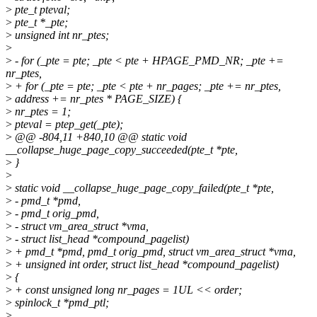
>
pte_t pteval;
>
pte_t *_pte;
>
unsigned int nr_ptes;
>
>
- for (_pte = pte; _pte < pte + HPAGE_PMD_NR; _pte +=
nr_ptes,
>
+ for (_pte = pte; _pte < pte + nr_pages; _pte += nr_ptes,
>
address += nr_ptes * PAGE_SIZE) {
>
nr_ptes = 1;
>
pteval = ptep_get(_pte);
>
@@ -804,11 +840,10 @@ static void
__collapse_huge_page_copy_succeeded(pte_t *pte,
>
}
>
>
static void __collapse_huge_page_copy_failed(pte_t *pte,
>
- pmd_t *pmd,
>
- pmd_t orig_pmd,
>
- struct vm_area_struct *vma,
>
- struct list_head *compound_pagelist)
>
+ pmd_t *pmd, pmd_t orig_pmd, struct vm_area_struct *vma,
>
+ unsigned int order, struct list_head *compound_pagelist)
>
{
>
+ const unsigned long nr_pages = 1UL << order;
>
spinlock_t *pmd_ptl;
>