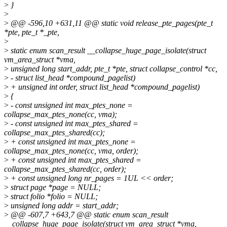
>
}
>
>
@@ -596,10 +631,11 @@ static void release_pte_pages(pte_t
*pte, pte_t *_pte,
>
>
static enum scan_result __collapse_huge_page_isolate(struct
vm_area_struct *vma,
>
unsigned long start_addr, pte_t *pte, struct collapse_control *cc,
>
- struct list_head *compound_pagelist)
>
+ unsigned int order, struct list_head *compound_pagelist)
>
{
>
- const unsigned int max_ptes_none =
collapse_max_ptes_none(cc, vma);
>
- const unsigned int max_ptes_shared =
collapse_max_ptes_shared(cc);
>
+ const unsigned int max_ptes_none =
collapse_max_ptes_none(cc, vma, order);
>
+ const unsigned int max_ptes_shared =
collapse_max_ptes_shared(cc, order);
>
+ const unsigned long nr_pages = 1UL << order;
>
struct page *page = NULL;
>
struct folio *folio = NULL;
>
unsigned long addr = start_addr;
>
@@ -607,7 +643,7 @@ static enum scan_result
__collapse_huge_page_isolate(struct vm_area_struct *vma,