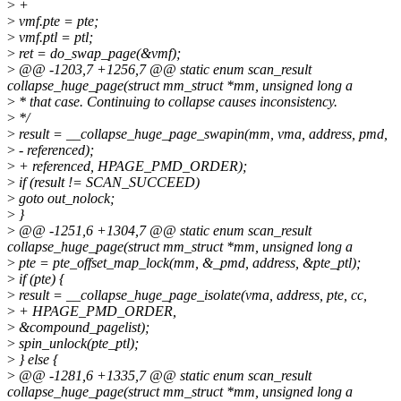
>
+
>
vmf.pte = pte;
>
vmf.ptl = ptl;
>
ret = do_swap_page(&vmf);
>
@@ -1203,7 +1256,7 @@ static enum scan_result
collapse_huge_page(struct mm_struct *mm, unsigned long a
>
* that case. Continuing to collapse causes inconsistency.
>
*/
>
result = __collapse_huge_page_swapin(mm, vma, address, pmd,
>
- referenced);
>
+ referenced, HPAGE_PMD_ORDER);
>
if (result != SCAN_SUCCEED)
>
goto out_nolock;
>
}
>
@@ -1251,6 +1304,7 @@ static enum scan_result
collapse_huge_page(struct mm_struct *mm, unsigned long a
>
pte = pte_offset_map_lock(mm, &_pmd, address, &pte_ptl);
>
if (pte) {
>
result = __collapse_huge_page_isolate(vma, address, pte, cc,
>
+ HPAGE_PMD_ORDER,
>
&compound_pagelist);
>
spin_unlock(pte_ptl);
>
} else {
>
@@ -1281,6 +1335,7 @@ static enum scan_result
collapse_huge_page(struct mm_struct *mm, unsigned long a