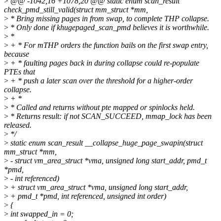
>
@@ -1042,16 +1078,20 @@ static enum scan_result
check_pmd_still_valid(struct mm_struct *mm,
>
* Bring missing pages in from swap, to complete THP collapse.
>
* Only done if khugepaged_scan_pmd believes it is worthwhile.
>
*
>
+ * For mTHP orders the function bails on the first swap entry,
because
>
+ * faulting pages back in during collapse could re-populate
PTEs that
>
+ * push a later scan over the threshold for a higher-order
collapse.
>
+ *
>
* Called and returns without pte mapped or spinlocks held.
>
* Returns result: if not SCAN_SUCCEED, mmap_lock has been
released.
>
*/
>
static enum scan_result __collapse_huge_page_swapin(struct
mm_struct *mm,
>
- struct vm_area_struct *vma, unsigned long start_addr, pmd_t
*pmd,
>
- int referenced)
>
+ struct vm_area_struct *vma, unsigned long start_addr,
>
+ pmd_t *pmd, int referenced, unsigned int order)
>
{
>
int swapped_in = 0;