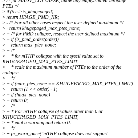
>
/* for MADV_COLLAPSE, allow any empty/shared zeropage
PTEs */
>
if (!cc->is_khugepaged)
>
return HPAGE_PMD_NR;
>
- /* For all other cases respect the user defined maximum */
>
- return khugepaged_max_ptes_none;
>
+ /* for PMD collapse, respect the user defined maximum */
>
+ if (is_pmd_order(order))
>
+ return max_ptes_none;
>
+ /*
>
+ * for mTHP collapse with the sysctl value set to
KHUGEPAGED_MAX_PTES_LIMIT,
>
+ * scale the maximum number of PTEs to the order of the
collapse.
>
+ */
>
+ if (max_ptes_none == KHUGEPAGED_MAX_PTES_LIMIT)
>
+ return (1 << order) - 1;
>
+ if (!max_ptes_none)
>
+ return 0;
>
+ /*
>
+ * For mTHP collapse of values other than 0 or
KHUGEPAGED_MAX_PTES_LIMIT,
>
+ * emit a warning and return 0.
>
+ */
>
+ pr_warn_once("mTHP collapse does not support