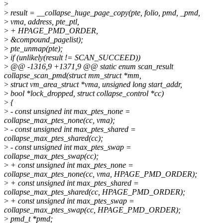
>
>
result = __collapse_huge_page_copy(pte, folio, pmd, _pmd,
>
vma, address, pte_ptl,
>
+ HPAGE_PMD_ORDER,
>
&compound_pagelist);
>
pte_unmap(pte);
>
if (unlikely(result != SCAN_SUCCEED))
>
@@ -1316,9 +1371,9 @@ static enum scan_result
collapse_scan_pmd(struct mm_struct *mm,
>
struct vm_area_struct *vma, unsigned long start_addr,
>
bool *lock_dropped, struct collapse_control *cc)
>
{
>
- const unsigned int max_ptes_none =
collapse_max_ptes_none(cc, vma);
>
- const unsigned int max_ptes_shared =
collapse_max_ptes_shared(cc);
>
- const unsigned int max_ptes_swap =
collapse_max_ptes_swap(cc);
>
+ const unsigned int max_ptes_none =
collapse_max_ptes_none(cc, vma, HPAGE_PMD_ORDER);
>
+ const unsigned int max_ptes_shared =
collapse_max_ptes_shared(cc, HPAGE_PMD_ORDER);
>
+ const unsigned int max_ptes_swap =
collapse_max_ptes_swap(cc, HPAGE_PMD_ORDER);
>
pmd_t *pmd;