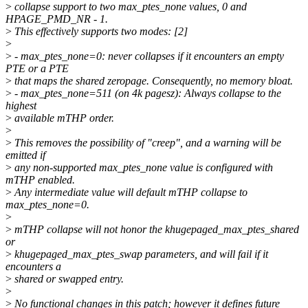
>
collapse support to two max_ptes_none values, 0 and
HPAGE_PMD_NR - 1.
>
This effectively supports two modes: [2]
>
>
- max_ptes_none=0: never collapses if it encounters an empty
PTE or a PTE
>
that maps the shared zeropage. Consequently, no memory bloat.
>
- max_ptes_none=511 (on 4k pagesz): Always collapse to the
highest
>
available mTHP order.
>
>
This removes the possibility of "creep", and a warning will be
emitted if
>
any non-supported max_ptes_none value is configured with
mTHP enabled.
>
Any intermediate value will default mTHP collapse to
max_ptes_none=0.
>
>
mTHP collapse will not honor the khugepaged_max_ptes_shared
or
>
khugepaged_max_ptes_swap parameters, and will fail if it
encounters a
>
shared or swapped entry.
>
>
No functional changes in this patch; however it defines future