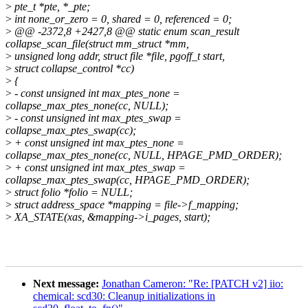
>
pte_t *pte, *_pte;
>
int none_or_zero = 0, shared = 0, referenced = 0;
>
@@ -2372,8 +2427,8 @@ static enum scan_result
collapse_scan_file(struct mm_struct *mm,
>
unsigned long addr, struct file *file, pgoff_t start,
>
struct collapse_control *cc)
>
{
>
- const unsigned int max_ptes_none =
collapse_max_ptes_none(cc, NULL);
>
- const unsigned int max_ptes_swap =
collapse_max_ptes_swap(cc);
>
+ const unsigned int max_ptes_none =
collapse_max_ptes_none(cc, NULL, HPAGE_PMD_ORDER);
>
+ const unsigned int max_ptes_swap =
collapse_max_ptes_swap(cc, HPAGE_PMD_ORDER);
>
struct folio *folio = NULL;
>
struct address_space *mapping = file->f_mapping;
>
XA_STATE(xas, &mapping->i_pages, start);
Next message:
Jonathan Cameron: "Re: [PATCH v2] iio:
chemical: scd30: Cleanup initializations in