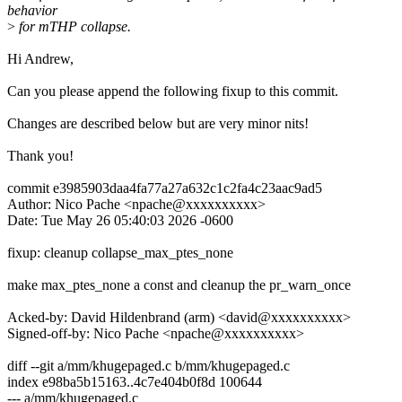
behavior
>
for mTHP collapse.
Hi Andrew,
Can you please append the following fixup to this commit.
Changes are described below but are very minor nits!
Thank you!
commit e3985903daa4fa77a27a632c1c2fa4c23aac9ad5
Author: Nico Pache <npache@xxxxxxxxxx>
Date: Tue May 26 05:40:03 2026 -0600
fixup: cleanup collapse_max_ptes_none
make max_ptes_none a const and cleanup the pr_warn_once
Acked-by: David Hildenbrand (arm) <david@xxxxxxxxxx>
Signed-off-by: Nico Pache <npache@xxxxxxxxxx>
diff --git a/mm/khugepaged.c b/mm/khugepaged.c
index e98ba5b15163..4c7e404b0f8d 100644
--- a/mm/khugepaged.c