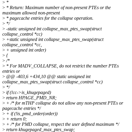
>
*
>
* Return: Maximum number of non-present PTEs or the
maximum allowed non-present
>
* pagecache entries for the collapse operation.
>
*/
>
-static unsigned int collapse_max_ptes_swap(struct
collapse_control *cc)
>
+static unsigned int collapse_max_ptes_swap(struct
collapse_control *cc,
>
+ unsigned int order)
>
{
>
/*
>
* For MADV_COLLAPSE, do not restrict the number PTEs
entries or
>
@@ -403,6 +434,10 @@ static unsigned int
collapse_max_ptes_swap(struct collapse_control *cc)
>
*/
>
if (!cc->is_khugepaged)
>
return HPAGE_PMD_NR;
>
+ /* for mTHP collapse do not allow any non-present PTEs or
pagecache entries */
>
+ if (!is_pmd_order(order))
>
+ return 0;
>
+ /* for PMD collapse, respect the user defined maximum */
>
return khugepaged_max_ptes_swap;