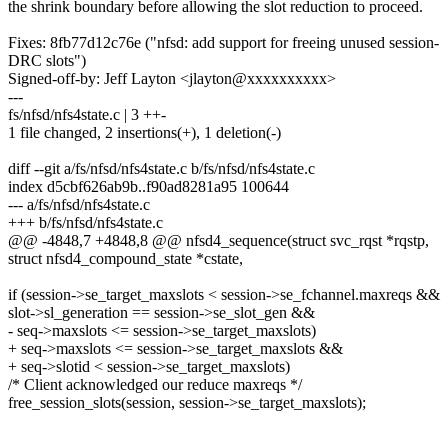
the shrink boundary before allowing the slot reduction to proceed.
Fixes: 8fb77d12c76e ("nfsd: add support for freeing unused session-
DRC slots")
Signed-off-by: Jeff Layton <jlayton@xxxxxxxxxx>
---
fs/nfsd/nfs4state.c | 3 ++-
1 file changed, 2 insertions(+), 1 deletion(-)
diff --git a/fs/nfsd/nfs4state.c b/fs/nfsd/nfs4state.c
index d5cbf626ab9b..f90ad8281a95 100644
--- a/fs/nfsd/nfs4state.c
+++ b/fs/nfsd/nfs4state.c
@@ -4848,7 +4848,8 @@ nfsd4_sequence(struct svc_rqst *rqstp,
struct nfsd4_compound_state *cstate,
if (session->se_target_maxslots < session->se_fchannel.maxreqs &&
slot->sl_generation == session->se_slot_gen &&
- seq->maxslots <= session->se_target_maxslots)
+ seq->maxslots <= session->se_target_maxslots &&
+ seq->slotid < session->se_target_maxslots)
/* Client acknowledged our reduce maxreqs */
free_session_slots(session, session->se_target_maxslots);