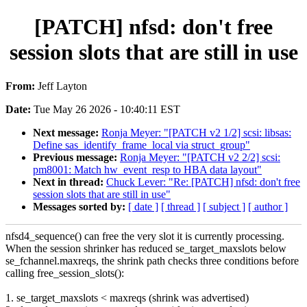
[PATCH] nfsd: don't free
session slots that are still in use
From:
Jeff Layton
Date:
Tue May 26 2026 - 10:40:11 EST
Next message:
Ronja Meyer: "[PATCH v2 1/2] scsi: libsas:
Define sas_identify_frame_local via struct_group"
Previous message:
Ronja Meyer: "[PATCH v2 2/2] scsi:
pm8001: Match hw_event_resp to HBA data layout"
Next in thread:
Chuck Lever: "Re: [PATCH] nfsd: don't free
session slots that are still in use"
Messages sorted by:
[ date ]
[ thread ]
[ subject ]
[ author ]
nfsd4_sequence() can free the very slot it is currently processing.
When the session shrinker has reduced se_target_maxslots below
se_fchannel.maxreqs, the shrink path checks three conditions before
calling free_session_slots():
1. se_target_maxslots < maxreqs (shrink was advertised)