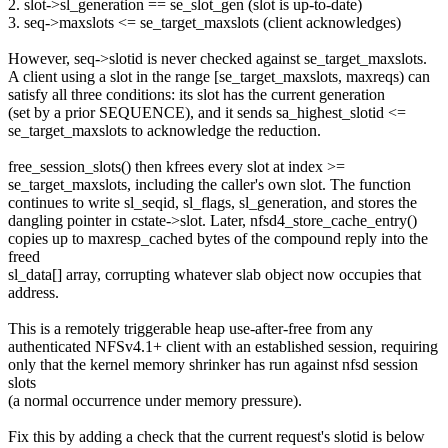
2. slot->sl_generation == se_slot_gen (slot is up-to-date)
3. seq->maxslots <= se_target_maxslots (client acknowledges)
However, seq->slotid is never checked against se_target_maxslots.
A client using a slot in the range [se_target_maxslots, maxreqs) can
satisfy all three conditions: its slot has the current generation
(set by a prior SEQUENCE), and it sends sa_highest_slotid <=
se_target_maxslots to acknowledge the reduction.
free_session_slots() then kfrees every slot at index >=
se_target_maxslots, including the caller's own slot. The function
continues to write sl_seqid, sl_flags, sl_generation, and stores the
dangling pointer in cstate->slot. Later, nfsd4_store_cache_entry()
copies up to maxresp_cached bytes of the compound reply into the
freed
sl_data[] array, corrupting whatever slab object now occupies that
address.
This is a remotely triggerable heap use-after-free from any
authenticated NFSv4.1+ client with an established session, requiring
only that the kernel memory shrinker has run against nfsd session
slots
(a normal occurrence under memory pressure).
Fix this by adding a check that the current request's slotid is below