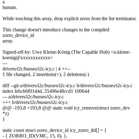
a
human.
While touching this array, drop explicit zeros from the list terminator.
This change doesn't introduce changes to the compiled
zorro_device_id
array.
Signed-off-by: Uwe Kleine-König (The Capable Hub) <u.kleine-
koenig@xxxxxxxxxxxx>
---
drivers/i2c/busses/i2c-icy.c | 4 ++--
1 file changed, 2 insertions(+), 2 deletions(-)
diff --git a/drivers/i2c/busses/i2c-icy.c b/drivers/i2c/busses/i2c-icy.c
index febcb6f01d4d..55496e48ccd1 100644
--- a/drivers/i2c/busses/i2c-icy.c
+++ b/drivers/i2c/busses/i2c-icy.c
@@ -193,8 +193,8 @@ static void icy_remove(struct zorro_dev
*z)
}
static const struct zorro_device_id icy_zorro_tbl[] = {
- { ZORRO_ID(VMC, 15, 0), },