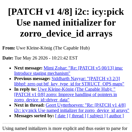
[PATCH v1 4/8] i2c: icy:pick
Use named initializer for
zorro_device_id arrays
From:
Uwe Kleine-König (The Capable Hub)
Date:
Tue May 26 2026 - 10:21:42 EST
Next message:
Mimi Zohar: "Re: [PATCH v5 00/13] ima:
Introduce staging mechanism"
Previous message:
Siddharth Nayyar: "[PATCH v3 2/3]
libbpf: zero out btf_key_type_id for STRUCT_OPS maps"
In reply to:
Uwe Kleine-König (The Capable Hub): "
[PATCH v1 0/8] zorro: Improve handling of pointers in
zorro_device_id::driver_data"
Next in thread:
Geert Uytterhoeven: "Re: [PATCH v1 4/8]
i2c: icy:pick Use named initializer for zorro_device_id arrays"
Messages sorted by:
[ date ]
[ thread ]
[ subject ]
[ author ]
Using named initializers is more explicit and thus easier to parse for