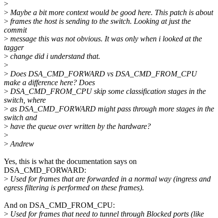
>
>
Maybe a bit more context would be good here. This patch is about
>
frames the host is sending to the switch. Looking at just the
commit
>
message this was not obvious. It was only when i looked at the
tagger
>
change did i understand that.
>
>
Does DSA_CMD_FORWARD vs DSA_CMD_FROM_CPU
make a difference here? Does
>
DSA_CMD_FROM_CPU skip some classification stages in the
switch, where
>
as DSA_CMD_FORWARD might pass through more stages in the
switch and
>
have the queue over written by the hardware?
>
>
Andrew
Yes, this is what the documentation says on
DSA_CMD_FORWARD:
>
Used for frames that are forwarded in a normal way (ingress and
egress filtering is performed on these frames).
And on DSA_CMD_FROM_CPU:
>
Used for frames that need to tunnel through Blocked ports (like