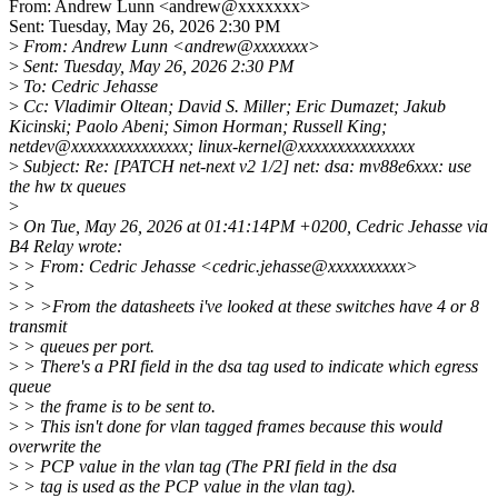
From: Andrew Lunn <andrew@xxxxxxx>
Sent: Tuesday, May 26, 2026 2:30 PM
>
From: Andrew Lunn <andrew@xxxxxxx>
>
Sent: Tuesday, May 26, 2026 2:30 PM
>
To: Cedric Jehasse
>
Cc: Vladimir Oltean; David S. Miller; Eric Dumazet; Jakub
Kicinski; Paolo Abeni; Simon Horman; Russell King;
netdev@xxxxxxxxxxxxxxx; linux-kernel@xxxxxxxxxxxxxxx
>
Subject: Re: [PATCH net-next v2 1/2] net: dsa: mv88e6xxx: use
the hw tx queues
>
>
On Tue, May 26, 2026 at 01:41:14PM +0200, Cedric Jehasse via
B4 Relay wrote:
>
> From: Cedric Jehasse <cedric.jehasse@xxxxxxxxxx>
>
>
>
> >From the datasheets i've looked at these switches have 4 or 8
transmit
>
> queues per port.
>
> There's a PRI field in the dsa tag used to indicate which egress
queue
>
> the frame is to be sent to.
>
> This isn't done for vlan tagged frames because this would
overwrite the
>
> PCP value in the vlan tag (The PRI field in the dsa
>
> tag is used as the PCP value in the vlan tag).