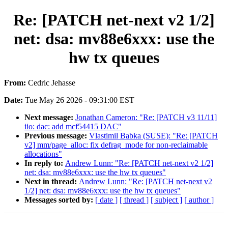
Re: [PATCH net-next v2 1/2]
net: dsa: mv88e6xxx: use the
hw tx queues
From:
Cedric Jehasse
Date:
Tue May 26 2026 - 09:31:00 EST
Next message:
Jonathan Cameron: "Re: [PATCH v3 11/11]
iio: dac: add mcf54415 DAC"
Previous message:
Vlastimil Babka (SUSE): "Re: [PATCH
v2] mm/page_alloc: fix defrag_mode for non-reclaimable
allocations"
In reply to:
Andrew Lunn: "Re: [PATCH net-next v2 1/2]
net: dsa: mv88e6xxx: use the hw tx queues"
Next in thread:
Andrew Lunn: "Re: [PATCH net-next v2
1/2] net: dsa: mv88e6xxx: use the hw tx queues"
Messages sorted by:
[ date ]
[ thread ]
[ subject ]
[ author ]