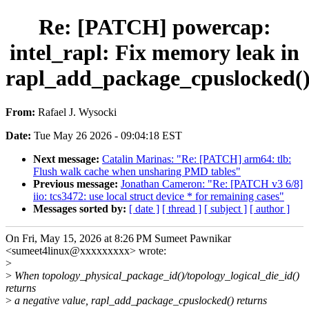
Re: [PATCH] powercap:
intel_rapl: Fix memory leak in
rapl_add_package_cpuslocked(
From:
Rafael J. Wysocki
Date:
Tue May 26 2026 - 09:04:18 EST
Next message:
Catalin Marinas: "Re: [PATCH] arm64: tlb:
Flush walk cache when unsharing PMD tables"
Previous message:
Jonathan Cameron: "Re: [PATCH v3 6/8]
iio: tcs3472: use local struct device * for remaining cases"
Messages sorted by:
[ date ]
[ thread ]
[ subject ]
[ author ]
On Fri, May 15, 2026 at 8:26 PM Sumeet Pawnikar
<sumeet4linux@xxxxxxxxx> wrote:
>
>
When topology_physical_package_id()/topology_logical_die_id()
returns
>
a negative value, rapl_add_package_cpuslocked() returns