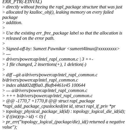
ERR_PTR(-EINVAL)
>
directly without freeing the rapl_package structure that was just
>
allocated by kzalloc_obj(), leaking memory on every failed
package
>
addition.
>
>
Use the existing err_free_package label so that the allocation is
>
released on the error path.
>
>
Signed-off-by: Sumeet Pawnikar <sumeet4linux@xxxxxxxxx>
>
---
>
drivers/powercap/intel_rapl_common.c | 3 ++-
>
1 file changed, 2 insertions(+), 1 deletion(-)
>
>
diff --git a/drivers/powercap/intel_rapl_common.c
b/drivers/powercap/intel_rapl_common.c
>
index a8dd02dff0a0..f8afb4461e45 100644
>
--- a/drivers/powercap/intel_rapl_common.c
>
+++ b/drivers/powercap/intel_rapl_common.c
>
@@ -1770,7 +1770,8 @@ struct rapl_package
*rapl_add_package_cpuslocked(int id, struct rapl_if_priv *pr
>
topology_physical_package_id(id) : topology_logical_die_id(id);
>
if ((int)(rp->id) < 0) {
>
pr_err("topology_logical_(package/die)_id() returned a negative
value");