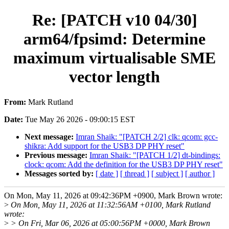
Re: [PATCH v10 04/30]
arm64/fpsimd: Determine
maximum virtualisable SME
vector length
From:
Mark Rutland
Date:
Tue May 26 2026 - 09:00:15 EST
Next message:
Imran Shaik: "[PATCH 2/2] clk: qcom: gcc-
shikra: Add support for the USB3 DP PHY reset"
Previous message:
Imran Shaik: "[PATCH 1/2] dt-bindings:
clock: qcom: Add the definition for the USB3 DP PHY reset"
Messages sorted by:
[ date ]
[ thread ]
[ subject ]
[ author ]
On Mon, May 11, 2026 at 09:42:36PM +0900, Mark Brown wrote:
>
On Mon, May 11, 2026 at 11:32:56AM +0100, Mark Rutland
wrote:
>
> On Fri, Mar 06, 2026 at 05:00:56PM +0000, Mark Brown