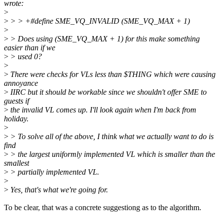
wrote:
>
>
> > +#define SME_VQ_INVALID (SME_VQ_MAX + 1)
>
>
> Does using (SME_VQ_MAX + 1) for this make something
easier than if we
>
> used 0?
>
>
There were checks for VLs less than $THING which were causing
annoyance
>
IIRC but it should be workable since we shouldn't offer SME to
guests if
>
the invalid VL comes up. I'll look again when I'm back from
holiday.
>
>
> To solve all of the above, I think what we actually want to do is
find
>
> the largest uniformly implemented VL which is smaller than the
smallest
>
> partially implemented VL.
>
>
Yes, that's what we're going for.
To be clear, that was a concrete suggestiong as to the algorithm.