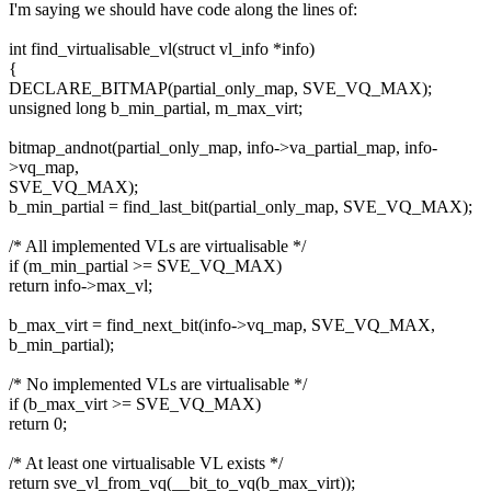
I'm saying we should have code along the lines of:
int find_virtualisable_vl(struct vl_info *info)
{
DECLARE_BITMAP(partial_only_map, SVE_VQ_MAX);
unsigned long b_min_partial, m_max_virt;
bitmap_andnot(partial_only_map, info->va_partial_map, info-
>vq_map,
SVE_VQ_MAX);
b_min_partial = find_last_bit(partial_only_map, SVE_VQ_MAX);
/* All implemented VLs are virtualisable */
if (m_min_partial >= SVE_VQ_MAX)
return info->max_vl;
b_max_virt = find_next_bit(info->vq_map, SVE_VQ_MAX,
b_min_partial);
/* No implemented VLs are virtualisable */
if (b_max_virt >= SVE_VQ_MAX)
return 0;
/* At least one virtualisable VL exists */
return sve_vl_from_vq(__bit_to_vq(b_max_virt));