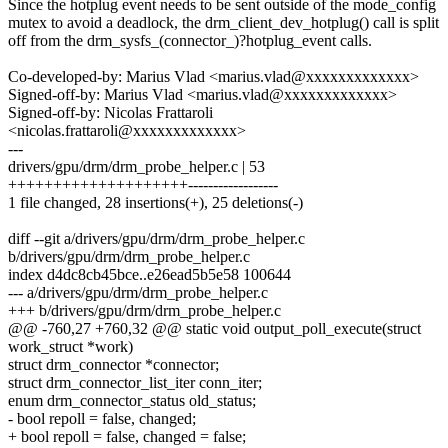
Since the hotplug event needs to be sent outside of the mode_config
mutex to avoid a deadlock, the drm_client_dev_hotplug() call is split
off from the drm_sysfs_(connector_)?hotplug_event calls.
Co-developed-by: Marius Vlad <marius.vlad@xxxxxxxxxxxxx>
Signed-off-by: Marius Vlad <marius.vlad@xxxxxxxxxxxxx>
Signed-off-by: Nicolas Frattaroli
<nicolas.frattaroli@xxxxxxxxxxxxx>
---
drivers/gpu/drm/drm_probe_helper.c | 53
++++++++++++++++++++------------------
1 file changed, 28 insertions(+), 25 deletions(-)
diff --git a/drivers/gpu/drm/drm_probe_helper.c
b/drivers/gpu/drm/drm_probe_helper.c
index d4dc8cb45bce..e26ead5b5e58 100644
--- a/drivers/gpu/drm/drm_probe_helper.c
+++ b/drivers/gpu/drm/drm_probe_helper.c
@@ -760,27 +760,32 @@ static void output_poll_execute(struct
work_struct *work)
struct drm_connector *connector;
struct drm_connector_list_iter conn_iter;
enum drm_connector_status old_status;
- bool repoll = false, changed;
+ bool repoll = false, changed = false;