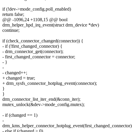
if (!dev->mode_config.poll_enabled)
return false;
@@ -1096,24 +1108,15 @@ bool
drm_helper_hpd_irq_event(struct drm_device *dev)
continue;
if (check_connector_changed(connector)) {
- if (!first_changed_connector) {
- drm_connector_get(connector);
- first_changed_connector = connector;
- }
-
- changed++;
+ changed = true;
+ drm_sysfs_connector_hotplug_event(connector);
}
}
drm_connector_list_iter_end(&conn_iter);
mutex_unlock(&dev->mode_config.mutex);
- if (changed == 1)
-
drm_kms_helper_connector_hotplug_event(first_changed_connector)
- else if (changed > 0)