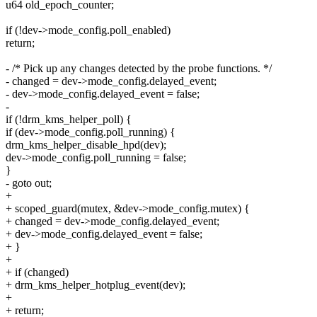
u64 old_epoch_counter;
if (!dev->mode_config.poll_enabled)
return;
- /* Pick up any changes detected by the probe functions. */
- changed = dev->mode_config.delayed_event;
- dev->mode_config.delayed_event = false;
-
if (!drm_kms_helper_poll) {
if (dev->mode_config.poll_running) {
drm_kms_helper_disable_hpd(dev);
dev->mode_config.poll_running = false;
}
- goto out;
+
+ scoped_guard(mutex, &dev->mode_config.mutex) {
+ changed = dev->mode_config.delayed_event;
+ dev->mode_config.delayed_event = false;
+ }
+
+ if (changed)
+ drm_kms_helper_hotplug_event(dev);
+
+ return;