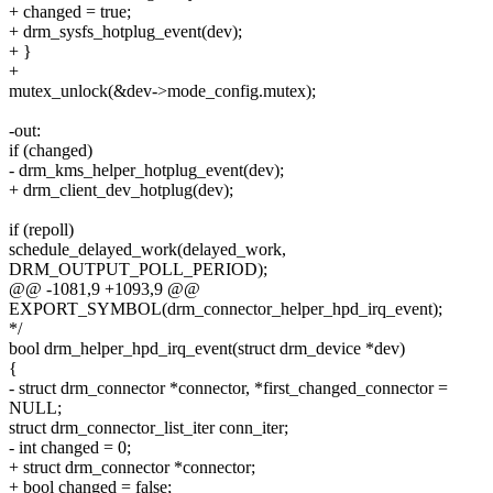
+ changed = true;
+ drm_sysfs_hotplug_event(dev);
+ }
+
mutex_unlock(&dev->mode_config.mutex);
-out:
if (changed)
- drm_kms_helper_hotplug_event(dev);
+ drm_client_dev_hotplug(dev);
if (repoll)
schedule_delayed_work(delayed_work,
DRM_OUTPUT_POLL_PERIOD);
@@ -1081,9 +1093,9 @@
EXPORT_SYMBOL(drm_connector_helper_hpd_irq_event);
*/
bool drm_helper_hpd_irq_event(struct drm_device *dev)
{
- struct drm_connector *connector, *first_changed_connector =
NULL;
struct drm_connector_list_iter conn_iter;
- int changed = 0;
+ struct drm_connector *connector;
+ bool changed = false;