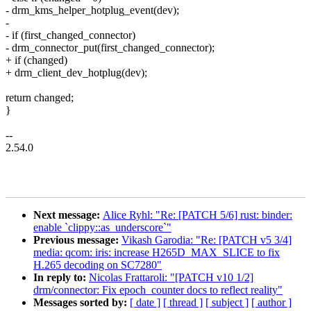
- drm_kms_helper_hotplug_event(dev);
-
- if (first_changed_connector)
- drm_connector_put(first_changed_connector);
+ if (changed)
+ drm_client_dev_hotplug(dev);
return changed;
}
--
2.54.0
Next message:
Alice Ryhl: "Re: [PATCH 5/6] rust: binder:
enable `clippy::as_underscore`"
Previous message:
Vikash Garodia: "Re: [PATCH v5 3/4]
media: qcom: iris: increase H265D_MAX_SLICE to fix
H.265 decoding on SC7280"
In reply to:
Nicolas Frattaroli: "[PATCH v10 1/2]
drm/connector: Fix epoch_counter docs to reflect reality"
Messages sorted by:
[ date ]
[ thread ]
[ subject ]
[ author ]