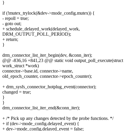
}
if (!mutex_trylock(&dev->mode_config.mutex)) {
- repoll = true;
- goto out;
+ schedule_delayed_work(delayed_work,
DRM_OUTPUT_POLL_PERIOD);
+ return;
}
drm_connector_list_iter_begin(dev, &conn_iter);
@@ -836,16 +841,23 @@ static void output_poll_execute(struct
work_struct *work)
connector->base.id, connector->name,
old_epoch_counter, connector->epoch_counter);
+ drm_sysfs_connector_hotplug_event(connector);
changed = true;
}
}
drm_connector_list_iter_end(&conn_iter);
+ /* Pick up any changes detected by the probe functions. */
+ if (dev->mode_config.delayed_event) {
+ dev->mode_config.delayed_event = false;