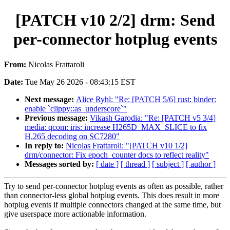
[PATCH v10 2/2] drm: Send
per-connector hotplug events
From:
Nicolas Frattaroli
Date:
Tue May 26 2026 - 08:43:15 EST
Next message:
Alice Ryhl: "Re: [PATCH 5/6] rust: binder:
enable `clippy::as_underscore`"
Previous message:
Vikash Garodia: "Re: [PATCH v5 3/4]
media: qcom: iris: increase H265D_MAX_SLICE to fix
H.265 decoding on SC7280"
In reply to:
Nicolas Frattaroli: "[PATCH v10 1/2]
drm/connector: Fix epoch_counter docs to reflect reality"
Messages sorted by:
[ date ]
[ thread ]
[ subject ]
[ author ]
Try to send per-connector hotplug events as often as possible, rather
than connector-less global hotplug events. This does result in more
hotplug events if multiple connectors changed at the same time, but
give userspace more actionable information.