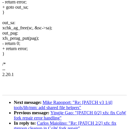
- return error;
+ goto out_sa;
}
out_sa:
xchk_ag_free(sc, &sc->sa);
out_pag:
xfs_perag_put(pag);
- return 0;
+ return error;
}
/*
--
2.20.1
Next message:
Mike Rapoport: "Re: [PATCH v3 1/4]
tools/lib/mm: add shared file helpers"
Previous message:
Yingjie Gao: "[PATCH 0/2] xfs: fix CoW
fork repair error handling"
In reply to:
Carlos Maiolino: "Re: [PATCH 2/2] xfs: fix
rtgroup cleanup in CoW fork repair"