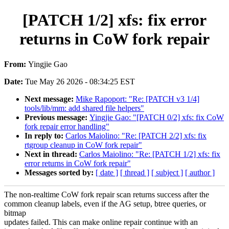
[PATCH 1/2] xfs: fix error
returns in CoW fork repair
From:
Yingjie Gao
Date:
Tue May 26 2026 - 08:34:25 EST
Next message:
Mike Rapoport: "Re: [PATCH v3 1/4]
tools/lib/mm: add shared file helpers"
Previous message:
Yingjie Gao: "[PATCH 0/2] xfs: fix CoW
fork repair error handling"
In reply to:
Carlos Maiolino: "Re: [PATCH 2/2] xfs: fix
rtgroup cleanup in CoW fork repair"
Next in thread:
Carlos Maiolino: "Re: [PATCH 1/2] xfs: fix
error returns in CoW fork repair"
Messages sorted by:
[ date ]
[ thread ]
[ subject ]
[ author ]
The non-realtime CoW fork repair scan returns success after the
common cleanup labels, even if the AG setup, btree queries, or
bitmap
updates failed. This can make online repair continue with an