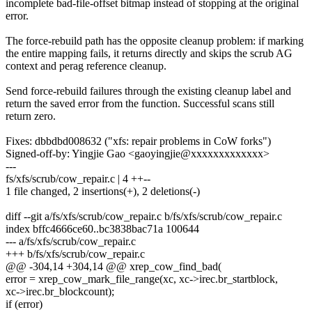
incomplete bad-file-offset bitmap instead of stopping at the original
error.
The force-rebuild path has the opposite cleanup problem: if marking
the entire mapping fails, it returns directly and skips the scrub AG
context and perag reference cleanup.
Send force-rebuild failures through the existing cleanup label and
return the saved error from the function. Successful scans still
return zero.
Fixes: dbbdbd008632 ("xfs: repair problems in CoW forks")
Signed-off-by: Yingjie Gao <gaoyingjie@xxxxxxxxxxxxx>
---
fs/xfs/scrub/cow_repair.c | 4 ++--
1 file changed, 2 insertions(+), 2 deletions(-)
diff --git a/fs/xfs/scrub/cow_repair.c b/fs/xfs/scrub/cow_repair.c
index bffc4666ce60..bc3838bac71a 100644
--- a/fs/xfs/scrub/cow_repair.c
+++ b/fs/xfs/scrub/cow_repair.c
@@ -304,14 +304,14 @@ xrep_cow_find_bad(
error = xrep_cow_mark_file_range(xc, xc->irec.br_startblock,
xc->irec.br_blockcount);
if (error)