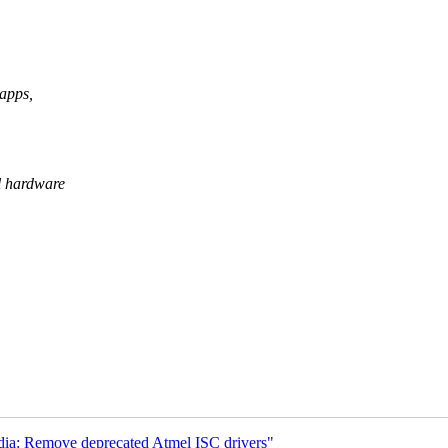
 apps,
l hardware
ia: Remove deprecated Atmel ISC drivers"