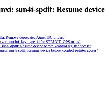
i: sun4i-spdif: Resume device b
ia: Remove deprecated Atmel ISC drivers"
pf: zero out btf_key_type_id for STRUCT_OPS maps"
un4i-spdif: Resume device before kcontrol register access"
i: sun4i-spdif: Resume device before kcontrol register access"