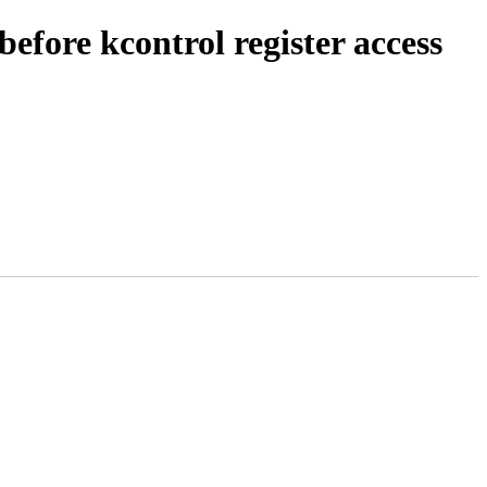
efore kcontrol register access