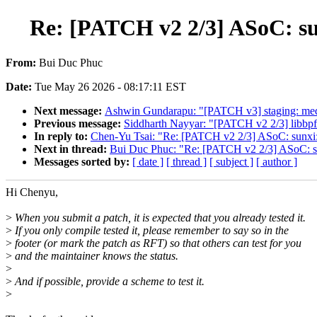
Re: [PATCH v2 2/3] ASoC: sunx
From:
Bui Duc Phuc
Date:
Tue May 26 2026 - 08:17:11 EST
Next message:
Ashwin Gundarapu: "[PATCH v3] staging: med
Previous message:
Siddharth Nayyar: "[PATCH v2 2/3] libb
In reply to:
Chen-Yu Tsai: "Re: [PATCH v2 2/3] ASoC: sunxi: s
Next in thread:
Bui Duc Phuc: "Re: [PATCH v2 2/3] ASoC: sunx
Messages sorted by:
[ date ]
[ thread ]
[ subject ]
[ author ]
Hi Chenyu,
>
When you submit a patch, it is expected that you already tested it.
>
If you only compile tested it, please remember to say so in the
>
footer (or mark the patch as RFT) so that others can test for you
>
and the maintainer knows the status.
>
>
And if possible, provide a scheme to test it.
>