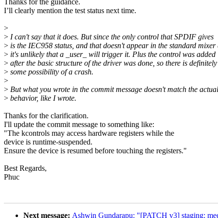
Thanks for the guidance.
I’ll clearly mention the test status next time.
>
>
I can't say that it does. But since the only control that SPDIF gives
>
is the IEC958 status, and that doesn't appear in the standard mixer
>
it's unlikely that a _user_ will trigger it. Plus the control was added
>
after the basic structure of the driver was done, so there is definitely
>
some possibility of a crash.
>
>
But what you wrote in the commit message doesn't match the actua
>
behavior, like I wrote.
Thanks for the clarification.
I'll update the commit message to something like:
"The kcontrols may access hardware registers while the
device is runtime-suspended.
Ensure the device is resumed before touching the registers."
Best Regards,
Phuc
Next message:
Ashwin Gundarapu: "[PATCH v3] staging: med