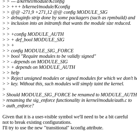
>
> --- a/kernel/module/Kconfig
>
> +++ b/kernel/module/Kconfig
>
> @@ -271,9 +271,12 @@ config MODULE_SIG
>
> debuginfo strip done by some packagers (such as rpmbuild) and
>
> inclusion into an initramfs that wants the module size reduced.
>
>
>
> +config MODULE_AUTH
>
> + def_bool MODULE_SIG
>
> +
>
> config MODULE_SIG_FORCE
>
> bool "Require modules to be validly signed"
>
> - depends on MODULE_SIG
>
> + depends on MODULE_AUTH
>
> help
>
> Reject unsigned modules or signed modules for which we don't h
>
> key. Without this, such modules will simply taint the kernel.
>
>
Should MODULE_SIG_FORCE be renamed to MODULE_AUTH_
>
renaming the sig_enforce functionality in kernel/module/auth.c to
>
auth_enforce?
Given that it is a user-visible symbol we'll need to be a bit careful
not to break existing configurations.
I'll try to use the new "transitional" kconfig attribute.