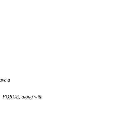
ave a
FORCE, along with