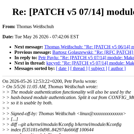
Re: [PATCH v5 07/14] modul
From:
Thomas Weißschuh
Date:
Tue May 26 2026 - 07:42:06 EST
Next message:
Thomas Weißschuh: "Re: [PATCH v5 06/14] modu
Previous message:
Bartosz Golaszewski: "Re: [RFC PATCH] gp
In reply to:
Petr Pavlu: "Re: [PATCH v5 07/14] module: Ma
Next in thread:
kpcyrd: "Re: [PATCH v5 07/14] module: Ma
Messages sorted by:
[ date ]
[ thread ]
[ subject ]
[ author ]
On 2026-05-26 12:53:22+0200, Petr Pavlu wrote:
>
On 5/5/26 11:05 AM, Thomas Weißschuh wrote:
>
> The module authentication functionality will also be used by the
>
> hash-based module authentication. Split it out from CONFI
>
> so it is usable by both.
>
>
>
> Signed-off-by: Thomas Weißschuh <linux@xxxxxxxxxxxxxx>
>
> [...]
>
> diff --git a/kernel/module/Kconfig b/kernel/module/Kconfig
>
> index f535181e0d98..84297da666ff 100644