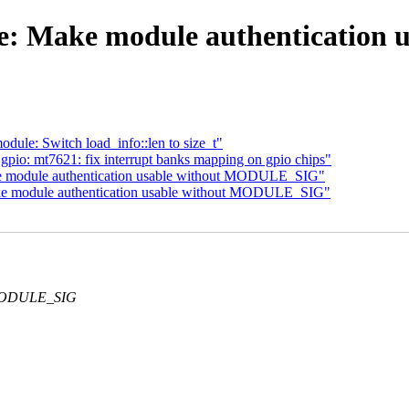
e: Make module authenticatio
le: Switch load_info::len to size_t"
io: mt7621: fix interrupt banks mapping on gpio chips"
ke module authentication usable without MODULE_SIG"
ke module authentication usable without MODULE_SIG"
G_MODULE_SIG