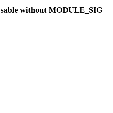
n usable without MODULE_SIG