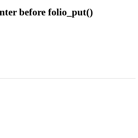
er before folio_put()