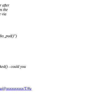
 after
s the
e via
io_pud()")
ed() - could you
irui@xxxxxxxxxx/T/#u