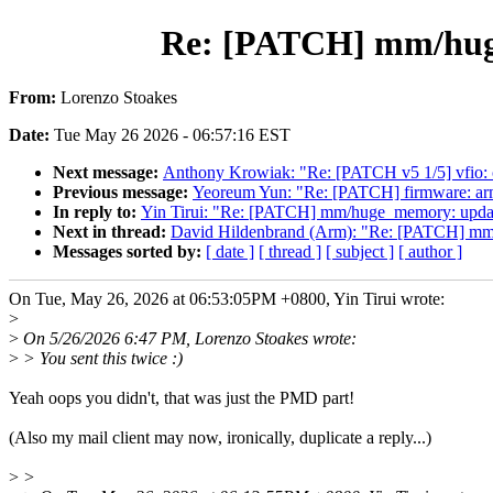
Re: [PATCH] mm/huge_
From:
Lorenzo Stoakes
Date:
Tue May 26 2026 - 06:57:16 EST
Next message:
Anthony Krowiak: "Re: [PATCH v5 1/5] vfio: c
Previous message:
Yeoreum Yun: "Re: [PATCH] firmware: arm_f
In reply to:
Yin Tirui: "Re: [PATCH] mm/huge_memory: update
Next in thread:
David Hildenbrand (Arm): "Re: [PATCH] mm/h
Messages sorted by:
[ date ]
[ thread ]
[ subject ]
[ author ]
On Tue, May 26, 2026 at 06:53:05PM +0800, Yin Tirui wrote:
>
>
On 5/26/2026 6:47 PM, Lorenzo Stoakes wrote:
>
> You sent this twice :)
Yeah oops you didn't, that was just the PMD part!
(Also my mail client may now, ironically, duplicate a reply...)
>
>