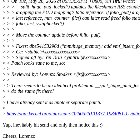
>
> On Tue, May 26, 2026 at 06:13:55PM +0800, Yin Tirui wrote:
>
> > __split_huge_pud_locked() updates the file/shmem RSS counter
>
> > dropping the PUD mapping's folio reference. If folio_put() drop
>
> > last reference, mm_counter_file() can later read freed folio stat
>
> > folio_test_swapbacked().
>
> >
>
> > Move the counter update before folio_put().
>
> >
>
> > Fixes: dbe54153296d ("mm/huge_memory: add vmf_insert_fol
>
> > Cc: <stable@xxxxxxxxxxxxxxx>
>
> > Signed-off-by: Yin Tirui <yintirui@xxxxxxxxxx>
>
> Patch looks sane to me, so:
>
>
>
> Reviewed-by: Lorenzo Stoakes <ljs@xxxxxxxxxx>
>
>
>
> There seems to be an identical problem in __split_huge_pmd_lock
>
> do the same fix there?
>
>
I have already sent it as another separate patch.
>
>
https://lore.kernel.org/linux-mm/20260526101337.1984081-1-yint
Yup, inevitably hit send and only then notice this :)
Cheers, Lorenzo