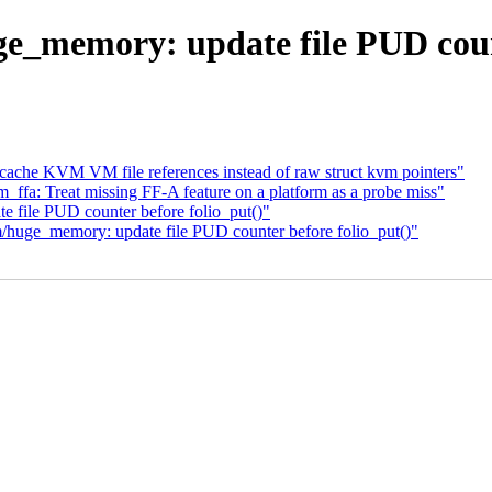
memory: update file PUD count
ache KVM VM file references instead of raw struct kvm pointers"
fa: Treat missing FF-A feature on a platform as a probe miss"
 file PUD counter before folio_put()"
uge_memory: update file PUD counter before folio_put()"