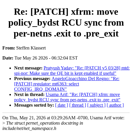
Re: [PATCH] xfrm: move
policy_bydst RCU sync from
per-netns .exit to .pre_exit
From:
Steffen Klassert
Date:
Tue May 26 2026 - 06:32:04 EST
Next message:
Pratyush Yadav: "Re: [PATCH v5 03/28] mtd:
spi-nor: Make sure the QE bit is kept enabled if useful"
Previous message:
AngeloGioacchino Del Regno: "Re:
[PATCH] regulator: mt6363: select
CONFIG_IRQ_DOMAIN"
Next in thread:
Usama Arif: "Re: [PATCH] xfrm: move
policy_bydst RCU sync from per-netns .exit to .pre_exit"
Messages sorted by:
[ date ]
[ thread ]
[ subject ]
[ author ]
On Thu, May 21, 2026 at 03:29:26AM -0700, Usama Arif wrote:
>
The struct pernet_operations docstring in
include/net/net_namespace.h