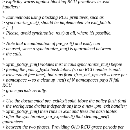
>
explicitly warns against blocking RCU primitives in .exit
handlers:
>
>
Exit methods using blocking RCU primitives, such as
>
synchronize_rcu(), should be implemented via exit_batch.
>
[...]
>
Please, avoid synchronize_rcu() at all, where it's possible.
>
>
Note that a combination of pre_exit() and exit() can
>
be used, since a synchronize_rcu() is guaranteed between
>
the calls.
>
>
xfrm_policy_fini() violates this: it calls synchronize_rcu() before
>
freeing the policy_bydst hash tables (so no RCU reader is mid-
>
traversal at free time), but runs from xfrm_net_ops.exit -- once per
>
namespace -- so a cleanup_net() of N namespaces pays N full
RCU
>
grace periods serially.
>
>
Use the documented pre_exit/exit split. Move the policy flush (and
>
the workqueue drains it depends on) into a new .pre_exit handler;
>
xfrm_policy_fini() then runs in .exit and frees the hash tables
>
after the synchronize_rcu_expedited() that cleanup_net()
guarantees
>
between the two phases. Providing O(1) RCU grace periods per