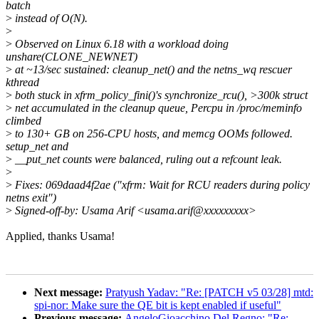
batch
>
instead of O(N).
>
>
Observed on Linux 6.18 with a workload doing
unshare(CLONE_NEWNET)
>
at ~13/sec sustained: cleanup_net() and the netns_wq rescuer
kthread
>
both stuck in xfrm_policy_fini()'s synchronize_rcu(), >300k struct
>
net accumulated in the cleanup queue, Percpu in /proc/meminfo
climbed
>
to 130+ GB on 256-CPU hosts, and memcg OOMs followed.
setup_net and
>
__put_net counts were balanced, ruling out a refcount leak.
>
>
Fixes: 069daad4f2ae ("xfrm: Wait for RCU readers during policy
netns exit")
>
Signed-off-by: Usama Arif <usama.arif@xxxxxxxxx>
Applied, thanks Usama!
Next message:
Pratyush Yadav: "Re: [PATCH v5 03/28] mtd:
spi-nor: Make sure the QE bit is kept enabled if useful"
Previous message:
AngeloGioacchino Del Regno: "Re: