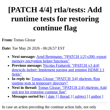
[PATCH 4/4] rtla/tests: Add
runtime tests for restoring
continue flag
From:
Tomas Glozar
Date:
Tue May 26 2026 - 06:26:57 EST
Next message:
Arnd Bergmann: "[PATCH 1/2] s390: export
memory encryption helper functions"
Previous message:
Nicolas Frattaroli: "[PATCH v3 4/4]
drm/scdc-helper: Implement parsing and printing HDMI 2.1
fields"
In reply to:
Tomas Glozar: "[PATCH 3/4] rtla/tests: Run
runtime tests in temporary directory"
Next in thread:
Tomas Glozar: "[PATCH 2/4] rtla/tests: Add
unit test for restoring continue flag"
Messages sorted by:
[ date ]
[ thread ]
[ subject ]
[ author ]
In case an action preceding the continue action fails, not only