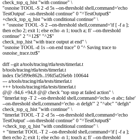
check_top_q_hist "with continue" \
"osnoise TOOL -S 2 -d 5s --on-threshold shell,command='echo
TestOutput' --on-threshold continue" 0 "^TestOutput$"
+check_top_q_hist "with conditional continue" \
+ "osnoise TOOL -S 2 --on-threshold shell,command='if [ -f a ];
then echo 2; exit 1; else echo -n 1; touch a; fi' --on-threshold
continue" 2 "^12$" "^2$"
check_top_hist "with trace output at end" \
"osnoise TOOL -d 1s --on-end trace" 0 "^ Saving trace to
osnoise_trace.txt$"
diff --git a/tools/tracing/rtla/tests/timerlat.t
b/tools/tracing/rtla/tests/timerlat.t
index f3e5f99e862b..19fd5af26ebb 100644
--- a/tools/tracing/rtla/tests/timerlat.t
+++ b/tools/tracing/rtla/tests/timerlat.t
@@ -94,6 +94,8 @@ check "top stop at failed action" \
"timerlat top -T 2 --on-threshold shell,command='echo -n abc; false'
--on-threshold shell,command='echo -n defgh'" 2 "^abc" "defgh"
check_top_q_hist "with continue" \
"timerlat TOOL -T 2 -d 5s --on-threshold shell,command='echo
TestOutput' --on-threshold continue" 0 "^TestOutput$"
+check_top_q_hist "with conditional continue" \
+ "timerlat TOOL -T 2 --on-threshold shell,command='if [ -f a ];
then echo 2; exit 1; else echo -n 1; touch a; fi' --on-threshold