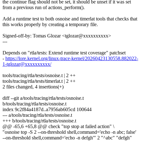
the continue flag should not be set, it should be unset if it was set
from a previous run of actions_perform().
Add a runtime test to both osnoise and timerlat tools that checks that
this works properly by creating a temporary file.
Signed-off-by: Tomas Glozar <tglozar@xxxxxxxxxx>
---
Depends on "rtla/tests: Extend runtime test coverage" patchset
-
https://lore.kernel.org/linux-trace-kernel/20260423130558.882022-
1-tglozar@xxxxxxxxxx/
tools/tracing/rtla/tests/osnoise.t | 2 ++
tools/tracing/rtla/tests/timerlat.t | 2 ++
2 files changed, 4 insertions(+)
diff --git a/tools/tracing/rtla/tests/osnoise.t
b/tools/tracing/rtla/tests/osnoise.t
index 9c2f84a4187d..a7956ab605cd 100644
--- a/tools/tracing/rtla/tests/osnoise.t
+++ b/tools/tracing/rtla/tests/osnoise.t
@@ -65,6 +65,8 @@ check "top stop at failed action" \
"osnoise top -S 2 --on-threshold shell,command='echo -n abc; false'
--on-threshold shell,command='echo -n defgh'" 2 "^abc" "defgh"