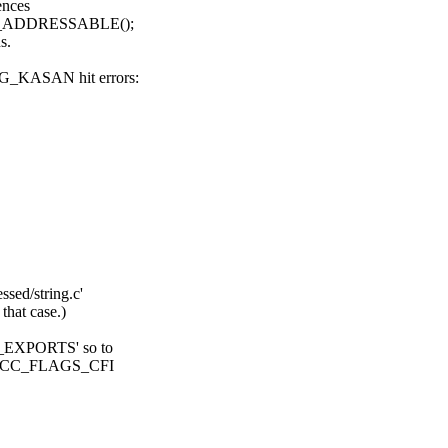
ences
 __ADDRESSABLE();
s.
_KASAN hit errors:
sed/string.c'
hat case.)
E_EXPORTS' so to
ves CC_FLAGS_CFI