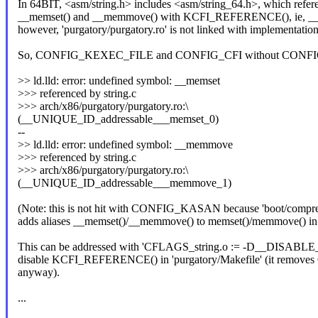
In 64BIT, <asm/string.h> includes <asm/string_64.h>, which refer
__memset() and __memmove() with KCFI_REFERENCE(), ie,
however, 'purgatory/purgatory.ro' is not linked with implementation
So, CONFIG_KEXEC_FILE and CONFIG_CFI without CONFIG
>> ld.lld: error: undefined symbol: __memset
>>> referenced by string.c
>>> arch/x86/purgatory/purgatory.ro:\
(__UNIQUE_ID_addressable___memset_0)
--
>> ld.lld: error: undefined symbol: __memmove
>>> referenced by string.c
>>> arch/x86/purgatory/purgatory.ro:\
(__UNIQUE_ID_addressable___memmove_1)
(Note: this is not hit with CONFIG_KASAN because 'boot/compres
adds aliases __memset()/__memmove() to memset()/memmove() in t
This can be addressed with 'CFLAGS_string.o := -D__DISABL
disable KCFI_REFERENCE() in 'purgatory/Makefile' (it remo
anyway).
...