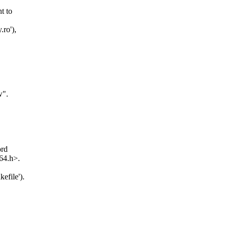
t to
.ro'),
w".
ord
_64.h>.
efile').