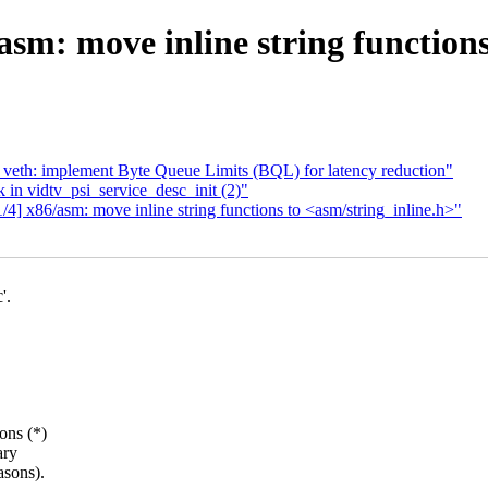
sm: move inline string functions
 veth: implement Byte Queue Limits (BQL) for latency reduction"
 in vidtv_psi_service_desc_init (2)"
4] x86/asm: move inline string functions to <asm/string_inline.h>"
'.
ons (*)
ary
asons).