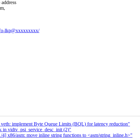
 address
em,
Uv7o-lkp@xxxxxxxxx/
 veth: implement Byte Queue Limits (BQL) for latency reduction"
 in vidtv_psi_service_desc_init (2)"
4] x86/asm: move inline string functions to <asm/string_inline.h>"