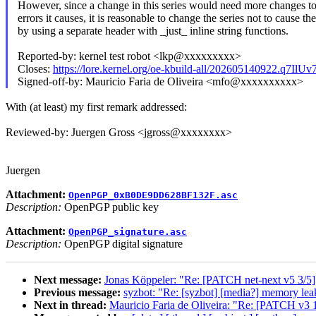
However, since a change in this series would need more changes to
errors it causes, it is reasonable to change the series not to cause th
by using a separate header with _just_ inline string functions.
Reported-by: kernel test robot <lkp@xxxxxxxxx>
Closes:
https://lore.kernel.org/oe-kbuild-all/202605140922.q7Il
Signed-off-by: Mauricio Faria de Oliveira <mfo@xxxxxxxxxx>
With (at least) my first remark addressed:
Reviewed-by: Juergen Gross <jgross@xxxxxxxx>
Juergen
Attachment:
OpenPGP_0xB0DE9DD628BF132F.asc
Description:
OpenPGP public key
Attachment:
OpenPGP_signature.asc
Description:
OpenPGP digital signature
Next message:
Jonas Köppeler: "Re: [PATCH net-next v5 3/5]
Previous message:
syzbot: "Re: [syzbot] [media?] memory leak
Next in thread:
Mauricio Faria de Oliveira: "Re: [PATCH v3 1/