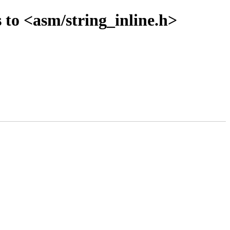
 to <asm/string_inline.h>