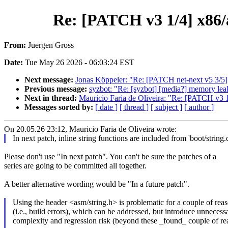
Re: [PATCH v3 1/4] x86/a
From:
Juergen Gross
Date:
Tue May 26 2026 - 06:03:24 EST
Next message:
Jonas Köppeler: "Re: [PATCH net-next v5 3/5]
Previous message:
syzbot: "Re: [syzbot] [media?] memory leak
Next in thread:
Mauricio Faria de Oliveira: "Re: [PATCH v3 1/
Messages sorted by:
[ date ]
[ thread ]
[ subject ]
[ author ]
On 20.05.26 23:12, Mauricio Faria de Oliveira wrote:
In next patch, inline string functions are included from 'boot/string.c
Please don't use "In next patch". You can't be sure the patches of a
series are going to be committed all together.
A better alternative wording would be "In a future patch".
Using the header <asm/string.h> is problematic for a couple of reas
(i.e., build errors), which can be addressed, but introduce unnecess
complexity and regression risk (beyond these _found_ couple of re