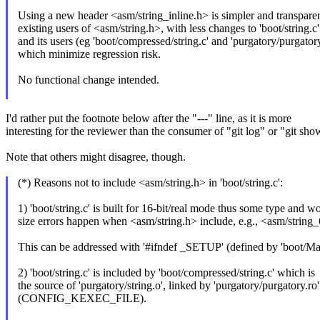
Using a new header <asm/string_inline.h> is simpler and transparen
existing users of <asm/string.h>, with less changes to 'boot/string.c'
and its users (eg 'boot/compressed/string.c' and 'purgatory/purgatory
which minimize regression risk.
No functional change intended.
I'd rather put the footnote below after the "---" line, as it is more
interesting for the reviewer than the consumer of "git log" or "git sho
Note that others might disagree, though.
(*) Reasons not to include <asm/string.h> in 'boot/string.c':
1) 'boot/string.c' is built for 16-bit/real mode thus some type and w
size errors happen when <asm/string.h> include, e.g., <asm/string
This can be addressed with '#ifndef _SETUP' (defined by 'boot/Mak
2) 'boot/string.c' is included by 'boot/compressed/string.c' which is
the source of 'purgatory/string.o', linked by 'purgatory/purgatory.ro'
(CONFIG_KEXEC_FILE).