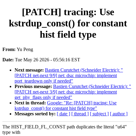
[PATCH] tracing: Use
kstrdup_const() for constant
hist field type
From:
Yu Peng
Date:
Tue May 26 2026 - 05:56:16 EST
Next message:
Bastien Curutchet (Schneider Electric): "
[PATCH net-next 9/9] net: dsa: microchip: implement
port_teardown only if needed"
Previous message:
Bastien Curutchet (Schneider Electric): "
[PATCH net-next 3/9] net: dsa: microchip: implement
get_phy_flags only if needed"
Next in thread:
Google: "Re: [PATCH] tracing: Use
kstrdup_const() for constant hist field type"
Messages sorted by:
[ date ]
[ thread ]
[ subject ]
[ author ]
The HIST_FIELD_FL_CONST path duplicates the literal "u64"
type with