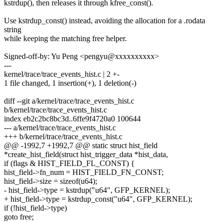
kstrdup(), then releases it through kfree_const().
Use kstrdup_const() instead, avoiding the allocation for a .rodata
string
while keeping the matching free helper.
Signed-off-by: Yu Peng <pengyu@xxxxxxxxxx>
---
kernel/trace/trace_events_hist.c | 2 +-
1 file changed, 1 insertion(+), 1 deletion(-)
diff --git a/kernel/trace/trace_events_hist.c
b/kernel/trace/trace_events_hist.c
index eb2c2bc8bc3d..6ffe9f4720a0 100644
--- a/kernel/trace/trace_events_hist.c
+++ b/kernel/trace/trace_events_hist.c
@@ -1992,7 +1992,7 @@ static struct hist_field
*create_hist_field(struct hist_trigger_data *hist_data,
if (flags & HIST_FIELD_FL_CONST) {
hist_field->fn_num = HIST_FIELD_FN_CONST;
hist_field->size = sizeof(u64);
- hist_field->type = kstrdup("u64", GFP_KERNEL);
+ hist_field->type = kstrdup_const("u64", GFP_KERNEL);
if (!hist_field->type)
goto free;