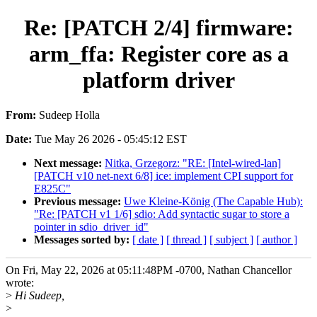
Re: [PATCH 2/4] firmware:
arm_ffa: Register core as a
platform driver
From:
Sudeep Holla
Date:
Tue May 26 2026 - 05:45:12 EST
Next message:
Nitka, Grzegorz: "RE: [Intel-wired-lan]
[PATCH v10 net-next 6/8] ice: implement CPI support for
E825C"
Previous message:
Uwe Kleine-König (The Capable Hub):
"Re: [PATCH v1 1/6] sdio: Add syntactic sugar to store a
pointer in sdio_driver_id"
Messages sorted by:
[ date ]
[ thread ]
[ subject ]
[ author ]
On Fri, May 22, 2026 at 05:11:48PM -0700, Nathan Chancellor
wrote:
>
Hi Sudeep,
>