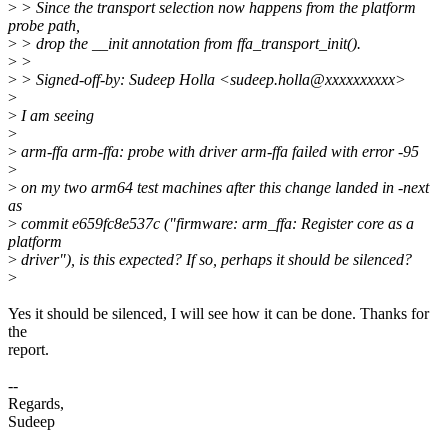
>
> Since the transport selection now happens from the platform
probe path,
>
> drop the __init annotation from ffa_transport_init().
>
>
>
> Signed-off-by: Sudeep Holla <sudeep.holla@xxxxxxxxxx>
>
>
I am seeing
>
>
arm-ffa arm-ffa: probe with driver arm-ffa failed with error -95
>
>
on my two arm64 test machines after this change landed in -next
as
>
commit e659fc8e537c ("firmware: arm_ffa: Register core as a
platform
>
driver"), is this expected? If so, perhaps it should be silenced?
>
Yes it should be silenced, I will see how it can be done. Thanks for
the
report.
--
Regards,
Sudeep