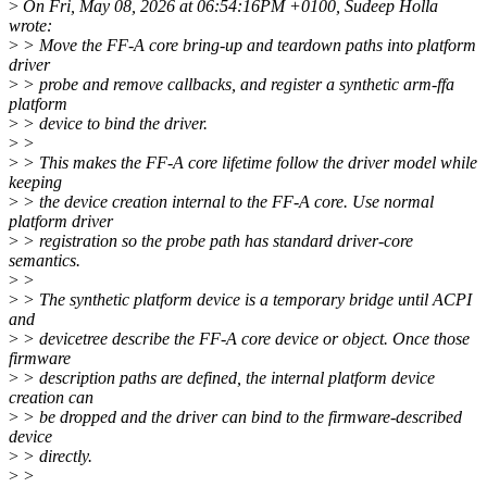
>
On Fri, May 08, 2026 at 06:54:16PM +0100, Sudeep Holla
wrote:
>
> Move the FF-A core bring-up and teardown paths into platform
driver
>
> probe and remove callbacks, and register a synthetic arm-ffa
platform
>
> device to bind the driver.
>
>
>
> This makes the FF-A core lifetime follow the driver model while
keeping
>
> the device creation internal to the FF-A core. Use normal
platform driver
>
> registration so the probe path has standard driver-core
semantics.
>
>
>
> The synthetic platform device is a temporary bridge until ACPI
and
>
> devicetree describe the FF-A core device or object. Once those
firmware
>
> description paths are defined, the internal platform device
creation can
>
> be dropped and the driver can bind to the firmware-described
device
>
> directly.
>
>