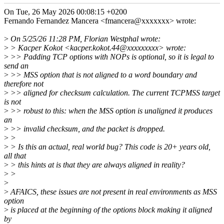
On Tue, 26 May 2026 00:08:15 +0200
Fernando Fernandez Mancera <fmancera@xxxxxxx> wrote:
>
On 5/25/26 11:28 PM, Florian Westphal wrote:
>
> Kacper Kokot <kacper.kokot.44@xxxxxxxxx> wrote:
>
>> Padding TCP options with NOPs is optional, so it is legal to
send an
>
>> MSS option that is not aligned to a word boundary and
therefore not
>
>> aligned for checksum calculation. The current TCPMSS target
is not
>
>> robust to this: when the MSS option is unaligned it produces
an
>
>> invalid checksum, and the packet is dropped.
>
>
>
> Is this an actual, real world bug? This code is 20+ years old,
all that
>
> this hints at is that they are always aligned in reality?
>
>
>
>
AFAICS, these issues are not present in real environments as MSS
option
>
is placed at the beginning of the options block making it aligned
by