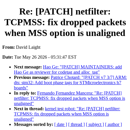
Re: [PATCH] netfilter:
TCPMSS: fix dropped packets
when MSS option is unaligned
From:
David Laight
Date:
Tue May 26 2026 - 05:31:47 EST
Next message:
Hao Ge: "[PATCH] MAINTAINERS: add
Hao Ge as reviewer for codetag and alloc_tag"
Previous message:
Patrice Chotard: "[PATCH v7 3/7] ARM:
dts: stm32: Add boot phase tags for STMicroelectronics h7
boards"
In reply to:
Fernando Fernandez Mancera: "Re: [PATCH]
netfilter: TCPMSS: fix dropped packets when MSS option is
unaligned"
Next in thread:
kernel test robot: "Re: [PATCH] netfilter:
TCPMSS: fix dropped packets when MSS option is
unaligned"
Messages sorted by:
[ date ]
[ thread ]
[ subject ]
[ author ]