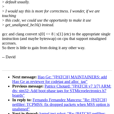
>
default usually.
>
>
I would say this is more for correctness. I wonder, if we are
touching
>
this code, we could use the opportunity to make it use
>
get_unaligned_be16() instead.
gcc and clang convert x[0] << 8 | x[1] (etc) to the appropriate single
instruction (and maybe byteswap) on cpu that support misaligned
accesses.
So there is little to gain from doing it any other way.
-- David
Next message:
Hao Ge: "[PATCH] MAINTAINERS: add
Hao Ge as reviewer for codetag and alloc_tag"
Previous message:
Patrice Chotard: "[PATCH v7 3/7] ARM:
dts: stm32: Add boot phase tags for STMicroelectronics h7
boards"
In reply to:
Fernando Fernandez Mancera: "Re: [PATCH]
netfilter: TCPMSS: fix dropped packets when MSS option is
unaligned"
Next in thread:
kernel test robot: "Re: [PATCH] netfilter: