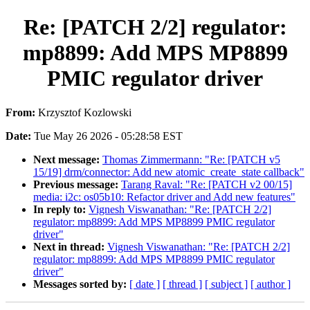
Re: [PATCH 2/2] regulator:
mp8899: Add MPS MP8899
PMIC regulator driver
From:
Krzysztof Kozlowski
Date:
Tue May 26 2026 - 05:28:58 EST
Next message:
Thomas Zimmermann: "Re: [PATCH v5
15/19] drm/connector: Add new atomic_create_state callback"
Previous message:
Tarang Raval: "Re: [PATCH v2 00/15]
media: i2c: os05b10: Refactor driver and Add new features"
In reply to:
Vignesh Viswanathan: "Re: [PATCH 2/2]
regulator: mp8899: Add MPS MP8899 PMIC regulator
driver"
Next in thread:
Vignesh Viswanathan: "Re: [PATCH 2/2]
regulator: mp8899: Add MPS MP8899 PMIC regulator
driver"
Messages sorted by:
[ date ]
[ thread ]
[ subject ]
[ author ]