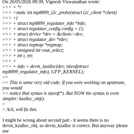
On 26/05/2026 09:39, Vignesh Viswanathan wrote:
>
>> + */
>
>> +static int mp8899_i2c_probe(struct i2c_client *client)
>
>> +{
>
>> + struct mp8899_regulator_info *info;
>
>> + struct regulator_config config = {};
>
>> + struct device *dev = &client->dev;
>
>> + struct regulator_dev *rdev;
>
>> + struct regmap *regmap;
>
>> + unsigned int vout_select;
>
>> + int i, ret;
>
>> +
>
>> + info = devm_kzalloc(dev, sizeof(struct
mp8899_regulator_info), GFP_KERNEL);
>
>
>
> This is some very old code. If you were working on upstream,
you would
>
> notice that syntax is sizeof(*). But NOW the syntax is even
simpler: kzalloc_obj().
>
>
Ack, will fix this.
I might be wrong about second part - it seems there is no
devm_kzalloc_obj, so devm_kzalloc is correct. But anyway please
use