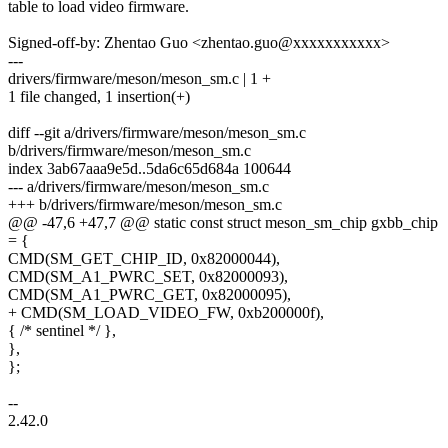
table to load video firmware.
Signed-off-by: Zhentao Guo <zhentao.guo@xxxxxxxxxxx>
---
drivers/firmware/meson/meson_sm.c | 1 +
1 file changed, 1 insertion(+)
diff --git a/drivers/firmware/meson/meson_sm.c
b/drivers/firmware/meson/meson_sm.c
index 3ab67aaa9e5d..5da6c65d684a 100644
--- a/drivers/firmware/meson/meson_sm.c
+++ b/drivers/firmware/meson/meson_sm.c
@@ -47,6 +47,7 @@ static const struct meson_sm_chip gxbb_chip
= {
CMD(SM_GET_CHIP_ID, 0x82000044),
CMD(SM_A1_PWRC_SET, 0x82000093),
CMD(SM_A1_PWRC_GET, 0x82000095),
+ CMD(SM_LOAD_VIDEO_FW, 0xb200000f),
{ /* sentinel */ },
},
};
--
2.42.0