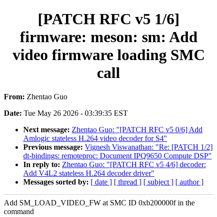
[PATCH RFC v5 1/6]
firmware: meson: sm: Add
video firmware loading SMC
call
From:
Zhentao Guo
Date:
Tue May 26 2026 - 03:39:35 EST
Next message:
Zhentao Guo: "[PATCH RFC v5 0/6] Add
Amlogic stateless H.264 video decoder for S4"
Previous message:
Vignesh Viswanathan: "Re: [PATCH 1/2]
dt-bindings: remoteproc: Document IPQ9650 Compute DSP"
In reply to:
Zhentao Guo: "[PATCH RFC v5 4/6] decoder:
Add V4L2 stateless H.264 decoder driver"
Messages sorted by:
[ date ]
[ thread ]
[ subject ]
[ author ]
Add SM_LOAD_VIDEO_FW at SMC ID 0xb200000f in the
command