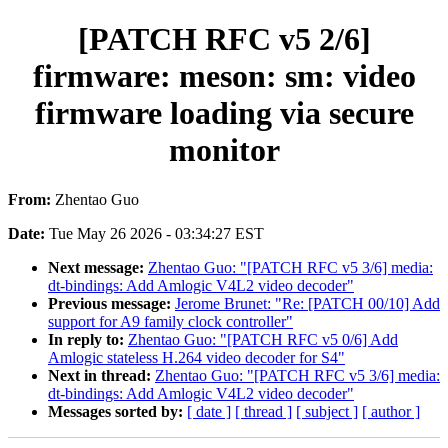
[PATCH RFC v5 2/6]
firmware: meson: sm: video
firmware loading via secure
monitor
From:
Zhentao Guo
Date:
Tue May 26 2026 - 03:34:27 EST
Next message:
Zhentao Guo: "[PATCH RFC v5 3/6] media:
dt-bindings: Add Amlogic V4L2 video decoder"
Previous message:
Jerome Brunet: "Re: [PATCH 00/10] Add
support for A9 family clock controller"
In reply to:
Zhentao Guo: "[PATCH RFC v5 0/6] Add
Amlogic stateless H.264 video decoder for S4"
Next in thread:
Zhentao Guo: "[PATCH RFC v5 3/6] media:
dt-bindings: Add Amlogic V4L2 video decoder"
Messages sorted by:
[ date ]
[ thread ]
[ subject ]
[ author ]