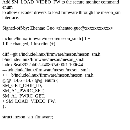
Add SM_LOAD_VIDEO_FW to the secure monitor command
enum
to allow decoder drivers to load firmware through the meson_sm
interface.
Signed-off-by: Zhentao Guo <zhentao.guo@xxxxxxxxxxx>
---
include/linux/firmware/meson/meson_sm.h | 1 +
1 file changed, 1 insertion(+)
diff --git a/include/linux/firmware/meson/meson_sm.h
b/include/linux/firmware/meson/meson_sm.h
index 8eaf8922ab02..f40867a000f1 100644
--- a/include/linux/firmware/meson/meson_sm.h
+++ b/include/linux/firmware/meson/meson_sm.h
@@ -14,6 +14,7 @@ enum {
SM_GET_CHIP_ID,
SM_A1_PWRC_SET,
SM_A1_PWRC_GET,
+ SM_LOAD_VIDEO_FW,
};
struct meson_sm_firmware;
--