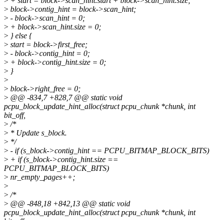
>
+ start = block->scan_hint.start + block->scan_hint.size;
>
block->contig_hint = block->scan_hint;
>
- block->scan_hint = 0;
>
+ block->scan_hint.size = 0;
>
} else {
>
start = block->first_free;
>
- block->contig_hint = 0;
>
+ block->contig_hint.size = 0;
>
}
>
>
block->right_free = 0;
>
@@ -834,7 +828,7 @@ static void
pcpu_block_update_hint_alloc(struct pcpu_chunk *chunk, int
bit_off,
>
/*
>
* Update s_block.
>
*/
>
- if (s_block->contig_hint == PCPU_BITMAP_BLOCK_BITS)
>
+ if (s_block->contig_hint.size ==
PCPU_BITMAP_BLOCK_BITS)
>
nr_empty_pages++;
>
>
/*
>
@@ -848,18 +842,13 @@ static void
pcpu_block_update_hint_alloc(struct pcpu_chunk *chunk, int