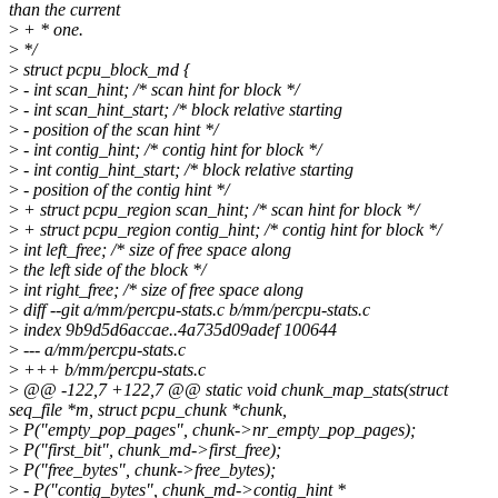
than the current
>
+ * one.
>
*/
>
struct pcpu_block_md {
>
- int scan_hint; /* scan hint for block */
>
- int scan_hint_start; /* block relative starting
>
- position of the scan hint */
>
- int contig_hint; /* contig hint for block */
>
- int contig_hint_start; /* block relative starting
>
- position of the contig hint */
>
+ struct pcpu_region scan_hint; /* scan hint for block */
>
+ struct pcpu_region contig_hint; /* contig hint for block */
>
int left_free; /* size of free space along
>
the left side of the block */
>
int right_free; /* size of free space along
>
diff --git a/mm/percpu-stats.c b/mm/percpu-stats.c
>
index 9b9d5d6accae..4a735d09adef 100644
>
--- a/mm/percpu-stats.c
>
+++ b/mm/percpu-stats.c
>
@@ -122,7 +122,7 @@ static void chunk_map_stats(struct
seq_file *m, struct pcpu_chunk *chunk,
>
P("empty_pop_pages", chunk->nr_empty_pop_pages);
>
P("first_bit", chunk_md->first_free);
>
P("free_bytes", chunk->free_bytes);
>
- P("contig_bytes", chunk_md->contig_hint *