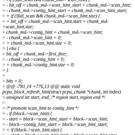
>
- bit_off = chunk_md->scan_hint_start + chunk_md->scan_hint;
>
- chunk_md->contig_hint_start = chunk_md->scan_hint_start;
>
+ if (!full_scan && chunk_md->scan_hint.size) {
>
+ bit_off = chunk_md->scan_hint.start + chunk_md-
>scan_hint.size;
>
chunk_md->contig_hint = chunk_md->scan_hint;
>
- chunk_md->scan_hint = 0;
>
+ chunk_md->scan_hint.size = 0;
>
} else {
>
bit_off = chunk_md->first_free;
>
- chunk_md->contig_hint = 0;
>
+ chunk_md->contig_hint.size = 0;
>
}
>
>
bits = 0;
>
@@ -781,14 +776,13 @@ static void
pcpu_block_refresh_hint(struct pcpu_chunk *chunk, int index)
>
unsigned int start, end; /* region start, region end */
>
>
/* promote scan_hint to contig_hint */
>
- if (block->scan_hint) {
>
- start = block->scan_hint_start + block->scan_hint;
>
- block->contig_hint_start = block->scan_hint_start;
>
+ if (block->scan_hint.size) {