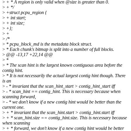
>
+ * A region is only valid when @size is greater than 0.
>
+ */
>
+struct pcpu_region {
>
+ int start;
>
+ int size;
>
+};
>
+
>
/*
>
* pcpu_block_md is the metadata block struct.
>
* Each chunk's bitmap is split into a number of full blocks.
>
@@ -13,17 +22,14 @@
>
*
>
* The scan hint is the largest known contiguous area before the
contig hint.
>
* It is not necessarily the actual largest contig hint though. There
is an
>
- * invariant that the scan_hint_start > contig_hint_start iff
>
- * scan_hint == contig_hint. This is necessary because when
scanning forward,
>
- * we don't know if a new contig hint would be better than the
current one.
>
+ * invariant that the scan_hint.start > contig_hint.start iff
>
+ * scan_hint.size == contig_hint.size. This is necessary because
when scanning
>
+ * forward, we don't know if a new contig hint would be better