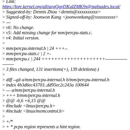
>
Link:
https://lore.kernel.org/all/aegQgyf3KuIZMK9x@palisades.local/
>
Suggested-by: Dennis Zhou <dennis@xxxxxxxxxx>
>
Signed-off-by: Joonwon Kang <joonwonkang@xxxxxxxxxx>
>
---
>
v6: No change.
>
v5: Add missing change for mm/percpu-stats.c.
>
v4: Initial version.
>
>
mm/percpu-internal.h | 24 +++--
>
mm/percpu-stats.c | 2 +-
>
mm/percpu.c | 244 ++++++++++++++++++++---------------
--------
>
3 files changed, 131 insertions(+), 139 deletions(-)
>
>
diff --git a/mm/percpu-internal.h b/mm/percpu-internal.h
>
index 4b3d6ec43703..dd95ec2c243a 100644
>
--- a/mm/percpu-internal.h
>
+++ b/mm/percpu-internal.h
>
@@ -6,6 +6,15 @@
>
#include <linux/percpu.h>
>
#include <linux/memcontrol.h>
>
>
+/*
>
+ * pcpu region represents a hint region.