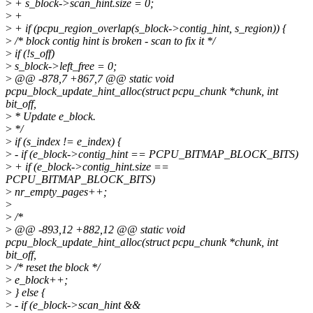
>
+ s_block->scan_hint.size = 0;
>
+
>
+ if (pcpu_region_overlap(s_block->contig_hint, s_region)) {
>
/* block contig hint is broken - scan to fix it */
>
if (!s_off)
>
s_block->left_free = 0;
>
@@ -878,7 +867,7 @@ static void
pcpu_block_update_hint_alloc(struct pcpu_chunk *chunk, int
bit_off,
>
* Update e_block.
>
*/
>
if (s_index != e_index) {
>
- if (e_block->contig_hint == PCPU_BITMAP_BLOCK_BITS)
>
+ if (e_block->contig_hint.size ==
PCPU_BITMAP_BLOCK_BITS)
>
nr_empty_pages++;
>
>
/*
>
@@ -893,12 +882,12 @@ static void
pcpu_block_update_hint_alloc(struct pcpu_chunk *chunk, int
bit_off,
>
/* reset the block */
>
e_block++;
>
} else {
>
- if (e_block->scan_hint &&