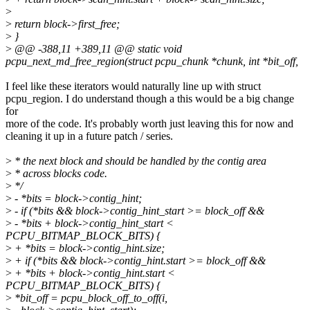
>
>
return block->first_free;
>
}
>
@@ -388,11 +389,11 @@ static void
pcpu_next_md_free_region(struct pcpu_chunk *chunk, int *bit_off,
I feel like these iterators would naturally line up with struct
pcpu_region. I do understand though a this would be a big change
for
more of the code. It's probably worth just leaving this for now and
cleaning it up in a future patch / series.
>
* the next block and should be handled by the contig area
>
* across blocks code.
>
*/
>
- *bits = block->contig_hint;
>
- if (*bits && block->contig_hint_start >= block_off &&
>
- *bits + block->contig_hint_start <
PCPU_BITMAP_BLOCK_BITS) {
>
+ *bits = block->contig_hint.size;
>
+ if (*bits && block->contig_hint.start >= block_off &&
>
+ *bits + block->contig_hint.start <
PCPU_BITMAP_BLOCK_BITS) {
>
*bit_off = pcpu_block_off_to_off(i,