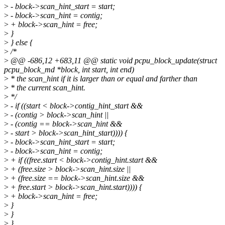
>
- block->scan_hint_start = start;
>
- block->scan_hint = contig;
>
+ block->scan_hint = free;
>
}
>
} else {
>
/*
>
@@ -686,12 +683,11 @@ static void pcpu_block_update(struct
pcpu_block_md *block, int start, int end)
>
* the scan_hint if it is larger than or equal and farther than
>
* the current scan_hint.
>
*/
>
- if ((start < block->contig_hint_start &&
>
- (contig > block->scan_hint ||
>
- (contig == block->scan_hint &&
>
- start > block->scan_hint_start)))) {
>
- block->scan_hint_start = start;
>
- block->scan_hint = contig;
>
+ if ((free.start < block->contig_hint.start &&
>
+ (free.size > block->scan_hint.size ||
>
+ (free.size == block->scan_hint.size &&
>
+ free.start > block->scan_hint.start)))) {
>
+ block->scan_hint = free;
>
}
>
}
>
}