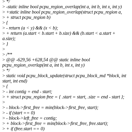
>
*/
>
-static inline bool pcpu_region_overlap(int a, int b, int x, int y)
>
+static inline bool pcpu_region_overlap(struct pcpu_region a,
>
+ struct pcpu_region b)
>
{
>
- return (a < y) && (x < b);
>
+ return (a.start < b.start + b.size) && (b.start < a.start +
a.size);
>
}
>
>
/**
>
@@ -629,56 +628,54 @@ static inline bool
pcpu_region_overlap(int a, int b, int x, int y)
>
*/
>
static void pcpu_block_update(struct pcpu_block_md *block, int
start, int end)
>
{
>
- int contig = end - start;
>
+ struct pcpu_region free = { .start = start, .size = end - start };
>
>
- block->first_free = min(block->first_free, start);
>
- if (start == 0)
>
- block->left_free = contig;
>
+ block->first_free = min(block->first_free, free.start);
>
+ if (free.start == 0)