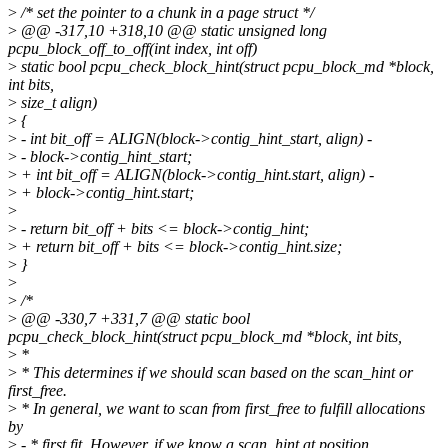
>
/* set the pointer to a chunk in a page struct */
>
@@ -317,10 +318,10 @@ static unsigned long
pcpu_block_off_to_off(int index, int off)
>
static bool pcpu_check_block_hint(struct pcpu_block_md *block,
int bits,
>
size_t align)
>
{
>
- int bit_off = ALIGN(block->contig_hint_start, align) -
>
- block->contig_hint_start;
>
+ int bit_off = ALIGN(block->contig_hint.start, align) -
>
+ block->contig_hint.start;
>
>
- return bit_off + bits <= block->contig_hint;
>
+ return bit_off + bits <= block->contig_hint.size;
>
}
>
>
/*
>
@@ -330,7 +331,7 @@ static bool
pcpu_check_block_hint(struct pcpu_block_md *block, int bits,
>
*
>
* This determines if we should scan based on the scan_hint or
first_free.
>
* In general, we want to scan from first_free to fulfill allocations
by
>
- * first fit. However, if we know a scan_hint at position