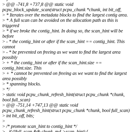
>
@@ -741,8 +737,8 @@ static void
pcpu_block_update_scan(struct pcpu_chunk *chunk, int bit_off,
>
* Iterates over the metadata blocks to find the largest contig area.
>
* A full scan can be avoided on the allocation path as this is
triggered
>
* if we broke the contig_hint. In doing so, the scan_hint will be
before
>
- * the contig_hint or after if the scan_hint == contig_hint. This
cannot
>
- * be prevented on freeing as we want to find the largest area
possibly
>
+ * the contig_hint or after if the scan_hint.size ==
contig_hint.size. This
>
+ * cannot be prevented on freeing as we want to find the largest
area possibly
>
* spanning blocks.
>
*/
>
static void pcpu_chunk_refresh_hint(struct pcpu_chunk *chunk,
bool full_scan)
>
@@ -751,14 +747,13 @@ static void
pcpu_chunk_refresh_hint(struct pcpu_chunk *chunk, bool full_scan)
>
int bit_off, bits;
>
>
/* promote scan_hint to contig_hint */
>
- if (!full_scan && chunk_md->scan_hint) {