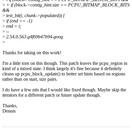
>
+ if (block->contig_hint.size == PCPU_BITMAP_BLOCK_BITS
&&
>
test_bit(i, chunk->populated)) {
>
if (end == -1)
>
end = i;
>
--
>
2.54.0.563.g4f69b47b94-goog
>
Thanks for taking on this work!
I'm a little torn on this though. This patch leaves the pcpu_region in
kind of a mixed state. I think largely it's fine because it definitely
cleans up pcpu_block_update() to better set hints based on regions
rather than on start, size pairs.
I do have a few nits that I would like fixed though. Maybe skip the
iterators for a different patch or future update though.
Thanks,
Dennis