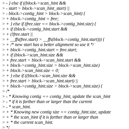
>
- } else if ((block->scan_hint &&
>
- start > block->scan_hint_start) ||
>
- block->contig_hint > block->scan_hint) {
>
+ block->contig_hint = free;
>
+ } else if (free.size == block->contig_hint.size) {
>
+ if (block->contig_hint.start &&
>
+ (!free.start ||
>
+ __ffs(free.start) > __ffs(block->contig_hint.start))) {
>
+ /* new start has a better alignment so use it */
>
+ block->contig_hint.start = free.start;
>
+ if (block->scan_hint.size &&
>
+ free.start < block->scan_hint.start &&
>
+ block->contig_hint.size > block->scan_hint.size)
>
+ block->scan_hint.size = 0;
>
+ } else if ((block->scan_hint.size &&
>
+ free.start > block->scan_hint.start) ||
>
+ block->contig_hint.size > block->scan_hint.size) {
>
/*
>
- * Knowing contig == contig_hint, update the scan_hint
>
- * if it is farther than or larger than the current
>
- * scan_hint.
>
+ * Knowing new contig size == contig_hint.size, update
>
+ * the scan_hint if it is farther than or larger than
>
+ * the current scan_hint.
>
*/