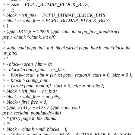
>
+ .size = PCPU_BITMAP_BLOCK_BITS,
>
+ };
>
block->left_free = PCPU_BITMAP_BLOCK_BITS;
>
block->right_free = PCPU_BITMAP_BLOCK_BITS;
>
}
>
@@ -1314,8 +1299,9 @@ static int pcpu_free_area(struct
pcpu_chunk *chunk, int off)
>
>
static void pcpu_init_md_block(struct pcpu_block_md *block, int
nr_bits)
>
{
>
- block->scan_hint = 0;
>
- block->contig_hint = nr_bits;
>
+ block->scan_hint = (struct pcpu_region){ .start = 0, .size = 0 };
>
+ block->contig_hint =
>
+ (struct pcpu_region){ .start = 0, .size = nr_bits };
>
block->left_free = nr_bits;
>
block->right_free = nr_bits;
>
block->first_free = 0;
>
@@ -2141,7 +2127,7 @@ static void
pcpu_reclaim_populated(void)
>
* (first) page in the chunk.
>
*/
>
block = chunk->md_blocks + i;
>
- if (block->contig_hint == PCPU_BITMAP_BLOCK_BITS &&