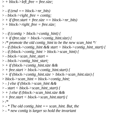
>
+ block->left_free = free.size;
>
>
- if (end == block->nr_bits)
>
- block->right_free = contig;
>
+ if (free.start + free.size == block->nr_bits)
>
+ block->right_free = free.size;
>
>
- if (contig > block->contig_hint) {
>
+ if (free.size > block->contig_hint.size) {
>
/* promote the old contig_hint to be the new scan_hint */
>
- if (block->contig_hint && start > block->contig_hint_start) {
>
- if (block->contig_hint > block->scan_hint) {
>
- block->scan_hint_start =
>
- block->contig_hint_start;
>
+ if (block->contig_hint.size &&
>
+ free.start > block->contig_hint.start) {
>
+ if (block->contig_hint.size > block->scan_hint.size) {
>
block->scan_hint = block->contig_hint;
>
- } else if (block->scan_hint &&
>
- start < block->scan_hint_start) {
>
+ } else if (block->scan_hint.size &&
>
+ free.start < block->scan_hint.start) {
>
/*
>
- * The old contig_hint == scan_hint. But, the
>
- * new contig is larger so hold the invariant