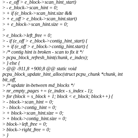
>
- e_off > e_block->scan_hint_start)
>
- e_block->scan_hint = 0;
>
+ if (e_block->scan_hint.size &&
>
+ e_off > e_block->scan_hint.start)
>
+ e_block->scan_hint.size = 0;
>
>
e_block->left_free = 0;
>
- if (e_off > e_block->contig_hint_start) {
>
+ if (e_off > e_block->contig_hint.start) {
>
/* contig hint is broken - scan to fix it */
>
pcpu_block_refresh_hint(chunk, e_index);
>
} else {
>
@@ -911,8 +900,8 @@ static void
pcpu_block_update_hint_alloc(struct pcpu_chunk *chunk, int
bit_off,
>
/* update in-between md_blocks */
>
nr_empty_pages += (e_index - s_index - 1);
>
for (block = s_block + 1; block < e_block; block++) {
>
- block->scan_hint = 0;
>
- block->contig_hint = 0;
>
+ block->scan_hint.size = 0;
>
+ block->contig_hint.size = 0;
>
block->left_free = 0;
>
block->right_free = 0;
>
}