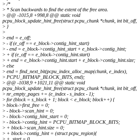
>
/*
>
* Scan backwards to find the extent of the free area.
>
@@ -1015,8 +998,8 @@ static void
pcpu_block_update_hint_free(struct pcpu_chunk *chunk, int bit_off,
>
}
>
>
end = e_off;
>
- if (e_off == e_block->contig_hint_start)
>
- end = e_block->contig_hint_start + e_block->contig_hint;
>
+ if (e_off == e_block->contig_hint.start)
>
+ end = e_block->contig_hint.start + e_block->contig_hint.size;
>
else
>
end = find_next_bit(pcpu_index_alloc_map(chunk, e_index),
>
PCPU_BITMAP_BLOCK_BITS, end);
>
@@ -1038,9 +1021,11 @@ static void
pcpu_block_update_hint_free(struct pcpu_chunk *chunk, int bit_off,
>
nr_empty_pages += (e_index - s_index - 1);
>
for (block = s_block + 1; block < e_block; block++) {
>
block->first_free = 0;
>
- block->scan_hint = 0;
>
- block->contig_hint_start = 0;
>
- block->contig_hint = PCPU_BITMAP_BLOCK_BITS;
>
+ block->scan_hint.size = 0;
>
+ block->contig_hint = (struct pcpu_region){
>
+ .start = 0,