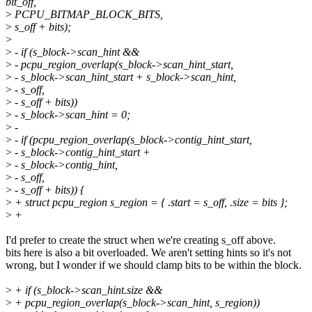
bit_off,
>
PCPU_BITMAP_BLOCK_BITS,
>
s_off + bits);
>
>
- if (s_block->scan_hint &&
>
- pcpu_region_overlap(s_block->scan_hint_start,
>
- s_block->scan_hint_start + s_block->scan_hint,
>
- s_off,
>
- s_off + bits))
>
- s_block->scan_hint = 0;
>
-
>
- if (pcpu_region_overlap(s_block->contig_hint_start,
>
- s_block->contig_hint_start +
>
- s_block->contig_hint,
>
- s_off,
>
- s_off + bits)) {
>
+ struct pcpu_region s_region = { .start = s_off, .size = bits };
>
+
I'd prefer to create the struct when we're creating s_off above.
bits here is also a bit overloaded. We aren't setting hints so it's not
wrong, but I wonder if we should clamp bits to be within the block.
>
+ if (s_block->scan_hint.size &&
>
+ pcpu_region_overlap(s_block->scan_hint, s_region))