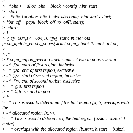
>
>
- *bits += alloc_bits + block->contig_hint_start -
>
- start;
>
+ *bits += alloc_bits + block->contig_hint.start - start;
>
*bit_off = pcpu_block_off_to_off(i, start);
>
return;
>
}
>
@@ -604,17 +604,16 @@ static inline void
pcpu_update_empty_pages(struct pcpu_chunk *chunk, int nr)
>
>
/*
>
* pcpu_region_overlap - determines if two regions overlap
>
- * @a: start of first region, inclusive
>
- * @b: end of first region, exclusive
>
- * @x: start of second region, inclusive
>
- * @y: end of second region, exclusive
>
+ * @a: first region
>
+ * @b: second region
>
*
>
- * This is used to determine if the hint region [a, b) overlaps with
the
>
- * allocated region [x, y).
>
+ * This is used to determine if the hint region [a.start, a.start +
a.size)
>
+ * overlaps with the allocated region [b.start, b.start + b.size).