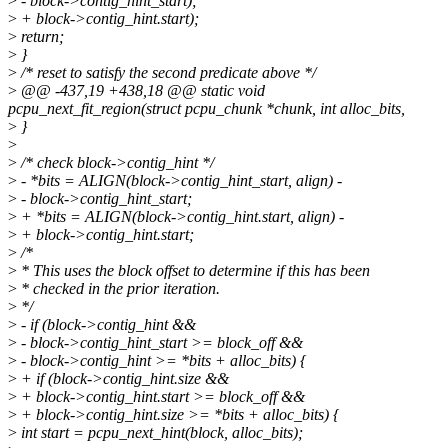
>
- block->contig_hint_start);
>
+ block->contig_hint.start);
>
return;
>
}
>
/* reset to satisfy the second predicate above */
>
@@ -437,19 +438,18 @@ static void
pcpu_next_fit_region(struct pcpu_chunk *chunk, int alloc_bits,
>
}
>
>
/* check block->contig_hint */
>
- *bits = ALIGN(block->contig_hint_start, align) -
>
- block->contig_hint_start;
>
+ *bits = ALIGN(block->contig_hint.start, align) -
>
+ block->contig_hint.start;
>
/*
>
* This uses the block offset to determine if this has been
>
* checked in the prior iteration.
>
*/
>
- if (block->contig_hint &&
>
- block->contig_hint_start >= block_off &&
>
- block->contig_hint >= *bits + alloc_bits) {
>
+ if (block->contig_hint.size &&
>
+ block->contig_hint.start >= block_off &&
>
+ block->contig_hint.size >= *bits + alloc_bits) {
>
int start = pcpu_next_hint(block, alloc_bits);