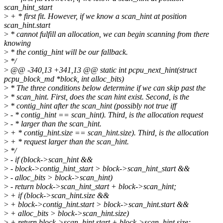
scan_hint_start
>
+ * first fit. However, if we know a scan_hint at position
scan_hint.start
>
* cannot fulfill an allocation, we can begin scanning from there
knowing
>
* the contig_hint will be our fallback.
>
*/
>
@@ -340,13 +341,13 @@ static int pcpu_next_hint(struct
pcpu_block_md *block, int alloc_bits)
>
* The three conditions below determine if we can skip past the
>
* scan_hint. First, does the scan hint exist. Second, is the
>
* contig_hint after the scan_hint (possibly not true iff
>
- * contig_hint == scan_hint). Third, is the allocation request
>
- * larger than the scan_hint.
>
+ * contig_hint.size == scan_hint.size). Third, is the allocation
>
+ * request larger than the scan_hint.
>
*/
>
- if (block->scan_hint &&
>
- block->contig_hint_start > block->scan_hint_start &&
>
- alloc_bits > block->scan_hint)
>
- return block->scan_hint_start + block->scan_hint;
>
+ if (block->scan_hint.size &&
>
+ block->contig_hint.start > block->scan_hint.start &&
>
+ alloc_bits > block->scan_hint.size)
>
+ return block->scan_hint.start + block->scan_hint.size;