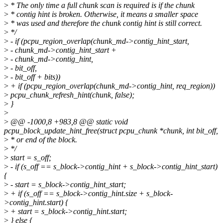
>
* The only time a full chunk scan is required is if the chunk
>
* contig hint is broken. Otherwise, it means a smaller space
>
* was used and therefore the chunk contig hint is still correct.
>
*/
>
- if (pcpu_region_overlap(chunk_md->contig_hint_start,
>
- chunk_md->contig_hint_start +
>
- chunk_md->contig_hint,
>
- bit_off,
>
- bit_off + bits))
>
+ if (pcpu_region_overlap(chunk_md->contig_hint, req_region))
>
pcpu_chunk_refresh_hint(chunk, false);
>
}
>
>
@@ -1000,8 +983,8 @@ static void
pcpu_block_update_hint_free(struct pcpu_chunk *chunk, int bit_off,
>
* or end of the block.
>
*/
>
start = s_off;
>
- if (s_off == s_block->contig_hint + s_block->contig_hint_start)
{
>
- start = s_block->contig_hint_start;
>
+ if (s_off == s_block->contig_hint.size + s_block-
>contig_hint.start) {
>
+ start = s_block->contig_hint.start;
>
} else {