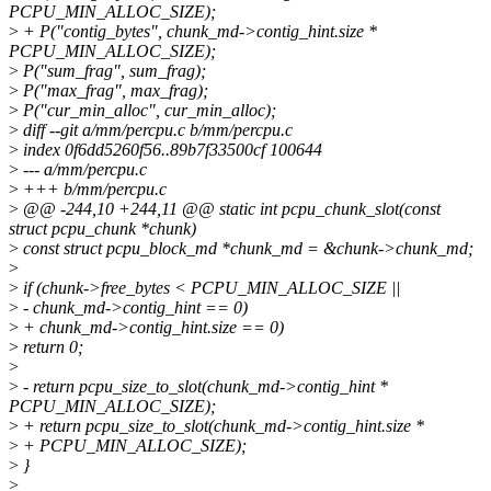
PCPU_MIN_ALLOC_SIZE);
>
+ P("contig_bytes", chunk_md->contig_hint.size *
PCPU_MIN_ALLOC_SIZE);
>
P("sum_frag", sum_frag);
>
P("max_frag", max_frag);
>
P("cur_min_alloc", cur_min_alloc);
>
diff --git a/mm/percpu.c b/mm/percpu.c
>
index 0f6dd5260f56..89b7f33500cf 100644
>
--- a/mm/percpu.c
>
+++ b/mm/percpu.c
>
@@ -244,10 +244,11 @@ static int pcpu_chunk_slot(const
struct pcpu_chunk *chunk)
>
const struct pcpu_block_md *chunk_md = &chunk->chunk_md;
>
>
if (chunk->free_bytes < PCPU_MIN_ALLOC_SIZE ||
>
- chunk_md->contig_hint == 0)
>
+ chunk_md->contig_hint.size == 0)
>
return 0;
>
>
- return pcpu_size_to_slot(chunk_md->contig_hint *
PCPU_MIN_ALLOC_SIZE);
>
+ return pcpu_size_to_slot(chunk_md->contig_hint.size *
>
+ PCPU_MIN_ALLOC_SIZE);
>
}
>