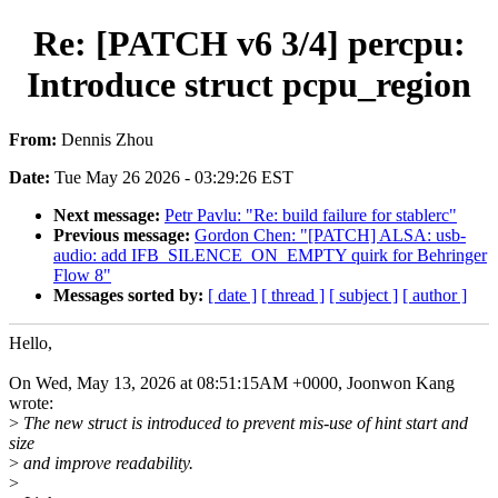
Re: [PATCH v6 3/4] percpu:
Introduce struct pcpu_region
From:
Dennis Zhou
Date:
Tue May 26 2026 - 03:29:26 EST
Next message:
Petr Pavlu: "Re: build failure for stablerc"
Previous message:
Gordon Chen: "[PATCH] ALSA: usb-
audio: add IFB_SILENCE_ON_EMPTY quirk for Behringer
Flow 8"
Messages sorted by:
[ date ]
[ thread ]
[ subject ]
[ author ]
Hello,
On Wed, May 13, 2026 at 08:51:15AM +0000, Joonwon Kang
wrote:
>
The new struct is introduced to prevent mis-use of hint start and
size
>
and improve readability.
>