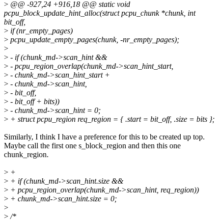
>
@@ -927,24 +916,18 @@ static void
pcpu_block_update_hint_alloc(struct pcpu_chunk *chunk, int
bit_off,
>
if (nr_empty_pages)
>
pcpu_update_empty_pages(chunk, -nr_empty_pages);
>
>
- if (chunk_md->scan_hint &&
>
- pcpu_region_overlap(chunk_md->scan_hint_start,
>
- chunk_md->scan_hint_start +
>
- chunk_md->scan_hint,
>
- bit_off,
>
- bit_off + bits))
>
- chunk_md->scan_hint = 0;
>
+ struct pcpu_region req_region = { .start = bit_off, .size = bits };
Similarly, I think I have a preference for this to be created up top.
Maybe call the first one s_block_region and then this one
chunk_region.
>
+
>
+ if (chunk_md->scan_hint.size &&
>
+ pcpu_region_overlap(chunk_md->scan_hint, req_region))
>
+ chunk_md->scan_hint.size = 0;
>
>
/*