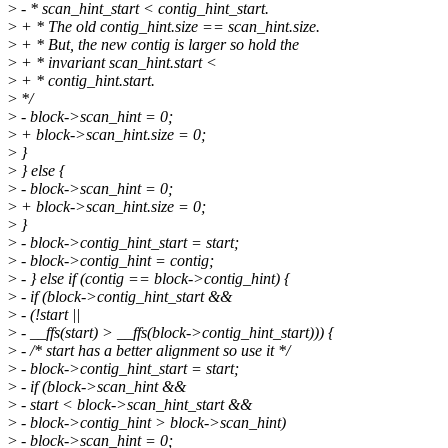
>
- * scan_hint_start < contig_hint_start.
>
+ * The old contig_hint.size == scan_hint.size.
>
+ * But, the new contig is larger so hold the
>
+ * invariant scan_hint.start <
>
+ * contig_hint.start.
>
*/
>
- block->scan_hint = 0;
>
+ block->scan_hint.size = 0;
>
}
>
} else {
>
- block->scan_hint = 0;
>
+ block->scan_hint.size = 0;
>
}
>
- block->contig_hint_start = start;
>
- block->contig_hint = contig;
>
- } else if (contig == block->contig_hint) {
>
- if (block->contig_hint_start &&
>
- (!start ||
>
- __ffs(start) > __ffs(block->contig_hint_start))) {
>
- /* start has a better alignment so use it */
>
- block->contig_hint_start = start;
>
- if (block->scan_hint &&
>
- start < block->scan_hint_start &&
>
- block->contig_hint > block->scan_hint)
>
- block->scan_hint = 0;