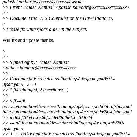
palash.kambar@xxxxxxxxxxxxxxxx wrote:
>
> From: Palash Kambar <palash.kambar@xxxxxxxxxxxxxxxx>
>
>
>
> Document the UFS Controller on the Hawi Platform.
>
>
Please fix whitespace order in the subject.
Will fix and update thanks.
>
>
>
>
> Signed-off-by: Palash Kambar
<palash.kambar@xxxxxxxxxxxxxxxx>
>
> ---
>
> Documentation/devicetree/bindings/ufs/qcom,sm8650-
ufshc.yaml | 2 ++
>
> 1 file changed, 2 insertions(+)
>
>
>
> diff --git
a/Documentation/devicetree/bindings/ufs/qcom,sm8650-ufshc.yaml
b/Documentation/devicetree/bindings/ufs/qcom,sm8650-ufshc.yaml
>
> index f28641c6e68f..3de00affa4c6 100644
>
> --- a/Documentation/devicetree/bindings/ufs/qcom,sm8650-
ufshc.yaml
>
> +++ b/Documentation/devicetree/bindings/ufs/qcom,sm8650-