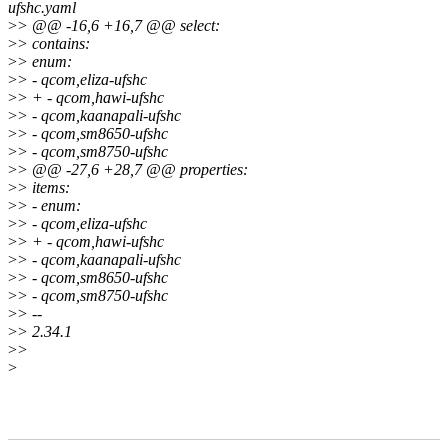
ufshc.yaml
>
> @@ -16,6 +16,7 @@ select:
>
> contains:
>
> enum:
>
> - qcom,eliza-ufshc
>
> + - qcom,hawi-ufshc
>
> - qcom,kaanapali-ufshc
>
> - qcom,sm8650-ufshc
>
> - qcom,sm8750-ufshc
>
> @@ -27,6 +28,7 @@ properties:
>
> items:
>
> - enum:
>
> - qcom,eliza-ufshc
>
> + - qcom,hawi-ufshc
>
> - qcom,kaanapali-ufshc
>
> - qcom,sm8650-ufshc
>
> - qcom,sm8750-ufshc
>
> --
>
> 2.34.1
>
>
>