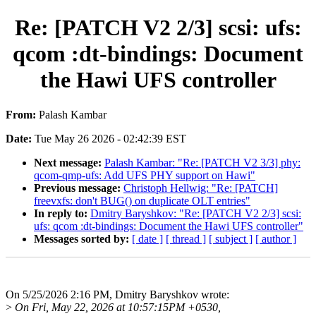
Re: [PATCH V2 2/3] scsi: ufs:
qcom :dt-bindings: Document
the Hawi UFS controller
From:
Palash Kambar
Date:
Tue May 26 2026 - 02:42:39 EST
Next message:
Palash Kambar: "Re: [PATCH V2 3/3] phy:
qcom-qmp-ufs: Add UFS PHY support on Hawi"
Previous message:
Christoph Hellwig: "Re: [PATCH]
freevxfs: don't BUG() on duplicate OLT entries"
In reply to:
Dmitry Baryshkov: "Re: [PATCH V2 2/3] scsi:
ufs: qcom :dt-bindings: Document the Hawi UFS controller"
Messages sorted by:
[ date ]
[ thread ]
[ subject ]
[ author ]
On 5/25/2026 2:16 PM, Dmitry Baryshkov wrote:
>
On Fri, May 22, 2026 at 10:57:15PM +0530,