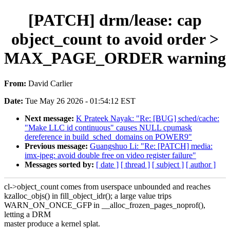
[PATCH] drm/lease: cap
object_count to avoid order >
MAX_PAGE_ORDER warning
From:
David Carlier
Date:
Tue May 26 2026 - 01:54:12 EST
Next message:
K Prateek Nayak: "Re: [BUG] sched/cache:
"Make LLC id continuous" causes NULL cpumask
dereference in build_sched_domains on POWER9"
Previous message:
Guangshuo Li: "Re: [PATCH] media:
imx-jpeg: avoid double free on video register failure"
Messages sorted by:
[ date ]
[ thread ]
[ subject ]
[ author ]
cl->object_count comes from userspace unbounded and reaches
kzalloc_objs() in fill_object_idr(); a large value trips
WARN_ON_ONCE_GFP in __alloc_frozen_pages_noprof(),
letting a DRM
master produce a kernel splat.