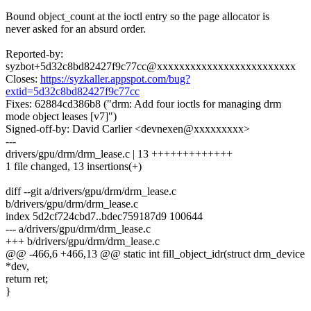
Bound object_count at the ioctl entry so the page allocator is
never asked for an absurd order.
Reported-by:
syzbot+5d32c8bd82427f9c77cc@xxxxxxxxxxxxxxxxxxxxxxxxx
Closes:
https://syzkaller.appspot.com/bug?
extid=5d32c8bd82427f9c77cc
Fixes: 62884cd386b8 ("drm: Add four ioctls for managing drm
mode object leases [v7]")
Signed-off-by: David Carlier <devnexen@xxxxxxxxx>
---
drivers/gpu/drm/drm_lease.c | 13 +++++++++++++
1 file changed, 13 insertions(+)
diff --git a/drivers/gpu/drm/drm_lease.c
b/drivers/gpu/drm/drm_lease.c
index 5d2cf724cbd7..bdec759187d9 100644
--- a/drivers/gpu/drm/drm_lease.c
+++ b/drivers/gpu/drm/drm_lease.c
@@ -466,6 +466,13 @@ static int fill_object_idr(struct drm_device
*dev,
return ret;
}