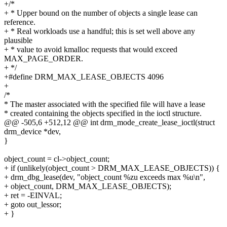
+/*
+ * Upper bound on the number of objects a single lease can
reference.
+ * Real workloads use a handful; this is set well above any
plausible
+ * value to avoid kmalloc requests that would exceed
MAX_PAGE_ORDER.
+ */
+#define DRM_MAX_LEASE_OBJECTS 4096
+
/*
* The master associated with the specified file will have a lease
* created containing the objects specified in the ioctl structure.
@@ -505,6 +512,12 @@ int drm_mode_create_lease_ioctl(struct
drm_device *dev,
}
object_count = cl->object_count;
+ if (unlikely(object_count > DRM_MAX_LEASE_OBJECTS)) {
+ drm_dbg_lease(dev, "object_count %zu exceeds max %u\n",
+ object_count, DRM_MAX_LEASE_OBJECTS);
+ ret = -EINVAL;
+ goto out_lessor;
+ }