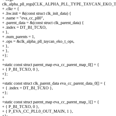
clk_alpha_pll_regs[CLK_ALPHA_PLL_TYPE_TAYCAN_EKO_T
+ .clkr = {
+ .hw.init = &(const struct clk_init_data) {
+ .name = "eva_cc_pll0",
+ .parent_data = &(const struct clk_parent_data) {
+ .index = DT_BI_TCXO,
+ },
+ .num_parents = 1,
+ .ops = &clk_alpha_pll_taycan_eko_t_ops,
+ },
+ },
+};
+
+static const struct parent_map eva_cc_parent_map_0[] = {
+ { P_BI_TCXO, 0 },
+};
+
+static const struct clk_parent_data eva_cc_parent_data_0[] = {
+ { .index = DT_BI_TCXO },
+};
+
+static const struct parent_map eva_cc_parent_map_1[] = {
+ { P_BI_TCXO, 0 },
+ { P_EVA_CC_PLL0_OUT_MAIN, 1 },
+};