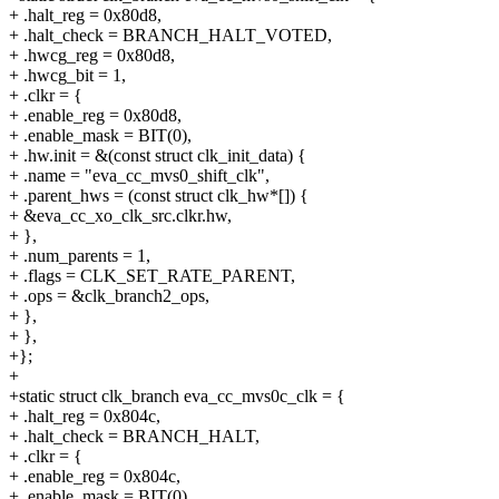
+ .halt_reg = 0x80d8,
+ .halt_check = BRANCH_HALT_VOTED,
+ .hwcg_reg = 0x80d8,
+ .hwcg_bit = 1,
+ .clkr = {
+ .enable_reg = 0x80d8,
+ .enable_mask = BIT(0),
+ .hw.init = &(const struct clk_init_data) {
+ .name = "eva_cc_mvs0_shift_clk",
+ .parent_hws = (const struct clk_hw*[]) {
+ &eva_cc_xo_clk_src.clkr.hw,
+ },
+ .num_parents = 1,
+ .flags = CLK_SET_RATE_PARENT,
+ .ops = &clk_branch2_ops,
+ },
+ },
+};
+
+static struct clk_branch eva_cc_mvs0c_clk = {
+ .halt_reg = 0x804c,
+ .halt_check = BRANCH_HALT,
+ .clkr = {
+ .enable_reg = 0x804c,
+ .enable_mask = BIT(0),