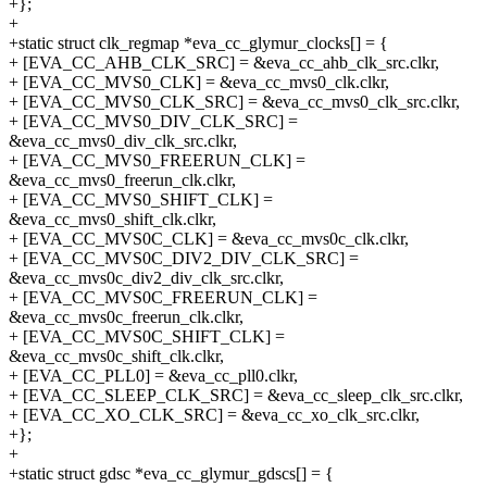
+};
+
+static struct clk_regmap *eva_cc_glymur_clocks[] = {
+ [EVA_CC_AHB_CLK_SRC] = &eva_cc_ahb_clk_src.clkr,
+ [EVA_CC_MVS0_CLK] = &eva_cc_mvs0_clk.clkr,
+ [EVA_CC_MVS0_CLK_SRC] = &eva_cc_mvs0_clk_src.clkr,
+ [EVA_CC_MVS0_DIV_CLK_SRC] =
&eva_cc_mvs0_div_clk_src.clkr,
+ [EVA_CC_MVS0_FREERUN_CLK] =
&eva_cc_mvs0_freerun_clk.clkr,
+ [EVA_CC_MVS0_SHIFT_CLK] =
&eva_cc_mvs0_shift_clk.clkr,
+ [EVA_CC_MVS0C_CLK] = &eva_cc_mvs0c_clk.clkr,
+ [EVA_CC_MVS0C_DIV2_DIV_CLK_SRC] =
&eva_cc_mvs0c_div2_div_clk_src.clkr,
+ [EVA_CC_MVS0C_FREERUN_CLK] =
&eva_cc_mvs0c_freerun_clk.clkr,
+ [EVA_CC_MVS0C_SHIFT_CLK] =
&eva_cc_mvs0c_shift_clk.clkr,
+ [EVA_CC_PLL0] = &eva_cc_pll0.clkr,
+ [EVA_CC_SLEEP_CLK_SRC] = &eva_cc_sleep_clk_src.clkr,
+ [EVA_CC_XO_CLK_SRC] = &eva_cc_xo_clk_src.clkr,
+};
+
+static struct gdsc *eva_cc_glymur_gdscs[] = {