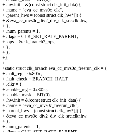
+ .hw.init = &(const struct clk_init_data) {
+ .name = "eva_cc_mvs0c_clk",
+ .parent_hws = (const struct clk_hw*[]) {
+ &eva_cc_mvs0c_div2_div_clk_src.clkr.hw,
+ },
+ .num_parents = 1,
+ .flags = CLK_SET_RATE_PARENT,
+ .ops = &clk_branch2_ops,
+ },
+ },
+};
+
+static struct clk_branch eva_cc_mvs0c_freerun_clk = {
+ .halt_reg = 0x805c,
+ .halt_check = BRANCH_HALT,
+ .clkr = {
+ .enable_reg = 0x805c,
+ .enable_mask = BIT(0),
+ .hw.init = &(const struct clk_init_data) {
+ .name = "eva_cc_mvs0c_freerun_clk",
+ .parent_hws = (const struct clk_hw*[]) {
+ &eva_cc_mvs0c_div2_div_clk_src.clkr.hw,
+ },
+ .num_parents = 1,
+ .flags = CLK_SET_RATE_PARENT,