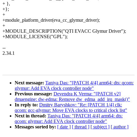
+ },
+};
+
+module_platform_driver(eva_cc_glymur_driver);
+
+MODULE_DESCRIPTION("QTI EVACC Glymur Driver");
+MODULE_LICENSE("GPL");
--
2.34.1
Next message:
Taniya Das: "[PATCH 4/4] arm64: dts: qcom:
glymur: Add EVA clock controller node"
Previous message:
Devendra K Verma: "[PATCH v2]
dmaengine: dw-edma: Remove dw_edma_add_irq_mask()"
In reply to:
Dmitry Baryshkov: "Re: [PATCH 1/4] clk:
qcom: gcc-glymur: Move EVA clocks to critical clock list"
Next in thread:
Taniya Das: "[PATCH 4/4] arm64: dts:
qcom: glymur: Add EVA clock controller node"
Messages sorted by:
[ date ]
[ thread ]
[ subject ]
[ author ]