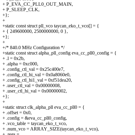
+ P_EVA_CC_PLL0_OUT_MAIN,
+ P_SLEEP_CLK,
+};
+
+static const struct pll_vco taycan_eko_t_vco[] = {
+ { 249600000, 2500000000, 0 },
+};
+
+/* 840.0 MHz Configuration */
+static const struct alpha_pll_config eva_cc_pll0_config = {
+ .l = 0x2b,
+ .alpha = 0xc000,
+ .config_ctl_val = 0x25c400e7,
+ .config_ctl_hi_val = 0x0a8060e0,
+ .config_ctl_hi1_val = 0xf51dea20,
+ .user_ctl_val = 0x00000008,
+ .user_ctl_hi_val = 0x00000002,
+};
+
+static struct clk_alpha_pll eva_cc_pll0 = {
+ .offset = 0x0,
+ .config = &eva_cc_pll0_config,
+ .vco_table = taycan_eko_t_vco,
+ .num_vco = ARRAY_SIZE(taycan_eko_t_vco),
+ .regs =