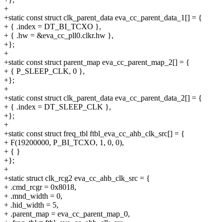
+
+static const struct clk_parent_data eva_cc_parent_data_1[] = {
+ { .index = DT_BI_TCXO },
+ { .hw = &eva_cc_pll0.clkr.hw },
+};
+
+static const struct parent_map eva_cc_parent_map_2[] = {
+ { P_SLEEP_CLK, 0 },
+};
+
+static const struct clk_parent_data eva_cc_parent_data_2[] = {
+ { .index = DT_SLEEP_CLK },
+};
+
+static const struct freq_tbl ftbl_eva_cc_ahb_clk_src[] = {
+ F(19200000, P_BI_TCXO, 1, 0, 0),
+ { }
+};
+
+static struct clk_rcg2 eva_cc_ahb_clk_src = {
+ .cmd_rcgr = 0x8018,
+ .mnd_width = 0,
+ .hid_width = 5,
+ .parent_map = eva_cc_parent_map_0,