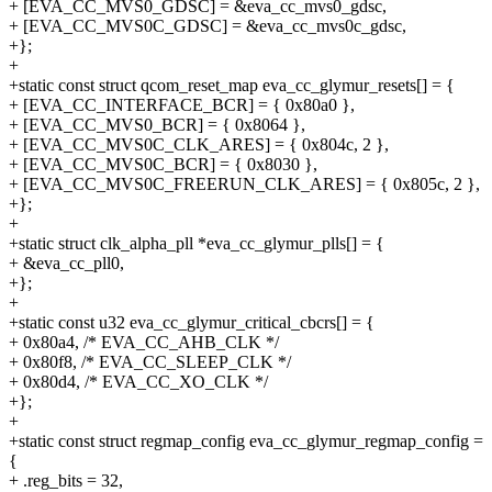
+ [EVA_CC_MVS0_GDSC] = &eva_cc_mvs0_gdsc,
+ [EVA_CC_MVS0C_GDSC] = &eva_cc_mvs0c_gdsc,
+};
+
+static const struct qcom_reset_map eva_cc_glymur_resets[] = {
+ [EVA_CC_INTERFACE_BCR] = { 0x80a0 },
+ [EVA_CC_MVS0_BCR] = { 0x8064 },
+ [EVA_CC_MVS0C_CLK_ARES] = { 0x804c, 2 },
+ [EVA_CC_MVS0C_BCR] = { 0x8030 },
+ [EVA_CC_MVS0C_FREERUN_CLK_ARES] = { 0x805c, 2 },
+};
+
+static struct clk_alpha_pll *eva_cc_glymur_plls[] = {
+ &eva_cc_pll0,
+};
+
+static const u32 eva_cc_glymur_critical_cbcrs[] = {
+ 0x80a4, /* EVA_CC_AHB_CLK */
+ 0x80f8, /* EVA_CC_SLEEP_CLK */
+ 0x80d4, /* EVA_CC_XO_CLK */
+};
+
+static const struct regmap_config eva_cc_glymur_regmap_config =
{
+ .reg_bits = 32,