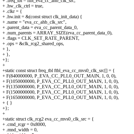
+ .freq_tbl = ftbl_eva_cc_ahb_clk_src,
+ .hw_clk_ctrl = true,
+ .clkr = {
+ .hw.init = &(const struct clk_init_data) {
+ .name = "eva_cc_ahb_clk_src",
+ .parent_data = eva_cc_parent_data_0,
+ .num_parents = ARRAY_SIZE(eva_cc_parent_data_0),
+ .flags = CLK_SET_RATE_PARENT,
+ .ops = &clk_rcg2_shared_ops,
+ },
+ },
+};
+
+static const struct freq_tbl ftbl_eva_cc_mvs0_clk_src[] = {
+ F(840000000, P_EVA_CC_PLL0_OUT_MAIN, 1, 0, 0),
+ F(1050000000, P_EVA_CC_PLL0_OUT_MAIN, 1, 0, 0),
+ F(1350000000, P_EVA_CC_PLL0_OUT_MAIN, 1, 0, 0),
+ F(1500000000, P_EVA_CC_PLL0_OUT_MAIN, 1, 0, 0),
+ F(1650000000, P_EVA_CC_PLL0_OUT_MAIN, 1, 0, 0),
+ { }
+};
+
+static struct clk_rcg2 eva_cc_mvs0_clk_src = {
+ .cmd_rcgr = 0x8000,
+ .mnd_width = 0,