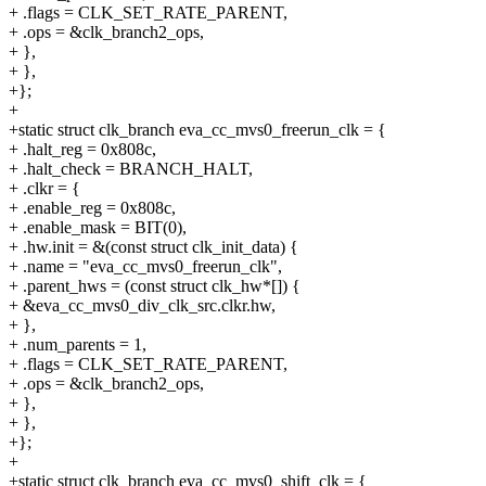
+ .flags = CLK_SET_RATE_PARENT,
+ .ops = &clk_branch2_ops,
+ },
+ },
+};
+
+static struct clk_branch eva_cc_mvs0_freerun_clk = {
+ .halt_reg = 0x808c,
+ .halt_check = BRANCH_HALT,
+ .clkr = {
+ .enable_reg = 0x808c,
+ .enable_mask = BIT(0),
+ .hw.init = &(const struct clk_init_data) {
+ .name = "eva_cc_mvs0_freerun_clk",
+ .parent_hws = (const struct clk_hw*[]) {
+ &eva_cc_mvs0_div_clk_src.clkr.hw,
+ },
+ .num_parents = 1,
+ .flags = CLK_SET_RATE_PARENT,
+ .ops = &clk_branch2_ops,
+ },
+ },
+};
+
+static struct clk_branch eva_cc_mvs0_shift_clk = {