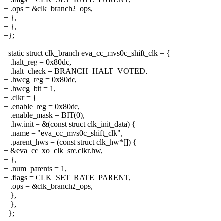
+ .ops = &clk_branch2_ops,
+ },
+ },
+};
+
+static struct clk_branch eva_cc_mvs0c_shift_clk = {
+ .halt_reg = 0x80dc,
+ .halt_check = BRANCH_HALT_VOTED,
+ .hwcg_reg = 0x80dc,
+ .hwcg_bit = 1,
+ .clkr = {
+ .enable_reg = 0x80dc,
+ .enable_mask = BIT(0),
+ .hw.init = &(const struct clk_init_data) {
+ .name = "eva_cc_mvs0c_shift_clk",
+ .parent_hws = (const struct clk_hw*[]) {
+ &eva_cc_xo_clk_src.clkr.hw,
+ },
+ .num_parents = 1,
+ .flags = CLK_SET_RATE_PARENT,
+ .ops = &clk_branch2_ops,
+ },
+ },
+};