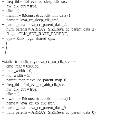
+ .freq_tbl = ftbl_eva_cc_sleep_clk_src,
+ .hw_clk_ctrl = true,
+ .clkr = {
+ .hw.init = &(const struct clk_init_data) {
+ .name = "eva_cc_sleep_clk_src",
+ .parent_data = eva_cc_parent_data_2,
+ .num_parents = ARRAY_SIZE(eva_cc_parent_data_2),
+ .flags = CLK_SET_RATE_PARENT,
+ .ops = &clk_rcg2_shared_ops,
+ },
+ },
+};
+
+static struct clk_rcg2 eva_cc_xo_clk_src = {
+ .cmd_rcgr = 0x80bc,
+ .mnd_width = 0,
+ .hid_width = 5,
+ .parent_map = eva_cc_parent_map_0,
+ .freq_tbl = ftbl_eva_cc_ahb_clk_src,
+ .hw_clk_ctrl = true,
+ .clkr = {
+ .hw.init = &(const struct clk_init_data) {
+ .name = "eva_cc_xo_clk_src",
+ .parent_data = eva_cc_parent_data_0,
+ .num_parents = ARRAY_SIZE(eva_cc_parent_data_0),