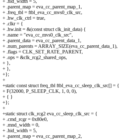
+ .hid_width = 5,
+ .parent_map = eva_cc_parent_map_1,
+ .freq_tbl = ftbl_eva_cc_mvs0_clk_src,
+ .hw_clk_ctrl = true,
+ .clkr = {
+ .hw.init = &(const struct clk_init_data) {
+ .name = "eva_cc_mvs0_clk_src",
+ .parent_data = eva_cc_parent_data_1,
+ .num_parents = ARRAY_SIZE(eva_cc_parent_data_1),
+ .flags = CLK_SET_RATE_PARENT,
+ .ops = &clk_rcg2_shared_ops,
+ },
+ },
+};
+
+static const struct freq_tbl ftbl_eva_cc_sleep_clk_src[] = {
+ F(32000, P_SLEEP_CLK, 1, 0, 0),
+ { }
+};
+
+static struct clk_rcg2 eva_cc_sleep_clk_src = {
+ .cmd_rcgr = 0x80e0,
+ .mnd_width = 0,
+ .hid_width = 5,
+ .parent_map = eva_cc_parent_map_2,