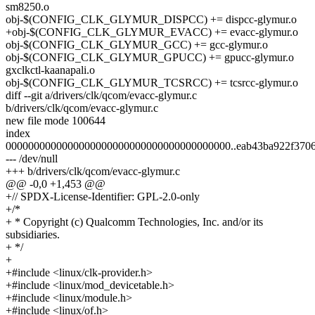
sm8250.o
obj-$(CONFIG_CLK_GLYMUR_DISPCC) += dispcc-glymur.o
+obj-$(CONFIG_CLK_GLYMUR_EVACC) += evacc-glymur.o
obj-$(CONFIG_CLK_GLYMUR_GCC) += gcc-glymur.o
obj-$(CONFIG_CLK_GLYMUR_GPUCC) += gpucc-glymur.o
gxclkctl-kaanapali.o
obj-$(CONFIG_CLK_GLYMUR_TCSRCC) += tcsrcc-glymur.o
diff --git a/drivers/clk/qcom/evacc-glymur.c
b/drivers/clk/qcom/evacc-glymur.c
new file mode 100644
index
0000000000000000000000000000000000000000..eab43ba922f370
--- /dev/null
+++ b/drivers/clk/qcom/evacc-glymur.c
@@ -0,0 +1,453 @@
+// SPDX-License-Identifier: GPL-2.0-only
+/*
+ * Copyright (c) Qualcomm Technologies, Inc. and/or its
subsidiaries.
+ */
+
+#include <linux/clk-provider.h>
+#include <linux/mod_devicetable.h>
+#include <linux/module.h>
+#include <linux/of.h>