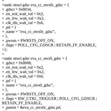
+
+static struct gdsc eva_cc_mvs0c_gdsc = {
+ .gdscr = 0x8034,
+ .en_rest_wait_val = 0x2,
+ .en_few_wait_val = 0x2,
+ .clk_dis_wait_val = 0x6,
+ .pd = {
+ .name = "eva_cc_mvs0c_gdsc",
+ },
+ .pwrsts = PWRSTS_OFF_ON,
+ .flags = POLL_CFG_GDSCR | RETAIN_FF_ENABLE,
+};
+
+static struct gdsc eva_cc_mvs0_gdsc = {
+ .gdscr = 0x8068,
+ .en_rest_wait_val = 0x2,
+ .en_few_wait_val = 0x2,
+ .clk_dis_wait_val = 0x6,
+ .pd = {
+ .name = "eva_cc_mvs0_gdsc",
+ },
+ .pwrsts = PWRSTS_OFF_ON,
+ .flags = HW_CTRL_TRIGGER | POLL_CFG_GDSCR |
RETAIN_FF_ENABLE,
+ .parent = &eva_cc_mvs0c_gdsc.pd,