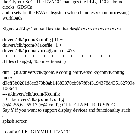
the Glymur SoC. The EVACC manages the PLL, RCGs, branch
clocks, GDSCs
and resets for the EVA subsystem which handles vision processing
workloads.
Signed-off-by: Taniya Das <taniya.das@xxxxxxxxxxxxxxxx>
---
drivers/clk/qcom/Kconfig | 11 +
drivers/clk/qcom/Makefile | 1 +
drivers/clk/qcom/evacc-glymur.c | 453
++++++++++++++++++++++++++++++++++++++++
3 files changed, 465 insertions(+)
diff --git a/drivers/clk/qcom/Kconfig b/drivers/clk/qcom/Kconfig
index
d9cff5b0281d8cc373b8ab14683370cb9b7f8bf3..94378d435162799a
100644
--- a/drivers/clk/qcom/Kconfig
+++ b/drivers/clk/qcom/Kconfig
@@ -55,6 +55,17 @@ config CLK_GLYMUR_DISPCC
Say Y if you want to support display devices and functionality such
as
splash screen.
+config CLK_GLYMUR_EVACC