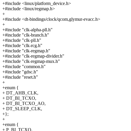
+#include <linux/platform_device.h>
+#include <linux/regmap.h>
+
+#include <dt-bindings/clock/qcom,glymur-evacc.h>
+
+#include "clk-alpha-pll.h"
+#include "clk-branch.h"
+#include "clk-pll.h"
+#include "clk-rcg.h"
+#include "clk-regmap.h"
+#include "clk-regmap-divider.h"
+#include "clk-regmap-mux.h"
+#include "common.h"
+#include "gdsc.h"
+#include "reset.h"
+
+enum {
+ DT_AHB_CLK,
+ DT_BI_TCXO,
+ DT_BI_TCXO_AO,
+ DT_SLEEP_CLK,
+};
+
+enum {
+ P_BI_TCXO,