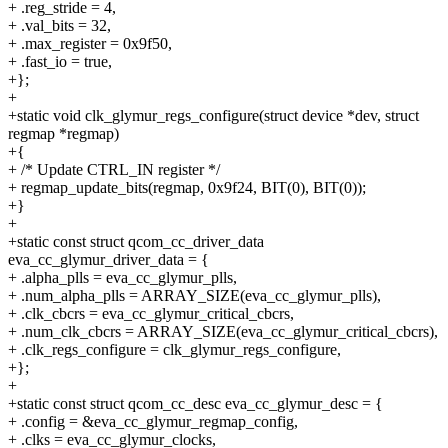
+ .reg_stride = 4,
+ .val_bits = 32,
+ .max_register = 0x9f50,
+ .fast_io = true,
+};
+
+static void clk_glymur_regs_configure(struct device *dev, struct
regmap *regmap)
+{
+ /* Update CTRL_IN register */
+ regmap_update_bits(regmap, 0x9f24, BIT(0), BIT(0));
+}
+
+static const struct qcom_cc_driver_data
eva_cc_glymur_driver_data = {
+ .alpha_plls = eva_cc_glymur_plls,
+ .num_alpha_plls = ARRAY_SIZE(eva_cc_glymur_plls),
+ .clk_cbcrs = eva_cc_glymur_critical_cbcrs,
+ .num_clk_cbcrs = ARRAY_SIZE(eva_cc_glymur_critical_cbcrs),
+ .clk_regs_configure = clk_glymur_regs_configure,
+};
+
+static const struct qcom_cc_desc eva_cc_glymur_desc = {
+ .config = &eva_cc_glymur_regmap_config,
+ .clks = eva_cc_glymur_clocks,