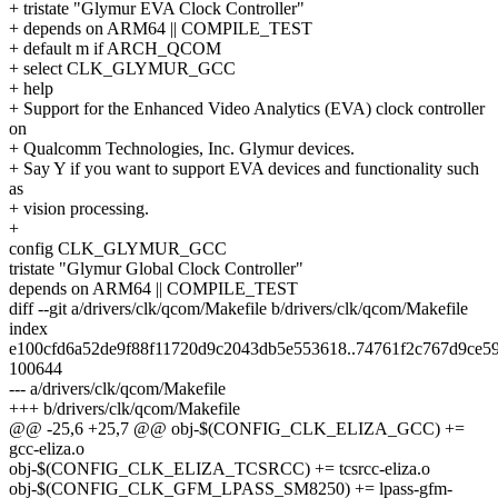
+ tristate "Glymur EVA Clock Controller"
+ depends on ARM64 || COMPILE_TEST
+ default m if ARCH_QCOM
+ select CLK_GLYMUR_GCC
+ help
+ Support for the Enhanced Video Analytics (EVA) clock controller
on
+ Qualcomm Technologies, Inc. Glymur devices.
+ Say Y if you want to support EVA devices and functionality such
as
+ vision processing.
+
config CLK_GLYMUR_GCC
tristate "Glymur Global Clock Controller"
depends on ARM64 || COMPILE_TEST
diff --git a/drivers/clk/qcom/Makefile b/drivers/clk/qcom/Makefile
index
e100cfd6a52de9f88f11720d9c2043db5e553618..74761f2c767d9ce5
100644
--- a/drivers/clk/qcom/Makefile
+++ b/drivers/clk/qcom/Makefile
@@ -25,6 +25,7 @@ obj-$(CONFIG_CLK_ELIZA_GCC) +=
gcc-eliza.o
obj-$(CONFIG_CLK_ELIZA_TCSRCC) += tcsrcc-eliza.o
obj-$(CONFIG_CLK_GFM_LPASS_SM8250) += lpass-gfm-