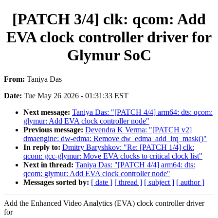
[PATCH 3/4] clk: qcom: Add
EVA clock controller driver for
Glymur SoC
From:
Taniya Das
Date:
Tue May 26 2026 - 01:31:33 EST
Next message:
Taniya Das: "[PATCH 4/4] arm64: dts: qcom:
glymur: Add EVA clock controller node"
Previous message:
Devendra K Verma: "[PATCH v2]
dmaengine: dw-edma: Remove dw_edma_add_irq_mask()"
In reply to:
Dmitry Baryshkov: "Re: [PATCH 1/4] clk:
qcom: gcc-glymur: Move EVA clocks to critical clock list"
Next in thread:
Taniya Das: "[PATCH 4/4] arm64: dts:
qcom: glymur: Add EVA clock controller node"
Messages sorted by:
[ date ]
[ thread ]
[ subject ]
[ author ]
Add the Enhanced Video Analytics (EVA) clock controller driver
for