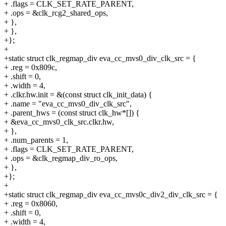
+ .flags = CLK_SET_RATE_PARENT,
+ .ops = &clk_rcg2_shared_ops,
+ },
+ },
+};
+
+static struct clk_regmap_div eva_cc_mvs0_div_clk_src = {
+ .reg = 0x809c,
+ .shift = 0,
+ .width = 4,
+ .clkr.hw.init = &(const struct clk_init_data) {
+ .name = "eva_cc_mvs0_div_clk_src",
+ .parent_hws = (const struct clk_hw*[]) {
+ &eva_cc_mvs0_clk_src.clkr.hw,
+ },
+ .num_parents = 1,
+ .flags = CLK_SET_RATE_PARENT,
+ .ops = &clk_regmap_div_ro_ops,
+ },
+};
+
+static struct clk_regmap_div eva_cc_mvs0c_div2_div_clk_src = {
+ .reg = 0x8060,
+ .shift = 0,
+ .width = 4,