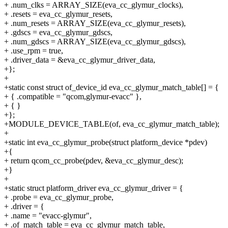
+ .num_clks = ARRAY_SIZE(eva_cc_glymur_clocks),
+ .resets = eva_cc_glymur_resets,
+ .num_resets = ARRAY_SIZE(eva_cc_glymur_resets),
+ .gdscs = eva_cc_glymur_gdscs,
+ .num_gdscs = ARRAY_SIZE(eva_cc_glymur_gdscs),
+ .use_rpm = true,
+ .driver_data = &eva_cc_glymur_driver_data,
+};
+
+static const struct of_device_id eva_cc_glymur_match_table[] = {
+ { .compatible = "qcom,glymur-evacc" },
+ { }
+};
+MODULE_DEVICE_TABLE(of, eva_cc_glymur_match_table);
+
+static int eva_cc_glymur_probe(struct platform_device *pdev)
+{
+ return qcom_cc_probe(pdev, &eva_cc_glymur_desc);
+}
+
+static struct platform_driver eva_cc_glymur_driver = {
+ .probe = eva_cc_glymur_probe,
+ .driver = {
+ .name = "evacc-glymur",
+ .of_match_table = eva_cc_glymur_match_table,