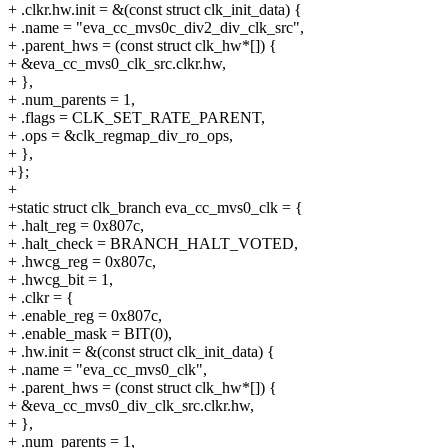
+ .clkr.hw.init = &(const struct clk_init_data) {
+ .name = "eva_cc_mvs0c_div2_div_clk_src",
+ .parent_hws = (const struct clk_hw*[]) {
+ &eva_cc_mvs0_clk_src.clkr.hw,
+ },
+ .num_parents = 1,
+ .flags = CLK_SET_RATE_PARENT,
+ .ops = &clk_regmap_div_ro_ops,
+ },
+};
+
+static struct clk_branch eva_cc_mvs0_clk = {
+ .halt_reg = 0x807c,
+ .halt_check = BRANCH_HALT_VOTED,
+ .hwcg_reg = 0x807c,
+ .hwcg_bit = 1,
+ .clkr = {
+ .enable_reg = 0x807c,
+ .enable_mask = BIT(0),
+ .hw.init = &(const struct clk_init_data) {
+ .name = "eva_cc_mvs0_clk",
+ .parent_hws = (const struct clk_hw*[]) {
+ &eva_cc_mvs0_div_clk_src.clkr.hw,
+ },
+ .num_parents = 1,