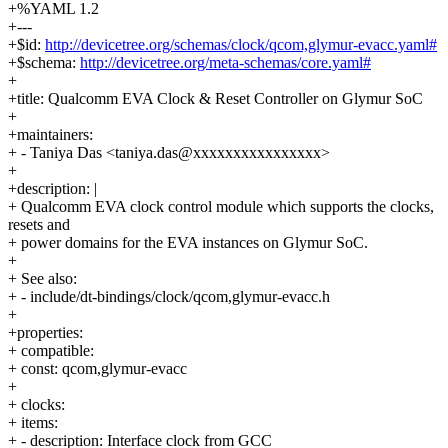
+%YAML 1.2
+---
+$id:
http://devicetree.org/schemas/clock/qcom,glymur-evacc.yaml#
+$schema:
http://devicetree.org/meta-schemas/core.yaml#
+
+title: Qualcomm EVA Clock & Reset Controller on Glymur SoC
+
+maintainers:
+ - Taniya Das <taniya.das@xxxxxxxxxxxxxxxx>
+
+description: |
+ Qualcomm EVA clock control module which supports the clocks,
resets and
+ power domains for the EVA instances on Glymur SoC.
+
+ See also:
+ - include/dt-bindings/clock/qcom,glymur-evacc.h
+
+properties:
+ compatible:
+ const: qcom,glymur-evacc
+
+ clocks:
+ items:
+ - description: Interface clock from GCC