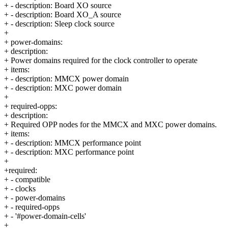
+ - description: Board XO source
+ - description: Board XO_A source
+ - description: Sleep clock source
+
+ power-domains:
+ description:
+ Power domains required for the clock controller to operate
+ items:
+ - description: MMCX power domain
+ - description: MXC power domain
+
+ required-opps:
+ description:
+ Required OPP nodes for the MMCX and MXC power domains.
+ items:
+ - description: MMCX performance point
+ - description: MXC performance point
+
+required:
+ - compatible
+ - clocks
+ - power-domains
+ - required-opps
+ - '#power-domain-cells'
+