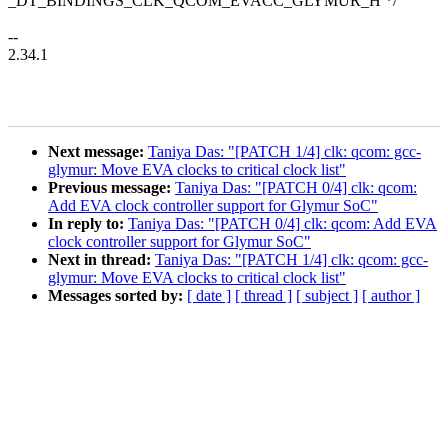
_DT_BINDINGS_CLK_QCOM_EVACC_GLYMUR_H */
--
2.34.1
Next message:
Taniya Das: "[PATCH 1/4] clk: qcom: gcc-
glymur: Move EVA clocks to critical clock list"
Previous message:
Taniya Das: "[PATCH 0/4] clk: qcom:
Add EVA clock controller support for Glymur SoC"
In reply to:
Taniya Das: "[PATCH 0/4] clk: qcom: Add EVA
clock controller support for Glymur SoC"
Next in thread:
Taniya Das: "[PATCH 1/4] clk: qcom: gcc-
glymur: Move EVA clocks to critical clock list"
Messages sorted by:
[ date ]
[ thread ]
[ subject ]
[ author ]