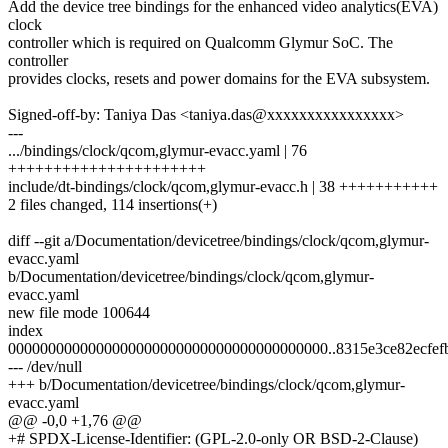
Add the device tree bindings for the enhanced video analytics(EVA)
clock
controller which is required on Qualcomm Glymur SoC. The
controller
provides clocks, resets and power domains for the EVA subsystem.
Signed-off-by: Taniya Das <taniya.das@xxxxxxxxxxxxxxxx>
---
.../bindings/clock/qcom,glymur-evacc.yaml | 76
++++++++++++++++++++++
include/dt-bindings/clock/qcom,glymur-evacc.h | 38 +++++++++++
2 files changed, 114 insertions(+)
diff --git a/Documentation/devicetree/bindings/clock/qcom,glymur-
evacc.yaml
b/Documentation/devicetree/bindings/clock/qcom,glymur-
evacc.yaml
new file mode 100644
index
0000000000000000000000000000000000000000..8315e3ce82ecfef
--- /dev/null
+++ b/Documentation/devicetree/bindings/clock/qcom,glymur-
evacc.yaml
@@ -0,0 +1,76 @@
+# SPDX-License-Identifier: (GPL-2.0-only OR BSD-2-Clause)