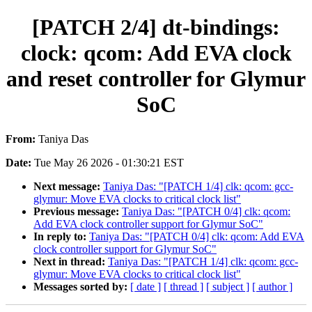
[PATCH 2/4] dt-bindings:
clock: qcom: Add EVA clock
and reset controller for Glymur
SoC
From:
Taniya Das
Date:
Tue May 26 2026 - 01:30:21 EST
Next message:
Taniya Das: "[PATCH 1/4] clk: qcom: gcc-
glymur: Move EVA clocks to critical clock list"
Previous message:
Taniya Das: "[PATCH 0/4] clk: qcom:
Add EVA clock controller support for Glymur SoC"
In reply to:
Taniya Das: "[PATCH 0/4] clk: qcom: Add EVA
clock controller support for Glymur SoC"
Next in thread:
Taniya Das: "[PATCH 1/4] clk: qcom: gcc-
glymur: Move EVA clocks to critical clock list"
Messages sorted by:
[ date ]
[ thread ]
[ subject ]
[ author ]