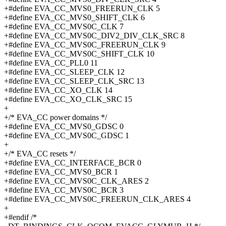
+#define EVA_CC_MVS0_FREERUN_CLK 5
+#define EVA_CC_MVS0_SHIFT_CLK 6
+#define EVA_CC_MVS0C_CLK 7
+#define EVA_CC_MVS0C_DIV2_DIV_CLK_SRC 8
+#define EVA_CC_MVS0C_FREERUN_CLK 9
+#define EVA_CC_MVS0C_SHIFT_CLK 10
+#define EVA_CC_PLL0 11
+#define EVA_CC_SLEEP_CLK 12
+#define EVA_CC_SLEEP_CLK_SRC 13
+#define EVA_CC_XO_CLK 14
+#define EVA_CC_XO_CLK_SRC 15
+
+/* EVA_CC power domains */
+#define EVA_CC_MVS0_GDSC 0
+#define EVA_CC_MVS0C_GDSC 1
+
+/* EVA_CC resets */
+#define EVA_CC_INTERFACE_BCR 0
+#define EVA_CC_MVS0_BCR 1
+#define EVA_CC_MVS0C_CLK_ARES 2
+#define EVA_CC_MVS0C_BCR 3
+#define EVA_CC_MVS0C_FREERUN_CLK_ARES 4
+
+#endif /*