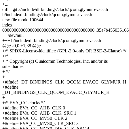
+...
diff --git a/include/dt-bindings/clock/qcom,glymur-evacc.h
b/include/dt-bindings/clock/qcom,glymur-evacc.h
new file mode 100644
index
0000000000000000000000000000000000000000..35a7b4550351661
--- /dev/null
+++ b/include/dt-bindings/clock/qcom,glymur-evacc.h
@@ -0,0 +1,38 @@
+/* SPDX-License-Identifier: (GPL-2.0-only OR BSD-2-Clause) */
+/*
+ * Copyright (c) Qualcomm Technologies, Inc. and/or its
subsidiaries.
+ */
+
+#ifndef _DT_BINDINGS_CLK_QCOM_EVACC_GLYMUR_H
+#define
_DT_BINDINGS_CLK_QCOM_EVACC_GLYMUR_H
+
+/* EVA_CC clocks */
+#define EVA_CC_AHB_CLK 0
+#define EVA_CC_AHB_CLK_SRC 1
+#define EVA_CC_MVS0_CLK 2
+#define EVA_CC_MVS0_CLK_SRC 3
+#define EVA_CC_MVS0_DIV_CLK_SRC 4