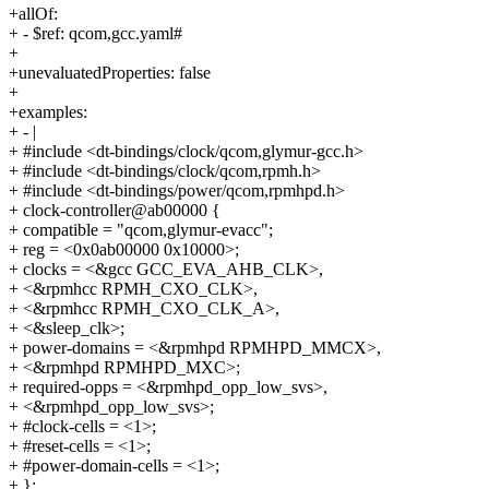
+allOf:
+ - $ref: qcom,gcc.yaml#
+
+unevaluatedProperties: false
+
+examples:
+ - |
+ #include <dt-bindings/clock/qcom,glymur-gcc.h>
+ #include <dt-bindings/clock/qcom,rpmh.h>
+ #include <dt-bindings/power/qcom,rpmhpd.h>
+ clock-controller@ab00000 {
+ compatible = "qcom,glymur-evacc";
+ reg = <0x0ab00000 0x10000>;
+ clocks = <&gcc GCC_EVA_AHB_CLK>,
+ <&rpmhcc RPMH_CXO_CLK>,
+ <&rpmhcc RPMH_CXO_CLK_A>,
+ <&sleep_clk>;
+ power-domains = <&rpmhpd RPMHPD_MMCX>,
+ <&rpmhpd RPMHPD_MXC>;
+ required-opps = <&rpmhpd_opp_low_svs>,
+ <&rpmhpd_opp_low_svs>;
+ #clock-cells = <1>;
+ #reset-cells = <1>;
+ #power-domain-cells = <1>;
+ };