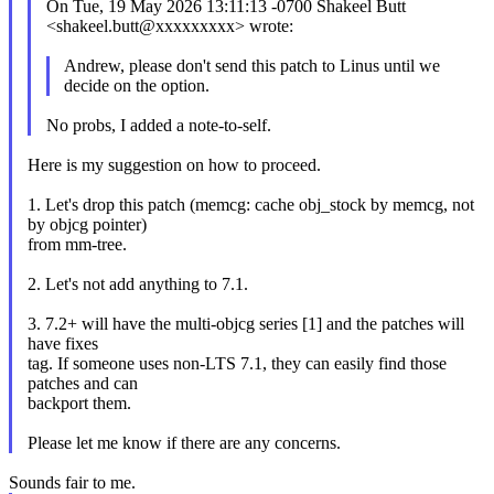
On Tue, 19 May 2026 13:11:13 -0700 Shakeel Butt
<shakeel.butt@xxxxxxxxx> wrote:
Andrew, please don't send this patch to Linus until we
decide on the option.
No probs, I added a note-to-self.
Here is my suggestion on how to proceed.
1. Let's drop this patch (memcg: cache obj_stock by memcg, not
by objcg pointer)
from mm-tree.
2. Let's not add anything to 7.1.
3. 7.2+ will have the multi-objcg series [1] and the patches will
have fixes
tag. If someone uses non-LTS 7.1, they can easily find those
patches and can
backport them.
Please let me know if there are any concerns.
Sounds fair to me.