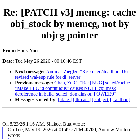
Re: [PATCH v3] memcg: cache
obj_stock by memcg, not by
objcg pointer
From:
Harry Yoo
Date:
Tue May 26 2026 - 00:10:46 EST
Next message:
Andreas Ziegler: "Re: sched/deadline: Use
revised wakeup rule for dl_server"
Previous message:
Chen, Yu C: "Re: [BUG] sched/cache:
"Make LLC id continuous" causes NULL cpumask
dereference in build_sched_domains on POWER9"
Messages sorted by:
[ date ]
[ thread ]
[ subject ]
[ author ]
On 5/23/26 1:16 AM, Shakeel Butt wrote:
On Tue, May 19, 2026 at 01:49:27PM -0700, Andrew Morton
wrote: