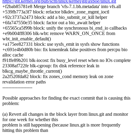
https://git.kernel.org/pub/scm/linux/kernel/git/axboe/linux.git
+f2bab85781e8 Merge branch 'vfs-7.1.bh.metadata' into vfs.all
+539fb773a3f7 block: refactor blkdev_zone_mgmt_ioctl
+92c3737a2473 block: add a bio_submit_or_kill helper
+6fa747550e35 block: factor out a bio_await helper
+65565ca5f99b block: unify the synchronous bi_end_io callbacks
+e9b004ff8306 blk-wbt: remove WARN_ON_ONCE from
wbt_init_enable_default()
+a175ee827331 block: use sysfs_emit in sysfs show functions
+c691e4b0d80b bio: fix kmemleak false positives from percpu bio
alloc cache
f91ffe89b201 blk-iocost: fix busy_level reset when no IOs complete
23308af722fe blk-cgroup: fix disk reference leak in
blkcg_maybe_throttle_current()
2a2f520fda82 block: fix zones_cond memory leak on zone
revalidation error paths
--------------------
Possible approaches for finding the exact commit that is causing this
problem:
(a) Revert all changes in the block layer from linux.git and monitor
for one week for whether this
problem is still happening (because linux.git is more frequently
hitting this problem than