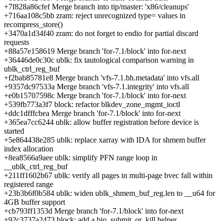
+7f828a86cfef Merge branch into tip/master: 'x86/cleanups'
+716aa108c5bb zram: reject unrecognized type= values in
recompress_store()
+3470a1d34f40 zram: do not forget to endio for partial discard
requests
+88a57e158619 Merge branch 'for-7.1/block' into for-next
+36446de0c30c ublk: fix tautological comparison warning in
ublk_ctrl_reg_buf
+f2bab85781e8 Merge branch 'vfs-7.1.bh.metadata' into vfs.all
+9357dc97533a Merge branch 'vfs-7.1.integrity' into vfs.all
+e0b15707598c Merge branch 'for-7.1/block' into for-next
+539fb773a3f7 block: refactor blkdev_zone_mgmt_ioctl
+ddc1dfffcbea Merge branch 'for-7.1/block' into for-next
+365ea7cc6244 ublk: allow buffer registration before device is
started
+5e864438e285 ublk: replace xarray with IDA for shmem buffer
index allocation
+8ea8566a9aee ublk: simplify PFN range loop in
__ublk_ctrl_reg_buf
+211ff1602b67 ublk: verify all pages in multi-page bvec fall within
registered range
+23b3b6f0b584 ublk: widen ublk_shmem_buf_reg.len to __u64 for
4GB buffer support
+cb793ff1353d Merge branch 'for-7.1/block' into for-next
+92c3737a2473 block: add a bio_submit_or_kill helper