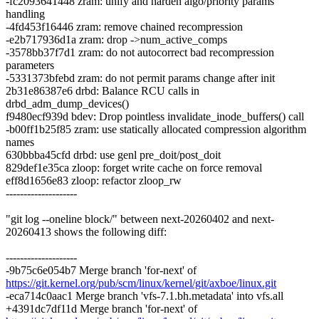
-fc2093641448 zram: unify and harden algo/priority params
handling
-4fd453f16446 zram: remove chained recompression
-e2b717936d1a zram: drop ->num_active_comps
-3578bb37f7d1 zram: do not autocorrect bad recompression
parameters
-5331373bfebd zram: do not permit params change after init
2b31e86387e6 drbd: Balance RCU calls in
drbd_adm_dump_devices()
f9480ecf939d bdev: Drop pointless invalidate_inode_buffers() call
-b00ff1b25f85 zram: use statically allocated compression algorithm
names
630bbba45cfd drbd: use genl pre_doit/post_doit
829def1e35ca zloop: forget write cache on force removal
eff8d1656e83 zloop: refactor zloop_rw
--------------------
"git log --oneline block/" between next-20260402 and next-
20260413 shows the following diff:
--------------------
-9b75c6e054b7 Merge branch 'for-next' of
https://git.kernel.org/pub/scm/linux/kernel/git/axboe/linux.git
-eca714c0aac1 Merge branch 'vfs-7.1.bh.metadata' into vfs.all
+4391dc7df11d Merge branch 'for-next' of