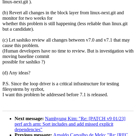
linux-next.git ).
(b) Revert all changes in the block layer from linux-next.git and
monitor for two weeks for
whether this problem is still happening (less reliable than linux.git
but a candidate).
(c) Let sashiko review all changes between v7.0 and v7.1 that may
cause this problem.
(Human developers have no time to review. But is investigation with
moving baseline commit
possible for sashiko ?)
(d) Any ideas?
P.S. Since the loop driver is a critical infrastructure for testing
filesystems by syzbot,
I want this problem be addressed before 7.1 is released.
Next message:
Namhyung Kim: "Re: [PATCH v9 01/23]
perf arch arm: Sort includes and add missed explicit
dependencies"
Previous message:
Arnaldo Carvalho de Melo: "Re: [RFC