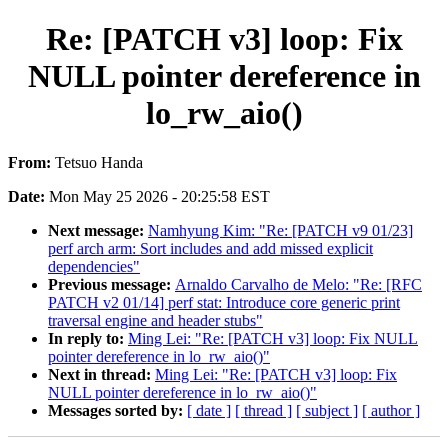
Re: [PATCH v3] loop: Fix
NULL pointer dereference in
lo_rw_aio()
From:
Tetsuo Handa
Date:
Mon May 25 2026 - 20:25:58 EST
Next message:
Namhyung Kim: "Re: [PATCH v9 01/23]
perf arch arm: Sort includes and add missed explicit
dependencies"
Previous message:
Arnaldo Carvalho de Melo: "Re: [RFC
PATCH v2 01/14] perf stat: Introduce core generic print
traversal engine and header stubs"
In reply to:
Ming Lei: "Re: [PATCH v3] loop: Fix NULL
pointer dereference in lo_rw_aio()"
Next in thread:
Ming Lei: "Re: [PATCH v3] loop: Fix
NULL pointer dereference in lo_rw_aio()"
Messages sorted by:
[ date ]
[ thread ]
[ subject ]
[ author ]