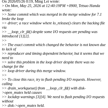
On 2026/05/26 0:19, Ming Lei wrote:
>
On Mon, May 25, 2026 at 12:40:19PM +0900, Tetsuo Handa
wrote:
>
> Some commit which was merged in the merge window for 7.1
broke the loop
>
> driver; a race window where lo_release() clears the backing file
via
>
> __loop_clr_fd() despite some I/O requests are pending was
introduced [1][2].
>
>
>
> The exact commit which changed the behavior is not known due
to lack of
>
> reproducer and timing dependent behavior, but it seems that we
need to
>
> solve this problem in the loop driver despite there was no
change for the
>
> loop driver during this merge window.
>
>
>
> To close this race, try to flush pending I/O requests. However,
calling
>
> drain_workqueue() from __loop_clr_fd() with disk-
>open_mutex held causes
>
> lockdep warnings [3][4]. We need to flush pending I/O requests
without
>
> disk->open_mutex held.