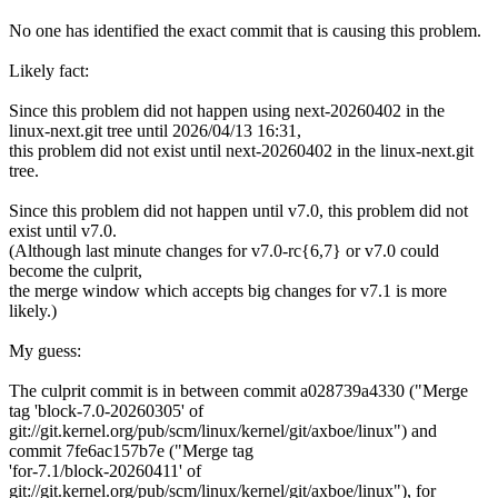
No one has identified the exact commit that is causing this problem.
Likely fact:
Since this problem did not happen using next-20260402 in the
linux-next.git tree until 2026/04/13 16:31,
this problem did not exist until next-20260402 in the linux-next.git
tree.
Since this problem did not happen until v7.0, this problem did not
exist until v7.0.
(Although last minute changes for v7.0-rc{6,7} or v7.0 could
become the culprit,
the merge window which accepts big changes for v7.1 is more
likely.)
My guess:
The culprit commit is in between commit a028739a4330 ("Merge
tag 'block-7.0-20260305' of
git://git.kernel.org/pub/scm/linux/kernel/git/axboe/linux") and
commit 7fe6ac157b7e ("Merge tag
'for-7.1/block-20260411' of
git://git.kernel.org/pub/scm/linux/kernel/git/axboe/linux"), for