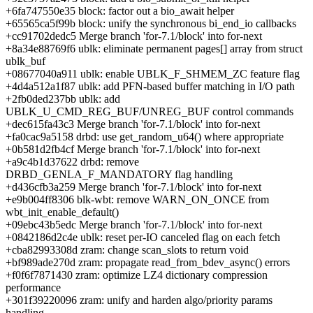
+6fa747550e35 block: factor out a bio_await helper
+65565ca5f99b block: unify the synchronous bi_end_io callbacks
+cc91702dedc5 Merge branch 'for-7.1/block' into for-next
+8a34e88769f6 ublk: eliminate permanent pages[] array from struct
ublk_buf
+08677040a911 ublk: enable UBLK_F_SHMEM_ZC feature flag
+4d4a512a1f87 ublk: add PFN-based buffer matching in I/O path
+2fb0ded237bb ublk: add
UBLK_U_CMD_REG_BUF/UNREG_BUF control commands
+dec615fa43c3 Merge branch 'for-7.1/block' into for-next
+fa0cac9a5158 drbd: use get_random_u64() where appropriate
+0b581d2fb4cf Merge branch 'for-7.1/block' into for-next
+a9c4b1d37622 drbd: remove
DRBD_GENLA_F_MANDATORY flag handling
+d436cfb3a259 Merge branch 'for-7.1/block' into for-next
+e9b004ff8306 blk-wbt: remove WARN_ON_ONCE from
wbt_init_enable_default()
+09ebc43b5edc Merge branch 'for-7.1/block' into for-next
+0842186d2c4e ublk: reset per-IO canceled flag on each fetch
+cba82993308d zram: change scan_slots to return void
+bf989ade270d zram: propagate read_from_bdev_async() errors
+f0f6f7871430 zram: optimize LZ4 dictionary compression
performance
+301f39220096 zram: unify and harden algo/priority params
handling