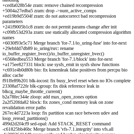
+cedfa028b54e zram: remove chained recompression
+5004a27edba5 zram: drop ->num_active_comps
+ed19b9d5504f zram: do not autocorrect bad recompression
parameters
+241f9005b1c8 zram: do not permit params change after init
+c09fb53d293a zram: use statically allocated compression algorithm
names
+6030f93e5c71 Merge branch 'for-7.1/io_uring-fuse' into for-next
+29ebfdd7db89 io_uring/rsrc: rename
io_buffer_register_bvec()/io_buffer_unregister_bvec()
+6568edbea553 Merge branch 'for-7.1/block' into for-next
+a175ee827331 block: use sysfs_emit in sysfs show functions
+c691e4b0d80b bio: fix kmemleak false positives from percpu bio
alloc cache
f91ffe89b201 blk-iocost: fix busy_level reset when no IOs complete
23308af722fe blk-cgroup: fix disk reference leak in
blkcg_maybe_throttle_current()
b2a78fec344e zloop: add max_open_zones option
2a2f520fda82 block: fix zones_cond memory leak on zone
revalidation error paths
267ec4d7223a loop: fix partition scan race between udev and
loop_reread_partitions()
499d2d2f4cf9 sed-opal: Add STACK_RESET command
-c61825bb46bc Merge branch 'vfs-7.1.integrity' into vfs.all