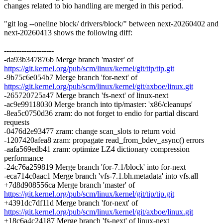
changes related to bio handling are merged in this period.
"git log --oneline block/ drivers/block/" between next-20260402 and
next-20260413 shows the following diff:
--------------------
-da93b347876b Merge branch 'master' of
https://git.kernel.org/pub/scm/linux/kernel/git/tip/tip.git
-9b75c6e054b7 Merge branch 'for-next' of
https://git.kernel.org/pub/scm/linux/kernel/git/axboe/linux.git
-265720725a47 Merge branch 'fs-next' of linux-next
-ac9e99118030 Merge branch into tip/master: 'x86/cleanups'
-8ea5c0750d36 zram: do not forget to endio for partial discard
requests
-0476d2e93477 zram: change scan_slots to return void
-1207420afea8 zram: propagate read_from_bdev_async() errors
-aafa569edb41 zram: optimize LZ4 dictionary compression
performance
-24c76a259819 Merge branch 'for-7.1/block' into for-next
-eca714c0aac1 Merge branch 'vfs-7.1.bh.metadata' into vfs.all
+7d8d908556ca Merge branch 'master' of
https://git.kernel.org/pub/scm/linux/kernel/git/tip/tip.git
+4391dc7df11d Merge branch 'for-next' of
https://git.kernel.org/pub/scm/linux/kernel/git/axboe/linux.git
+18c6a4c24187 Merge branch 'fs-next' of linux-next