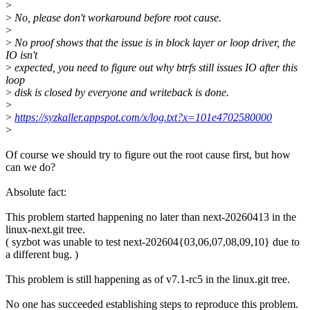
>
>
No, please don't workaround before root cause.
>
>
No proof shows that the issue is in block layer or loop driver, the
IO isn't
>
expected, you need to figure out why btrfs still issues IO after this
loop
>
disk is closed by everyone and writeback is done.
>
>
https://syzkaller.appspot.com/x/log.txt?x=101e4702580000
>
Of course we should try to figure out the root cause first, but how
can we do?
Absolute fact:
This problem started happening no later than next-20260413 in the
linux-next.git tree.
( syzbot was unable to test next-202604{03,06,07,08,09,10} due to
a different bug. )
This problem is still happening as of v7.1-rc5 in the linux.git tree.
No one has succeeded establishing steps to reproduce this problem.