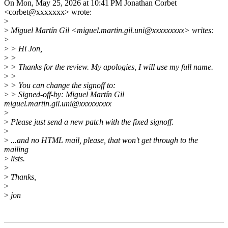
On Mon, May 25, 2026 at 10:41 PM Jonathan Corbet
<corbet@xxxxxxx> wrote:
>
>
Miguel Martín Gil <miguel.martin.gil.uni@xxxxxxxxx> writes:
>
>
> Hi Jon,
>
>
>
> Thanks for the review. My apologies, I will use my full name.
>
>
>
> You can change the signoff to:
>
> Signed-off-by: Miguel Martín Gil
miguel.martin.gil.uni@xxxxxxxxx
>
>
Please just send a new patch with the fixed signoff.
>
>
...and no HTML mail, please, that won't get through to the
mailing
>
lists.
>
>
Thanks,
>
>
jon