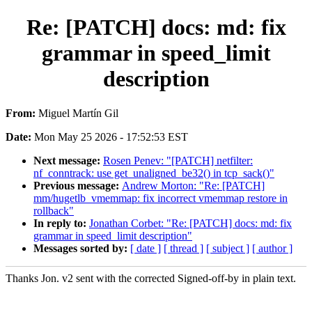
Re: [PATCH] docs: md: fix
grammar in speed_limit
description
From:
Miguel Martín Gil
Date:
Mon May 25 2026 - 17:52:53 EST
Next message:
Rosen Penev: "[PATCH] netfilter:
nf_conntrack: use get_unaligned_be32() in tcp_sack()"
Previous message:
Andrew Morton: "Re: [PATCH]
mm/hugetlb_vmemmap: fix incorrect vmemmap restore in
rollback"
In reply to:
Jonathan Corbet: "Re: [PATCH] docs: md: fix
grammar in speed_limit description"
Messages sorted by:
[ date ]
[ thread ]
[ subject ]
[ author ]
Thanks Jon. v2 sent with the corrected Signed-off-by in plain text.