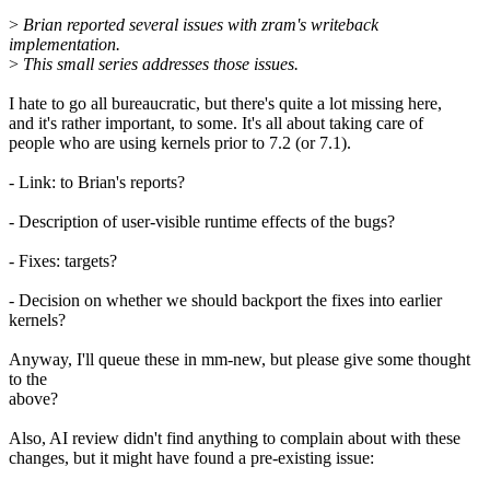
>
Brian reported several issues with zram's writeback
implementation.
>
This small series addresses those issues.
I hate to go all bureaucratic, but there's quite a lot missing here,
and it's rather important, to some. It's all about taking care of
people who are using kernels prior to 7.2 (or 7.1).
- Link: to Brian's reports?
- Description of user-visible runtime effects of the bugs?
- Fixes: targets?
- Decision on whether we should backport the fixes into earlier
kernels?
Anyway, I'll queue these in mm-new, but please give some thought
to the
above?
Also, AI review didn't find anything to complain about with these
changes, but it might have found a pre-existing issue: