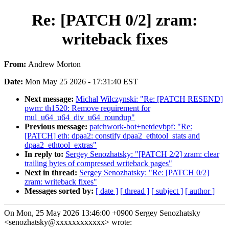
Re: [PATCH 0/2] zram:
writeback fixes
From:
Andrew Morton
Date:
Mon May 25 2026 - 17:31:40 EST
Next message:
Michal Wilczynski: "Re: [PATCH RESEND]
pwm: th1520: Remove requirement for
mul_u64_u64_div_u64_roundup"
Previous message:
patchwork-bot+netdevbpf: "Re:
[PATCH] eth: dpaa2: constify dpaa2_ethtool_stats and
dpaa2_ethtool_extras"
In reply to:
Sergey Senozhatsky: "[PATCH 2/2] zram: clear
trailing bytes of compressed writeback pages"
Next in thread:
Sergey Senozhatsky: "Re: [PATCH 0/2]
zram: writeback fixes"
Messages sorted by:
[ date ]
[ thread ]
[ subject ]
[ author ]
On Mon, 25 May 2026 13:46:00 +0900 Sergey Senozhatsky
<senozhatsky@xxxxxxxxxxxx> wrote: