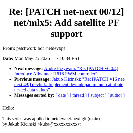
Re: [PATCH net-next 00/12]
net/mlx5: Add satellite PF
support
From:
patchwork-bot+netdevbpf
Date:
Mon May 25 2026 - 17:10:34 EST
Next message:
Andre Przywara: "Re: [PATCH v6 0/4]
Introduce Allwinner H616 PWM controller"
Previous message:
Jakub Kicinski: "Re: [PATCH v16 net-
next 4/9] devlink: Implement devlink param multi attribute
nested data values"
Messages sorted by:
[ date ]
[ thread ]
[ subject ]
[ author ]
Hello:
This series was applied to netdev/net-next.git (main)
by Jakub Kicinski <kuba@xxxxxxxxxx>: