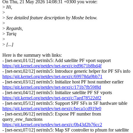
On Thu, 21 May 2026 14:08:31 +0300 you wrote:
>
Hi,
>
>
See detailed feature description by Moshe below.
>
>
Regards,
>
Tariq
>
>
[...]
Here is the summary with links:
- [net-next,01/12] net/mlx5: Add satellite PF vport support
https://git.kernel.org/netdev/net-next/c/ed9671b8bd4f
- [net-next,02/12] net/mlx5: Introduce generic helper for PF SFs info
https://git.kernel.org/netdev/net-next/c/69978da9bb71
- [net-next,03/12] net/mlx5: Initialize host PF host number earlier
https://git.kernel.org/netdev/net-next/c/171b7fb59f8d
- [net-next,04/12] net/mlx5: Initialize satellite PF SF vports
https://git.kernel.org/netdev/net-next/c/7aed78522df2
- [net-next,05/12] net/mlx5: Support SPF SFs in SF hardware table
https://git.kernel.org/netdev/net-next/c/beca1cd919e0
- [net-next,06/12] net/mlx5: Expose PF number from
query_esw_functions
https://git.kernel.org/netdev/net-next/c/0b43d2b76cc2
- [net-next,07/12] net/mlx5: Map SF controller to pfnum for satellite