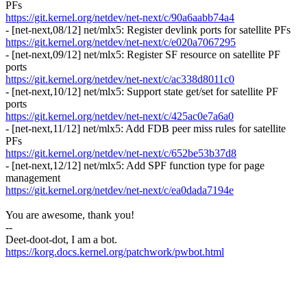
PFs
https://git.kernel.org/netdev/net-next/c/90a6aabb74a4
- [net-next,08/12] net/mlx5: Register devlink ports for satellite PFs
https://git.kernel.org/netdev/net-next/c/e020a7067295
- [net-next,09/12] net/mlx5: Register SF resource on satellite PF
ports
https://git.kernel.org/netdev/net-next/c/ac338d8011c0
- [net-next,10/12] net/mlx5: Support state get/set for satellite PF
ports
https://git.kernel.org/netdev/net-next/c/425ac0e7a6a0
- [net-next,11/12] net/mlx5: Add FDB peer miss rules for satellite
PFs
https://git.kernel.org/netdev/net-next/c/652be53b37d8
- [net-next,12/12] net/mlx5: Add SPF function type for page
management
https://git.kernel.org/netdev/net-next/c/ea0dada7194e
You are awesome, thank you!
--
Deet-doot-dot, I am a bot.
https://korg.docs.kernel.org/patchwork/pwbot.html