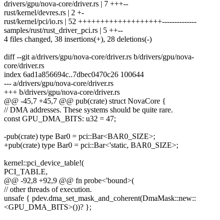
drivers/gpu/nova-core/driver.rs | 7 +++--
rust/kernel/devres.rs | 2 +-
rust/kernel/pci/io.rs | 52 +++++++++++++++++++--------------
samples/rust/rust_driver_pci.rs | 5 ++--
4 files changed, 38 insertions(+), 28 deletions(-)
diff --git a/drivers/gpu/nova-core/driver.rs b/drivers/gpu/nova-
core/driver.rs
index 6ad1a856694c..7dbec0470c26 100644
--- a/drivers/gpu/nova-core/driver.rs
+++ b/drivers/gpu/nova-core/driver.rs
@@ -45,7 +45,7 @@ pub(crate) struct NovaCore {
// DMA addresses. These systems should be quite rare.
const GPU_DMA_BITS: u32 = 47;
-pub(crate) type Bar0 = pci::Bar<BAR0_SIZE>;
+pub(crate) type Bar0 = pci::Bar<'static, BAR0_SIZE>;
kernel::pci_device_table!(
PCI_TABLE,
@@ -92,8 +92,9 @@ fn probe<'bound>(
// other threads of execution.
unsafe { pdev.dma_set_mask_and_coherent(DmaMask::new::
<GPU_DMA_BITS>())? };