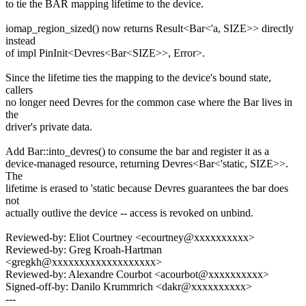
to tie the BAR mapping lifetime to the device.
iomap_region_sized() now returns Result<Bar<'a, SIZE>> directly
instead
of impl PinInit<Devres<Bar<SIZE>>, Error>.
Since the lifetime ties the mapping to the device's bound state,
callers
no longer need Devres for the common case where the Bar lives in
the
driver's private data.
Add Bar::into_devres() to consume the bar and register it as a
device-managed resource, returning Devres<Bar<'static, SIZE>>.
The
lifetime is erased to 'static because Devres guarantees the bar does
not
actually outlive the device -- access is revoked on unbind.
Reviewed-by: Eliot Courtney <ecourtney@xxxxxxxxxx>
Reviewed-by: Greg Kroah-Hartman
<gregkh@xxxxxxxxxxxxxxxxxxx>
Reviewed-by: Alexandre Courbot <acourbot@xxxxxxxxxx>
Signed-off-by: Danilo Krummrich <dakr@xxxxxxxxxx>
---