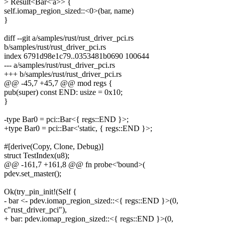
> Result<Bar<'a>> {
self.iomap_region_sized::<0>(bar, name)
}
diff --git a/samples/rust/rust_driver_pci.rs
b/samples/rust/rust_driver_pci.rs
index 6791d98e1c79..0353481b0690 100644
--- a/samples/rust/rust_driver_pci.rs
+++ b/samples/rust/rust_driver_pci.rs
@@ -45,7 +45,7 @@ mod regs {
pub(super) const END: usize = 0x10;
}
-type Bar0 = pci::Bar<{ regs::END }>;
+type Bar0 = pci::Bar<'static, { regs::END }>;
#[derive(Copy, Clone, Debug)]
struct TestIndex(u8);
@@ -161,7 +161,8 @@ fn probe<'bound>(
pdev.set_master();
Ok(try_pin_init!(Self {
- bar <- pdev.iomap_region_sized::<{ regs::END }>(0,
c"rust_driver_pci"),
+ bar: pdev.iomap_region_sized::<{ regs::END }>(0,