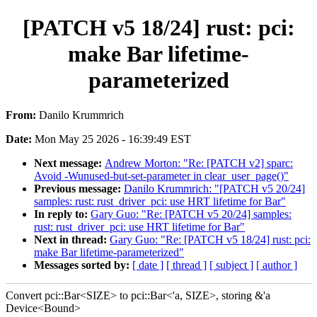
[PATCH v5 18/24] rust: pci:
make Bar lifetime-
parameterized
From:
Danilo Krummrich
Date:
Mon May 25 2026 - 16:39:49 EST
Next message:
Andrew Morton: "Re: [PATCH v2] sparc:
Avoid -Wunused-but-set-parameter in clear_user_page()"
Previous message:
Danilo Krummrich: "[PATCH v5 20/24]
samples: rust: rust_driver_pci: use HRT lifetime for Bar"
In reply to:
Gary Guo: "Re: [PATCH v5 20/24] samples:
rust: rust_driver_pci: use HRT lifetime for Bar"
Next in thread:
Gary Guo: "Re: [PATCH v5 18/24] rust: pci:
make Bar lifetime-parameterized"
Messages sorted by:
[ date ]
[ thread ]
[ subject ]
[ author ]
Convert pci::Bar<SIZE> to pci::Bar<'a, SIZE>, storing &'a
Device<Bound>