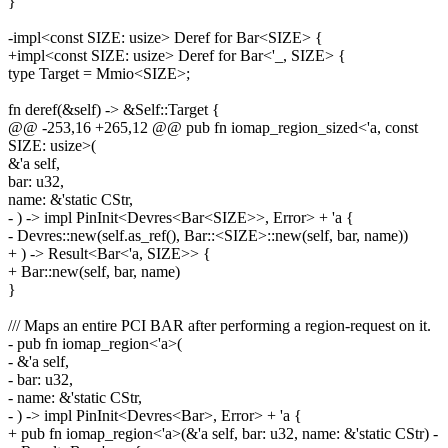
}
-impl<const SIZE: usize> Deref for Bar<SIZE> {
+impl<const SIZE: usize> Deref for Bar<'_, SIZE> {
type Target = Mmio<SIZE>;
fn deref(&self) -> &Self::Target {
@@ -253,16 +265,12 @@ pub fn iomap_region_sized<'a, const
SIZE: usize>(
&'a self,
bar: u32,
name: &'static CStr,
- ) -> impl PinInit<Devres<Bar<SIZE>>, Error> + 'a {
- Devres::new(self.as_ref(), Bar::<SIZE>::new(self, bar, name))
+ ) -> Result<Bar<'a, SIZE>> {
+ Bar::new(self, bar, name)
}
/// Maps an entire PCI BAR after performing a region-request on it.
- pub fn iomap_region<'a>(
- &'a self,
- bar: u32,
- name: &'static CStr,
- ) -> impl PinInit<Devres<Bar>, Error> + 'a {
+ pub fn iomap_region<'a>(&'a self, bar: u32, name: &'static CStr) -