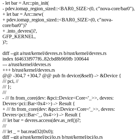
- let bar = Arc::pin_init(
- pdev.iomap_region_sized::<BAR0_SIZE>(0, c"nova-core/bar0"),
+ let bar = Arc::new(
+ pdev.iomap_region_sized::<BAR0_SIZE>(0, c"nova-
core/bar0")?
+ .into_devres()?,
GFP_KERNEL,
)?;
diff --git a/rust/kernel/devres.rs b/rust/kernel/devres.rs
index fd4633f977f6..82cbd8b969fb 100644
--- a/rust/kernel/devres.rs
+++ b/rust/kernel/devres.rs
@@ -304,7 +304,7 @@ pub fn device(&self) -> &Device {
/// pci, //
/// };
///
- /// fn from_core(dev: &pci::Device<Core<'_>>, devres:
Devres<pci::Bar<0x4>>) -> Result {
+ /// fn from_core(dev: &pci::Device<Core<'_>>, devres:
Devres<pci::Bar<'_, 0x4>>) -> Result {
/// let bar = devres.access(dev.as_ref())?;
///
/// let _ = bar.read32(0x0);
diff --git a/rust/kernel/pci/io.rs b/rust/kernel/pci/io.rs