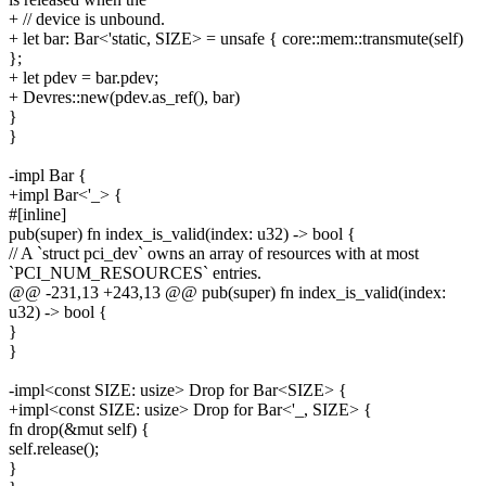
+ // device is unbound.
+ let bar: Bar<'static, SIZE> = unsafe { core::mem::transmute(self)
};
+ let pdev = bar.pdev;
+ Devres::new(pdev.as_ref(), bar)
}
}
-impl Bar {
+impl Bar<'_> {
#[inline]
pub(super) fn index_is_valid(index: u32) -> bool {
// A `struct pci_dev` owns an array of resources with at most
`PCI_NUM_RESOURCES` entries.
@@ -231,13 +243,13 @@ pub(super) fn index_is_valid(index:
u32) -> bool {
}
}
-impl<const SIZE: usize> Drop for Bar<SIZE> {
+impl<const SIZE: usize> Drop for Bar<'_, SIZE> {
fn drop(&mut self) {
self.release();
}