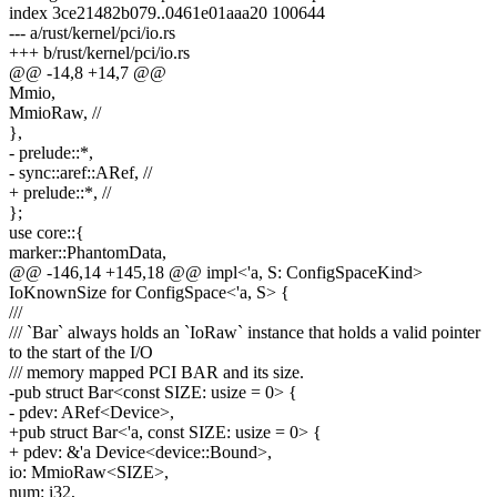
index 3ce21482b079..0461e01aaa20 100644
--- a/rust/kernel/pci/io.rs
+++ b/rust/kernel/pci/io.rs
@@ -14,8 +14,7 @@
Mmio,
MmioRaw, //
},
- prelude::*,
- sync::aref::ARef, //
+ prelude::*, //
};
use core::{
marker::PhantomData,
@@ -146,14 +145,18 @@ impl<'a, S: ConfigSpaceKind>
IoKnownSize for ConfigSpace<'a, S> {
///
/// `Bar` always holds an `IoRaw` instance that holds a valid pointer
to the start of the I/O
/// memory mapped PCI BAR and its size.
-pub struct Bar<const SIZE: usize = 0> {
- pdev: ARef<Device>,
+pub struct Bar<'a, const SIZE: usize = 0> {
+ pdev: &'a Device<device::Bound>,
io: MmioRaw<SIZE>,
num: i32,