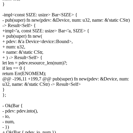
}
-impl<const SIZE: usize> Bar<SIZE> {
- pub(super) fn new(pdev: &Device, num: u32, name: &'static CStr)
-> Result<Self> {
+impl<'a, const SIZE: usize> Bar<'a, SIZE> {
+ pub(super) fn new(
+ pdev: &'a Device<device::Bound>,
+ num: u32,
+ name: &'static CStr,
+ ) -> Result<Self> {
let len = pdev.resource_len(num)?;
if len == 0 {
return Err(ENOMEM);
@@ -196,11 +199,7 @@ pub(super) fn new(pdev: &Device, num:
u32, name: &'static CStr) -> Result<Self>
}
};
- Ok(Bar {
- pdev: pdev.into(),
- io,
- num,
- })
+ Ok(Bar { pdev, io, num })