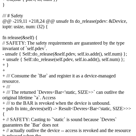
}
/// # Safety
@@ -219,11 +218,24 @@ unsafe fn do_release(pdev: &Device,
ioptr: usize, num: i32) {
fn release(&self) {
// SAFETY: The safety requirements are guaranteed by the type
invariant of `self.pdev`.
- unsafe { Self::do_release(&self.pdev, self.io.addr(), self.num) };
+ unsafe { Self::do_release(self.pdev, self.io.addr(), self.num) };
+ }
+
+ /// Consume the `Bar` and register it as a device-managed
resource.
+ ///
+ /// The returned `Devres<Bar<'static, SIZE>>` can outlive the
original lifetime `'a`. Access
+ /// to the BAR is revoked when the device is unbound.
+ pub fn into_devres(self) -> Result<Devres<Bar<'static, SIZE>>>
{
+ // SAFETY: Casting to `'static` is sound because `Devres`
guarantees the `Bar` does not
+ // actually outlive the device -- access is revoked and the resource
is released when the