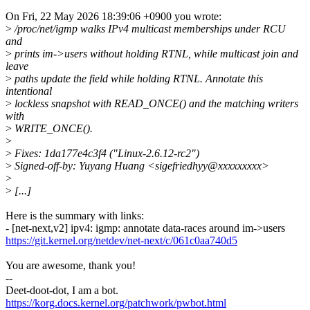
On Fri, 22 May 2026 18:39:06 +0900 you wrote:
>
/proc/net/igmp walks IPv4 multicast memberships under RCU
and
>
prints im->users without holding RTNL, while multicast join and
leave
>
paths update the field while holding RTNL. Annotate this
intentional
>
lockless snapshot with READ_ONCE() and the matching writers
with
>
WRITE_ONCE().
>
>
Fixes: 1da177e4c3f4 ("Linux-2.6.12-rc2")
>
Signed-off-by: Yuyang Huang <sigefriedhyy@xxxxxxxxx>
>
>
[...]
Here is the summary with links:
- [net-next,v2] ipv4: igmp: annotate data-races around im->users
https://git.kernel.org/netdev/net-next/c/061c0aa740d5
You are awesome, thank you!
--
Deet-doot-dot, I am a bot.
https://korg.docs.kernel.org/patchwork/pwbot.html