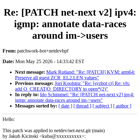
Re: [PATCH net-next v2] ipv4:
igmp: annotate data-races
around im->users
From:
patchwork-bot+netdevbpf
Date:
Mon May 25 2026 - 14:33:42 EST
Next message:
Mark Rutland: "Re: [PATCH] KVM: arm64:
Preserve all guest ZCR_EL2.LEN values"
Previous message:
Jori Koolstra: "Re: [syzbot ci] Re: vfs:
add O_CREAT|O_DIRECTORY to open*(2)"
In reply to:
Ido Schimmel: "Re: [PATCH net-next v2] ipv4:
igmp: annotate data-races around im->users"
Messages sorted by:
[ date ]
[ thread ]
[ subject ]
[ author ]
Hello:
This patch was applied to netdev/net-next.git (main)
by Jakub Kicinski <kuba@xxxxxxxxxx>: