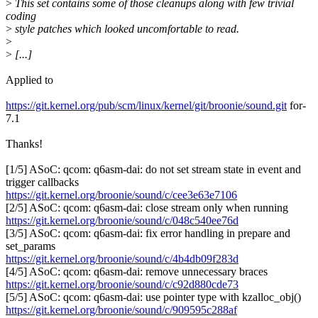
>
This set contains some of those cleanups along with few trivial
coding
>
style patches which looked uncomfortable to read.
>
>
[...]
Applied to
https://git.kernel.org/pub/scm/linux/kernel/git/broonie/sound.git
for-
7.1
Thanks!
[1/5] ASoC: qcom: q6asm-dai: do not set stream state in event and
trigger callbacks
https://git.kernel.org/broonie/sound/c/cee3e63e7106
[2/5] ASoC: qcom: q6asm-dai: close stream only when running
https://git.kernel.org/broonie/sound/c/048c540ee76d
[3/5] ASoC: qcom: q6asm-dai: fix error handling in prepare and
set_params
https://git.kernel.org/broonie/sound/c/4b4db09f283d
[4/5] ASoC: qcom: q6asm-dai: remove unnecessary braces
https://git.kernel.org/broonie/sound/c/c92d880cde73
[5/5] ASoC: qcom: q6asm-dai: use pointer type with kzalloc_obj()
https://git.kernel.org/broonie/sound/c/909595c288af