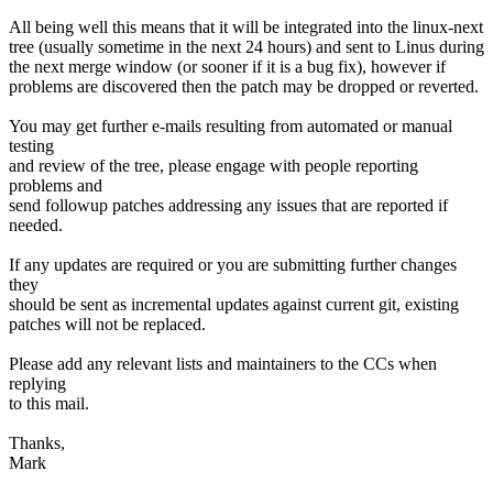
All being well this means that it will be integrated into the linux-next
tree (usually sometime in the next 24 hours) and sent to Linus during
the next merge window (or sooner if it is a bug fix), however if
problems are discovered then the patch may be dropped or reverted.
You may get further e-mails resulting from automated or manual
testing
and review of the tree, please engage with people reporting
problems and
send followup patches addressing any issues that are reported if
needed.
If any updates are required or you are submitting further changes
they
should be sent as incremental updates against current git, existing
patches will not be replaced.
Please add any relevant lists and maintainers to the CCs when
replying
to this mail.
Thanks,
Mark