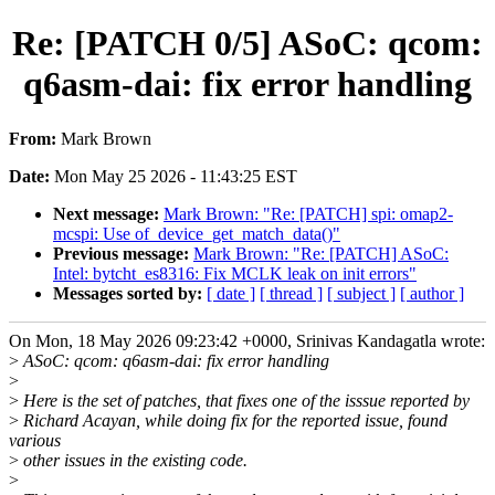
Re: [PATCH 0/5] ASoC: qcom:
q6asm-dai: fix error handling
From:
Mark Brown
Date:
Mon May 25 2026 - 11:43:25 EST
Next message:
Mark Brown: "Re: [PATCH] spi: omap2-
mcspi: Use of_device_get_match_data()"
Previous message:
Mark Brown: "Re: [PATCH] ASoC:
Intel: bytcht_es8316: Fix MCLK leak on init errors"
Messages sorted by:
[ date ]
[ thread ]
[ subject ]
[ author ]
On Mon, 18 May 2026 09:23:42 +0000, Srinivas Kandagatla wrote:
>
ASoC: qcom: q6asm-dai: fix error handling
>
>
Here is the set of patches, that fixes one of the isssue reported by
>
Richard Acayan, while doing fix for the reported issue, found
various
>
other issues in the existing code.
>