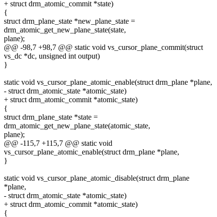
+ struct drm_atomic_commit *state)
{
struct drm_plane_state *new_plane_state =
drm_atomic_get_new_plane_state(state,
plane);
@@ -98,7 +98,7 @@ static void vs_cursor_plane_commit(struct
vs_dc *dc, unsigned int output)
}
static void vs_cursor_plane_atomic_enable(struct drm_plane *plane,
- struct drm_atomic_state *atomic_state)
+ struct drm_atomic_commit *atomic_state)
{
struct drm_plane_state *state =
drm_atomic_get_new_plane_state(atomic_state,
plane);
@@ -115,7 +115,7 @@ static void
vs_cursor_plane_atomic_enable(struct drm_plane *plane,
}
static void vs_cursor_plane_atomic_disable(struct drm_plane
*plane,
- struct drm_atomic_state *atomic_state)
+ struct drm_atomic_commit *atomic_state)
{