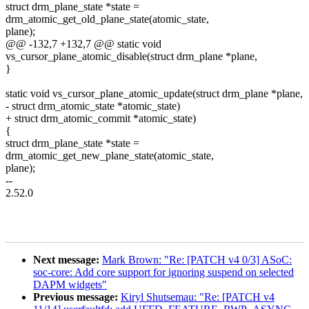
struct drm_plane_state *state =
drm_atomic_get_old_plane_state(atomic_state,
plane);
@@ -132,7 +132,7 @@ static void
vs_cursor_plane_atomic_disable(struct drm_plane *plane,
}
static void vs_cursor_plane_atomic_update(struct drm_plane *plane,
- struct drm_atomic_state *atomic_state)
+ struct drm_atomic_commit *atomic_state)
{
struct drm_plane_state *state =
drm_atomic_get_new_plane_state(atomic_state,
plane);
--
2.52.0
Next message:
Mark Brown: "Re: [PATCH v4 0/3] ASoC:
soc-core: Add core support for ignoring suspend on selected
DAPM widgets"
Previous message:
Kiryl Shutsemau: "Re: [PATCH v4