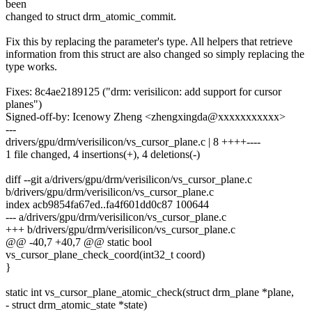
been
changed to struct drm_atomic_commit.
Fix this by replacing the parameter's type. All helpers that retrieve
information from this struct are also changed so simply replacing the
type works.
Fixes: 8c4ae2189125 ("drm: verisilicon: add support for cursor
planes")
Signed-off-by: Icenowy Zheng <zhengxingda@xxxxxxxxxxx>
---
drivers/gpu/drm/verisilicon/vs_cursor_plane.c | 8 ++++----
1 file changed, 4 insertions(+), 4 deletions(-)
diff --git a/drivers/gpu/drm/verisilicon/vs_cursor_plane.c
b/drivers/gpu/drm/verisilicon/vs_cursor_plane.c
index acb9854fa67ed..fa4f601dd0c87 100644
--- a/drivers/gpu/drm/verisilicon/vs_cursor_plane.c
+++ b/drivers/gpu/drm/verisilicon/vs_cursor_plane.c
@@ -40,7 +40,7 @@ static bool
vs_cursor_plane_check_coord(int32_t coord)
}
static int vs_cursor_plane_atomic_check(struct drm_plane *plane,
- struct drm_atomic_state *state)