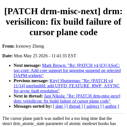
[PATCH drm-misc-next] drm:
verisilicon: fix build failure of
cursor plane code
From:
Icenowy Zheng
Date:
Mon May 25 2026 - 11:41:35 EST
Next message:
Mark Brown: "Re: [PATCH v4 0/3] ASoC:
soc-core: Add core support for ignoring suspend on selected
DAPM widgets"
Previous message:
Kiryl Shutsemau: "Re: [PATCH v4
11/14] userfaultfd: add UFFD_FEATURE_RWP_ASYNC
for async fault resolution"
Next in thread:
Jani Nikula: "Re: [PATCH drm-misc-next]
drm: verisilicon: fix build failure of cursor plane code"
Messages sorted by:
[ date ]
[ thread ]
[ subject ]
[ author ]
The cursor plane patch was stalled for a too long time that the
struct drm_atomic_state parameter of atomic modeset hooks has